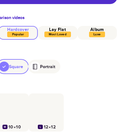
rison videos
Hardcover
Lay Flat
Album
Popular
Most Loved
Luxe
Square
Portrait
10×10
12×12
M
L