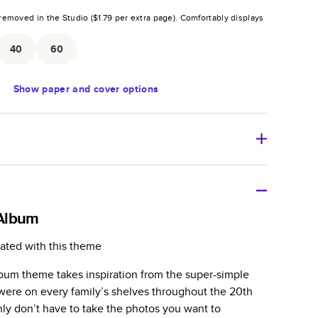
removed in the Studio (
$1.79
per extra page).
Comfortably displays
.
40
60
Show
paper and cover options
r thoughtful gift for any occasion, our bestselling
ifully crafted and durable.
Album
zable, perfect for family memories, travel, years in
ated with this theme
day occasions, and unforgettable gifts.
lbum theme takes inspiration from the super-simple
ver protects pages and holds up well to sharing.
were on every family’s shelves throughout the 20th
lossy or matte finishes.
nly don’t have to take the photos you want to
 pages with a max of 400 pages—more than twice as