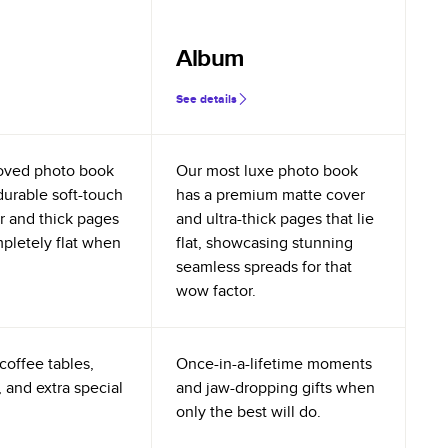
Album
See details
oved photo book
Our most luxe photo book
durable soft-touch
has a premium matte cover
r and thick pages
and ultra-thick pages that lie
mpletely flat when
flat, showcasing stunning
seamless spreads for that
wow factor.
coffee tables,
Once-in-a-lifetime moments
 and extra special
and jaw-dropping gifts when
only the best will do.