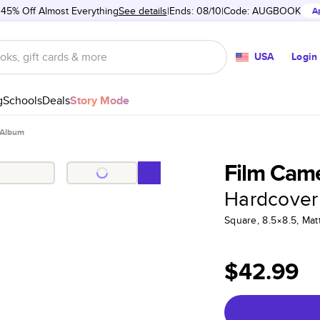
 45% Off Almost Everything
See details
Ends: 08/10
Code:
AUGBOOK
A
USA
Login
g
Schools
Deals
Story Mode
 Album
Film Cam
Hardcover
Square, 8.5×8.5, Ma
$42.99