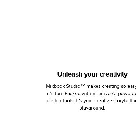
Coffee Tab
Book
Unleash your creativity
Mixbook Studio™ makes creating so eas
it’s fun. Packed with intuitive AI-powere
design tools, it's your creative storytellin
playground.