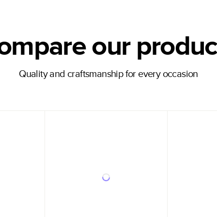
ompare our produc
Quality and craftsmanship for every occasion