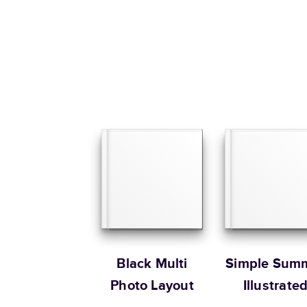
Black Multi
Simple Sum
Photo Layout
Illustrate