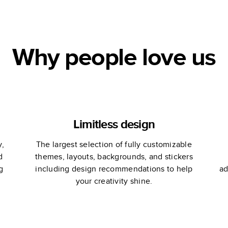
le
Why people love us
Limitless design
y,
The largest selection of fully customizable
d
themes, layouts, backgrounds, and stickers
g
including design recommendations to help
ad
your creativity shine.