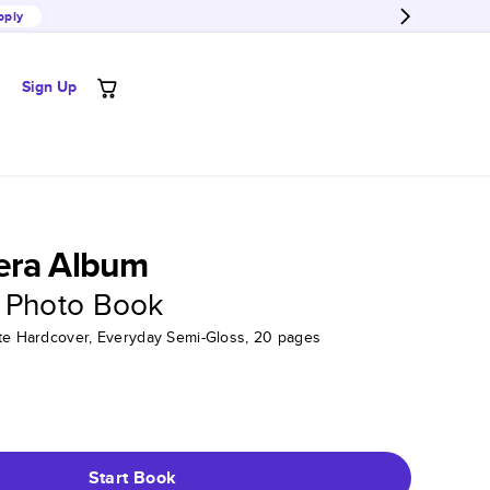
pply
Sign Up
era Album
 Photo Book
tte Hardcover, Everyday Semi-Gloss, 20 pages
Start Book