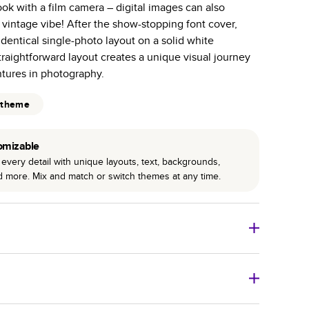
ok with a film camera – digital images can also
r photo book services.
vintage vibe! After the show-stopping font cover,
hree unique photo paper finishes: semi-gloss, matte,
dentical single-photo layout on a solid white
raightforward layout creates a unique visual journey
int technology enhances color, clarity, and consistency
tures in photography.
 PUR bindings are made with the highest-quality glue
 theme
lasting durability.
omizable
every detail with unique layouts, text, backgrounds,
nd more. Mix and match or switch themes at any time.
o Books
Size
Starting Price*
8
x
6
”
$29.99
imate shipping costs and arrival. Arrival date includes