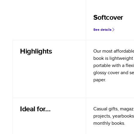
Softcover
See details
Highlights
Our most affordabl
book is lightweight
portable with a flex
glossy cover and s
paper.
Ideal for…
Casual gifts, magazi
projects, yearbooks
monthly books.