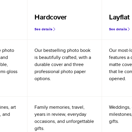
Hardcover
Layflat
See details
See details
e photo
Our bestselling photo book
Our most-l
 and
is beautifully crafted, with a
features a 
ible,
durable cover and three
matte cove
emi-gloss
professional photo paper
that lie co
options.
opened.
nes, art
Family memories, travel,
Weddings, 
, and
years in review, everyday
milestones,
occasions, and unforgettable
gifts.
gifts.