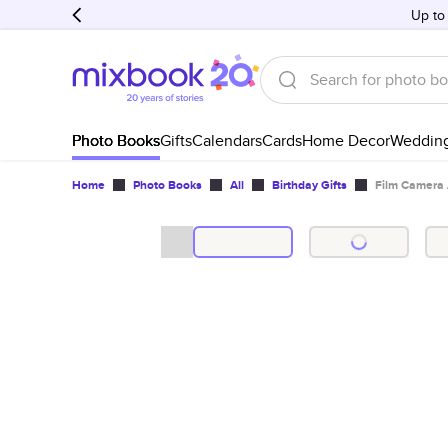
Up to
Photo Books
Gifts
Calendars
Cards
Home Decor
Weddin
Home
Photo Books
All
Birthday Gifts
Film Camera