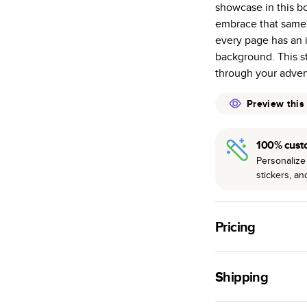
showcase in this bo
many as othe
embrace that same 
Choose from t
every page has an i
or lustre.
background. This st
The latest pr
through your adven
of photos.
Best-in-class
Preview this
available for 
100% cust
Personalize 
stickers, a
Pricing
For
Hardcover
Phot
Shipping
Landscape
Small
Use this tool to est