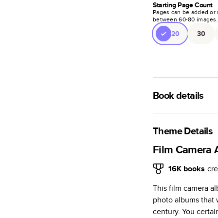
Starting Page Count
Pages can be added or 
between
60
-
80
images
20
30
Book details
A classic memento o
photo book is beaut
Theme Details
Characteristics
Film Camera 
Fully customi
16K
books
cre
review, every
This film camera a
Sturdy hardco
photo albums that 
Available in g
century. You certai
Starts at 20