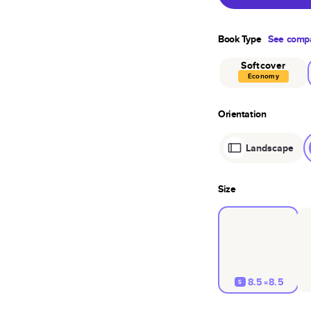
Book Type
See compa
Softcover
Economy
Orientation
Landscape
Size
8.5×8.5
S