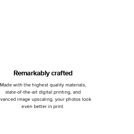
Remarkably crafted
Made with the highest quality materials,
state-of-the-art digital printing, and
vanced image upscaling, your photos look
even better in print.