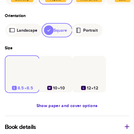
Orientation
Landscape
Square
Portrait
Size
8.5×8.5
10×10
12×12
S
M
L
Show
paper and cover options
Book details