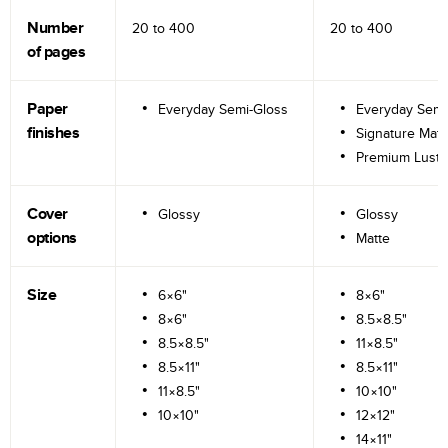
Number
20 to
400
20 to
400
of pages
Paper
Everyday Semi-Gloss
Everyday Semi
finishes
Signature Matt
Premium Lustr
Cover
Glossy
Glossy
options
Matte
Size
6×6"
8×6"
8×6"
8.5×8.5"
8.5×8.5"
11×8.5"
8.5×11"
8.5×11"
11×8.5"
10×10"
10×10"
12×12"
14×11"