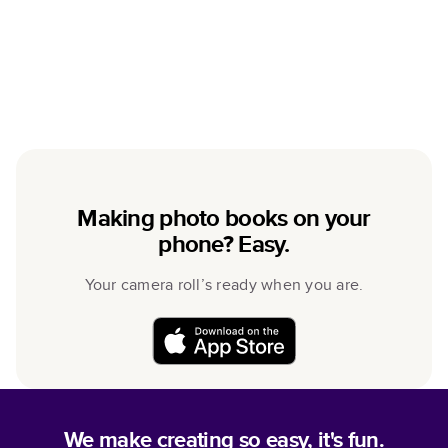
Making photo books on your
phone? Easy.
Your camera roll’s ready when you are.
We make creating so easy, it's fun.