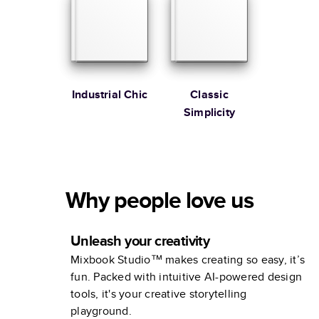
Industrial Chic
Classic
Simplicity
Why people love us
Unleash your creativity
Mixbook Studio™ makes creating so easy, it’s
fun. Packed with intuitive AI-powered design
tools, it's your creative storytelling
playground.