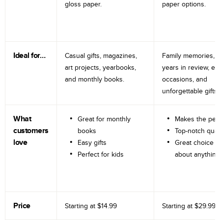
gloss paper.
paper options.
Ideal for…
Casual gifts, magazines,
Family memories, tr
art projects, yearbooks,
years in review, e
and monthly books.
occasions, and
unforgettable gifts.
What
Great for monthly
Makes the perf
customers
books
Top-notch qual
love
Easy gifts
Great choice fo
Perfect for kids
about anything
Price
Starting at
$14.99
Starting at
$29.99