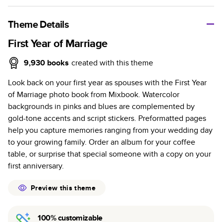
A classic memento or thoughtful gift for any occasion, our
bestselling photo book is beautifully crafted and durable.
Theme Details
Characteristics
First Year of Marriage
Fully customizable, perfect for family memories,
9,930
books
created with this theme
travel, years in review, everyday occasions, and
Look back on your first year as spouses with the First Year
unforgettable gifts.
of Marriage photo book from Mixbook. Watercolor
Sturdy hardcover protects pages and holds up well to
backgrounds in pinks and blues are complemented by
sharing. Available in glossy or matte finishes.
gold-tone accents and script stickers. Preformatted pages
Starts at 20 pages with a max of 400 pages—more
help you capture memories ranging from your wedding day
than twice as many as other photo book services.
to your growing family. Order an album for your coffee
Choose from three unique photo paper finishes:
table, or surprise that special someone with a copy on your
semi-gloss, matte, or lustre.
first anniversary.
The latest print technology enhances color, clarity,
and consistency of photos.
Preview this theme
Best-in-class PUR bindings are made with the
highest-quality glue available for lasting durability.
100% customizable