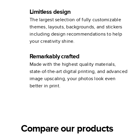
Limitless design
The largest selection of fully customizable
themes, layouts, backgrounds, and stickers
including design recommendations to help
your creativity shine.
Remarkably crafted
Made with the highest quality materials,
state-of-the-art digital printing, and advanced
image upscaling, your photos look even
better in print.
Compare our products