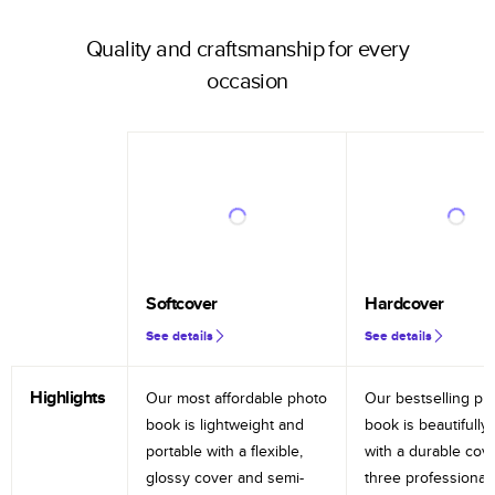
Quality and craftsmanship for every
occasion
Softcover
Hardcover
See details
See details
Highlights
Our most affordable photo
Our bestselling ph
book is lightweight and
book is beautifully 
portable with a flexible,
with a durable cov
glossy cover and semi-
three professional