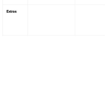
Extras