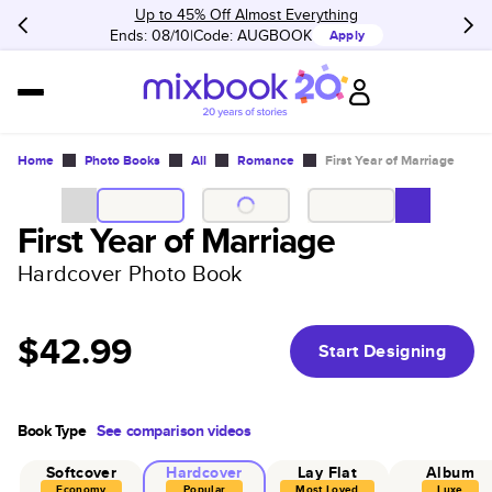
Up to 45% Off Almost Everything
Ends: 08/10
Code:
AUGBOOK
Apply
Home
Photo Books
All
Romance
First Year of Marriage
First Year of Marriage
Hardcover Photo Book
$42.99
Start Designing
Book Type
See comparison videos
Softcover
Hardcover
Lay Flat
Album
Economy
Popular
Most Loved
Luxe