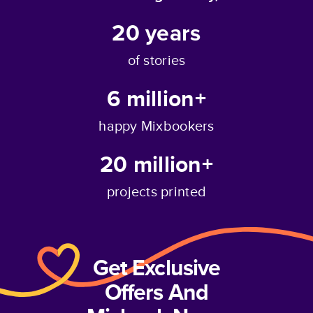
20
years
of stories
6 million+
happy Mixbookers
20 million+
projects printed
Get Exclusive
Offers And