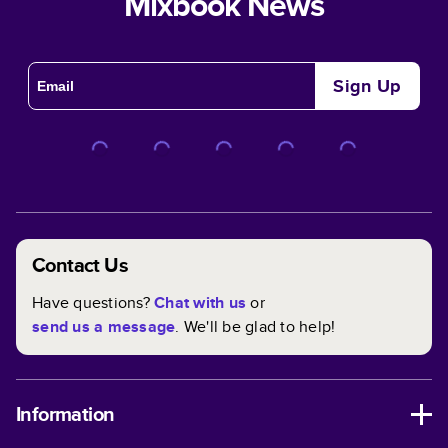
Mixbook News
Sign Up
Contact Us
Have questions?
Chat with us
or
send us a message
. We'll be glad to help!
Information