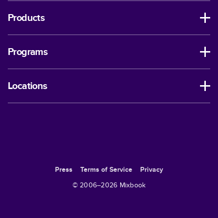
Products
Programs
Locations
Press
Terms of Service
Privacy
© 2006–
2026
Mixbook