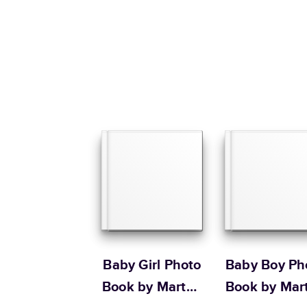
Baby Girl Photo
Baby Boy Ph
Book by Martha
Book by Mar