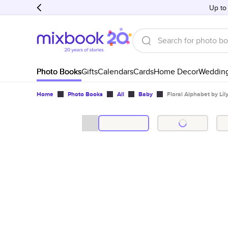
Up to
Photo Books
Gifts
Calendars
Cards
Home Decor
Weddin
Home
Photo Books
All
Baby
Floral Alphabet by Lil