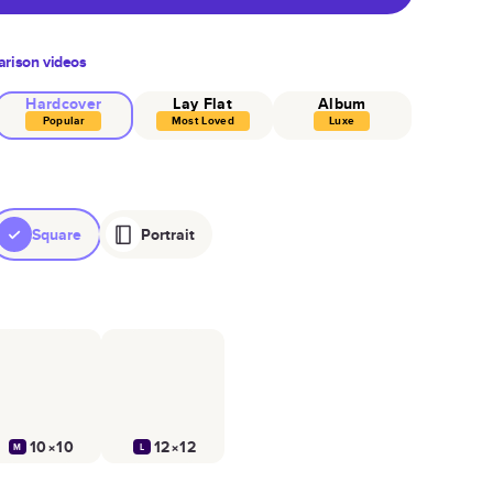
rison videos
Hardcover
Lay Flat
Album
Popular
Most Loved
Luxe
Square
Portrait
10×10
12×12
M
L