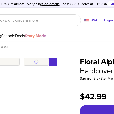
 45% Off Almost Everything
See details
Ends: 08/10
Code:
AUGBOOK
A
USA
Login
g
Schools
Deals
Story Mode
y & Val
Floral Alp
Hardcover
Square, 8.5×8.5, Ma
$42.99