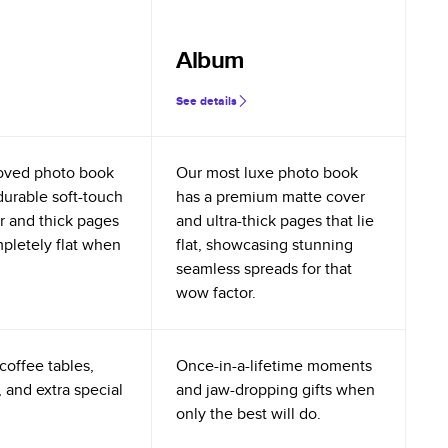
Album
See details
oved photo book
Our most luxe photo book
durable soft-touch
has a premium matte cover
r and thick pages
and ultra-thick pages that lie
mpletely flat when
flat, showcasing stunning
seamless spreads for that
wow factor.
coffee tables,
Once-in-a-lifetime moments
 and extra special
and jaw-dropping gifts when
only the best will do.