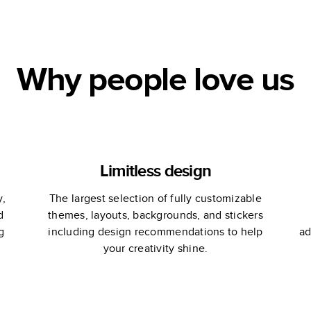
Martha Stewart
Why people love us
Limitless design
y,
The largest selection of fully customizable
d
themes, layouts, backgrounds, and stickers
g
including design recommendations to help
ad
your creativity shine.