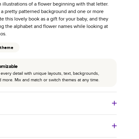
illustrations of a flower beginning with that letter.
r photo book services.
 a pretty patterned background and one or more
hree unique photo paper finishes: semi-gloss, matte,
e this lovely book as a gift for your baby, and they
ng the alphabet and flower names while looking at
int technology enhances color, clarity, and consistency
tos.
 PUR bindings are made with the highest-quality glue
 theme
lasting durability.
omizable
every detail with unique layouts, text, backgrounds,
nd more. Mix and match or switch themes at any time.
o Books
Size
Starting Price*
8
x
6
”
$29.99
imate shipping costs and arrival. Arrival date includes