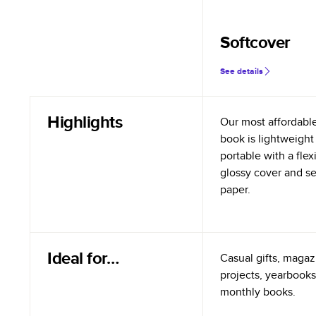
Softcover
See details
Highlights
Our most affordabl
book is lightweight
portable with a flex
glossy cover and s
paper.
Ideal for…
Casual gifts, magazi
projects, yearbooks
monthly books.