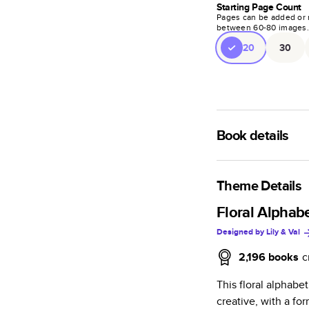
Starting Page Count
Pages can be added or 
between
60
-
80
images
20
30
Book details
A classic memento o
photo book is beaut
Theme Details
Characteristics
Floral Alphabe
Designed by
Lily & Val
Fully customi
review, every
2,196
books
c
Sturdy hardco
This floral alphabe
Available in g
creative, with a fo
Starts at 20