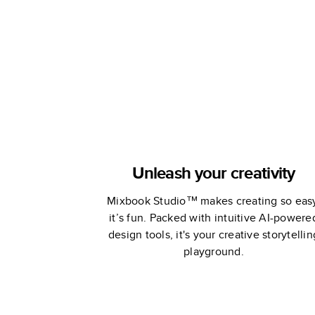
Stewart
Stewart
Unleash your creativity
Mixbook Studio™ makes creating so eas
it’s fun. Packed with intuitive AI-powere
design tools, it's your creative storytellin
playground.