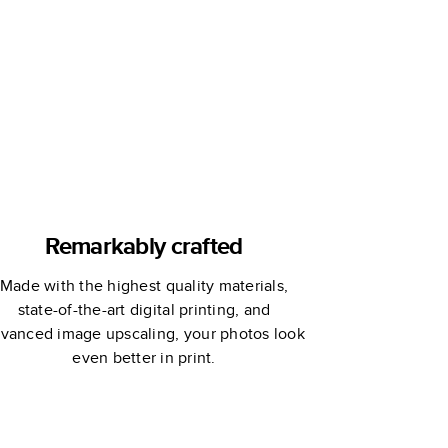
Joy!
Lines Across
Remarkably crafted
Made with the highest quality materials,
state-of-the-art digital printing, and
vanced image upscaling, your photos look
even better in print.