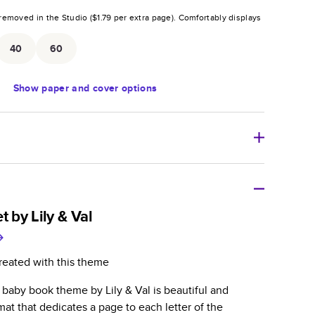
removed in the Studio (
$1.79
per extra page).
Comfortably displays
.
40
60
Show
paper and cover options
r thoughtful gift for any occasion, our bestselling
ifully crafted and durable.
t by Lily & Val
zable, perfect for family memories, travel, years in
day occasions, and unforgettable gifts.
reated with this theme
ver protects pages and holds up well to sharing.
t baby book theme by Lily & Val is beautiful and
lossy or matte finishes.
rmat that dedicates a page to each letter of the
 pages with a max of 400 pages—more than twice as