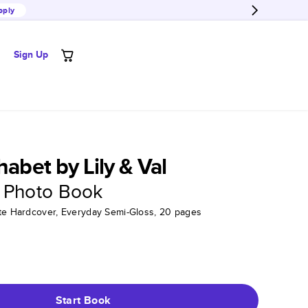
pply
Sign Up
habet by Lily & Val
 Photo Book
tte Hardcover, Everyday Semi-Gloss, 20 pages
Start Book