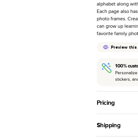
alphabet along with 
many as othe
Each page also has
Choose from t
photo frames. Creat
or lustre.
can grow up learni
The latest pr
favorite family pho
of photos.
Best-in-class
Preview this
available for 
100% cust
Personalize 
stickers, a
Pricing
For
Hardcover
Phot
Shipping
Landscape
Small
Use this tool to est