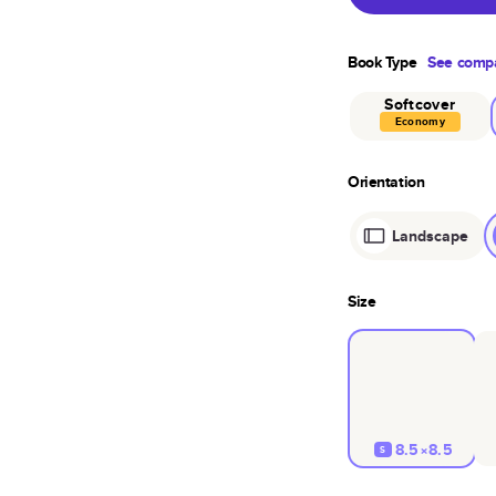
Book Type
See compa
Softcover
Economy
Orientation
Landscape
Size
8.5×8.5
S