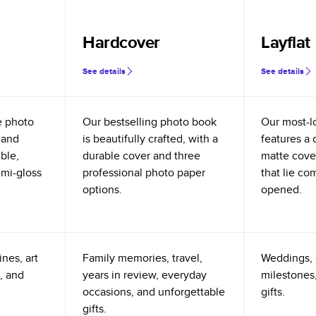
Hardcover
Layflat
See details
See details
e photo
Our bestselling photo book
Our most-l
 and
is beautifully crafted, with a
features a 
ible,
durable cover and three
matte cove
emi-gloss
professional photo paper
that lie co
options.
opened.
nes, art
Family memories, travel,
Weddings, 
, and
years in review, everyday
milestones,
occasions, and unforgettable
gifts.
gifts.