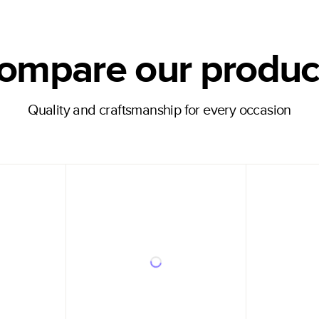
ompare our produc
Quality and craftsmanship for every occasion