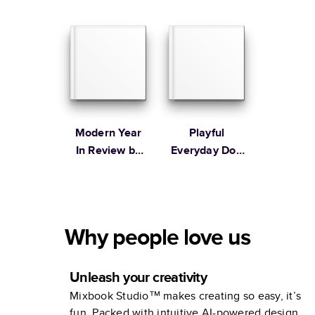
Table Book
Modern Year
Playful
In Review by
Everyday Dog
Studio Calico
Book
Why people love us
Unleash your creativity
Mixbook Studio™ makes creating so easy, it’s
fun. Packed with intuitive AI-powered design