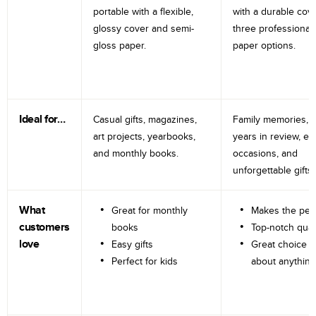
portable with a flexible,
with a durable cov
glossy cover and semi-
three professional
gloss paper.
paper options.
Ideal for…
Casual gifts, magazines,
Family memories, tr
art projects, yearbooks,
years in review, e
and monthly books.
occasions, and
unforgettable gifts.
What
Great for monthly
Makes the perf
customers
books
Top-notch qual
love
Easy gifts
Great choice fo
Perfect for kids
about anything