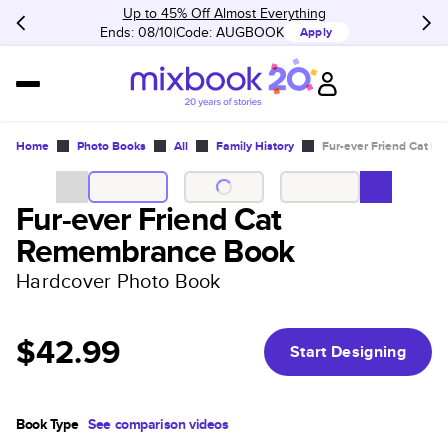
Up to 45% Off Almost Everything
Ends: 08/10
Code:
AUGBOOK
Apply
Home
Photo Books
All
Family History
Fur-ever Friend Cat 
Fur-ever Friend Cat
Remembrance Book
Hardcover Photo Book
$42.99
Start Designing
Book Type
See comparison videos