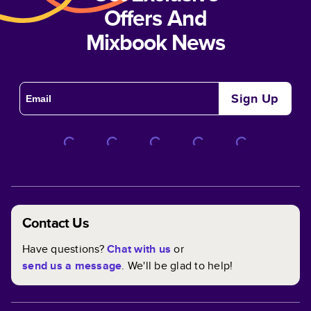
Offers And
Mixbook News
Sign Up
Contact Us
Have questions?
Chat with us
or
send us a message
. We'll be glad to help!