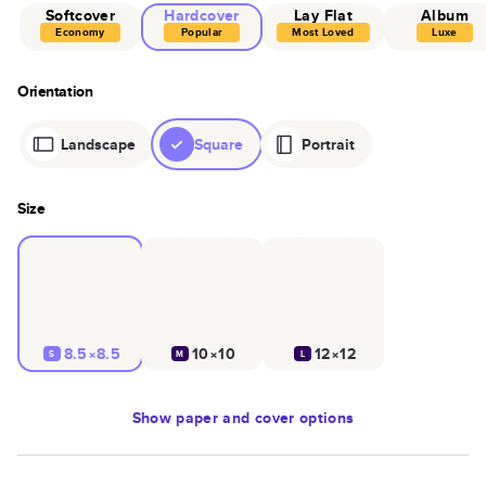
Softcover
Hardcover
Lay Flat
Album
Economy
Popular
Most Loved
Luxe
Orientation
Landscape
Square
Portrait
Size
8.5×8.5
10×10
12×12
S
M
L
Show
paper and cover options