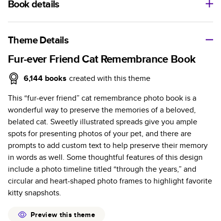
Book details
A classic memento or thoughtful gift for any occasion, our
bestselling photo book is beautifully crafted and durable.
Theme Details
Characteristics
Fur-ever Friend Cat Remembrance Book
Fully customizable, perfect for family memories,
6,144
books
created with this theme
travel, years in review, everyday occasions, and
This “fur-ever friend” cat remembrance photo book is a
unforgettable gifts.
wonderful way to preserve the memories of a beloved,
Sturdy hardcover protects pages and holds up well to
belated cat. Sweetly illustrated spreads give you ample
sharing. Available in glossy or matte finishes.
spots for presenting photos of your pet, and there are
Starts at 20 pages with a max of 400 pages—more
prompts to add custom text to help preserve their memory
than twice as many as other photo book services.
in words as well. Some thoughtful features of this design
Choose from three unique photo paper finishes:
include a photo timeline titled “through the years,” and
semi-gloss, matte, or lustre.
circular and heart-shaped photo frames to highlight favorite
The latest print technology enhances color, clarity,
kitty snapshots.
and consistency of photos.
Best-in-class PUR bindings are made with the
Preview this theme