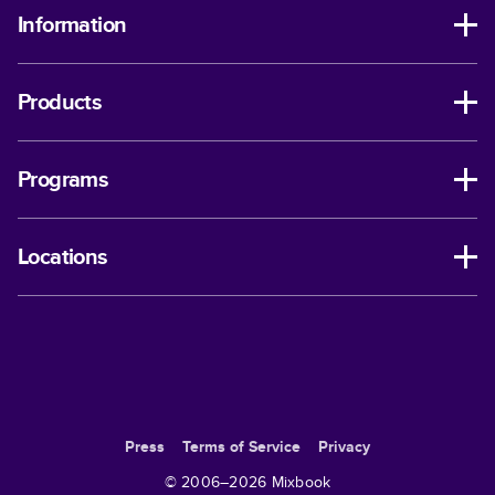
Information
Products
Programs
Locations
Press
Terms of Service
Privacy
© 2006–
2026
Mixbook