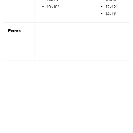
10×10"
12×12"
14×11"
Extras