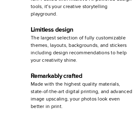
tools, it's your creative storytelling
playground.
Limitless design
The largest selection of fully customizable
themes, layouts, backgrounds, and stickers
including design recommendations to help
your creativity shine.
Remarkably crafted
Made with the highest quality materials,
state-of-the-art digital printing, and advanced
image upscaling, your photos look even
better in print.