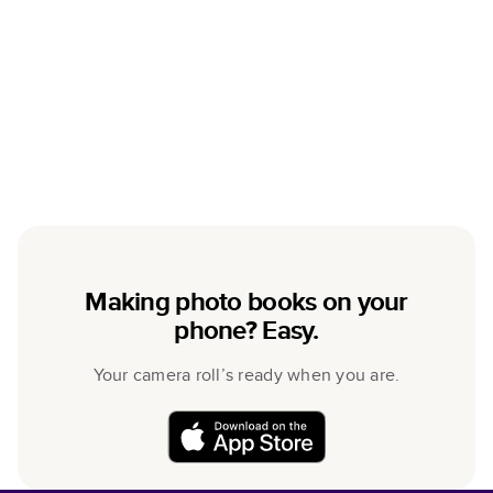
Making photo books on your
phone? Easy.
Your camera roll’s ready when you are.