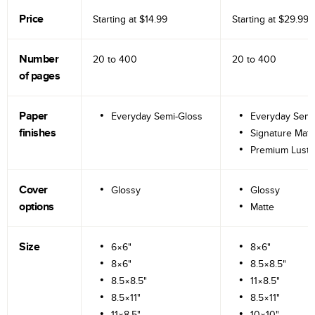
Price
Starting at
$14.99
Starting at
$29.99
Number
20 to
400
20 to
400
of pages
Paper
Everyday Semi-Gloss
Everyday Semi
finishes
Signature Matt
Premium Lustr
Cover
Glossy
Glossy
options
Matte
Size
6×6"
8×6"
8×6"
8.5×8.5"
8.5×8.5"
11×8.5"
8.5×11"
8.5×11"
11×8.5"
10×10"