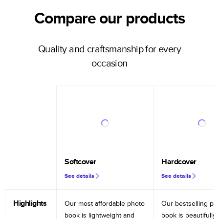
Compare our products
Quality and craftsmanship for every
occasion
Softcover
Hardcover
See details
See details
Highlights
Our most affordable photo
Our bestselling ph
book is lightweight and
book is beautifully 