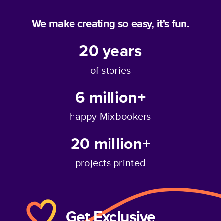
We make creating so easy, it's fun.
20
years
of stories
6 million+
happy Mixbookers
20 million+
projects printed
Get Exclusive