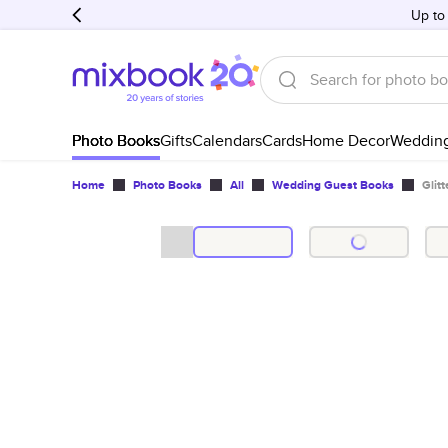
Up to
Photo Books
Gifts
Calendars
Cards
Home Decor
Weddin
Home
Photo Books
All
Wedding Guest Books
Glit