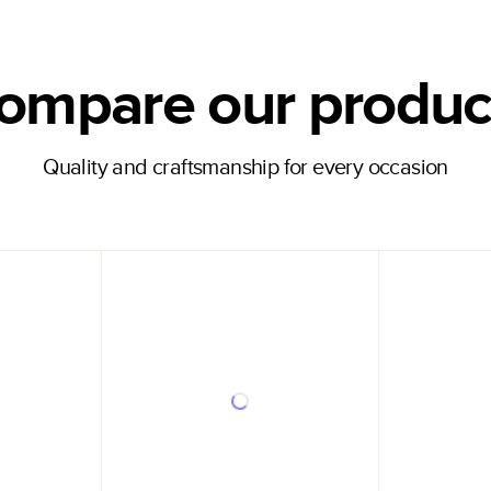
ompare our produc
Quality and craftsmanship for every occasion