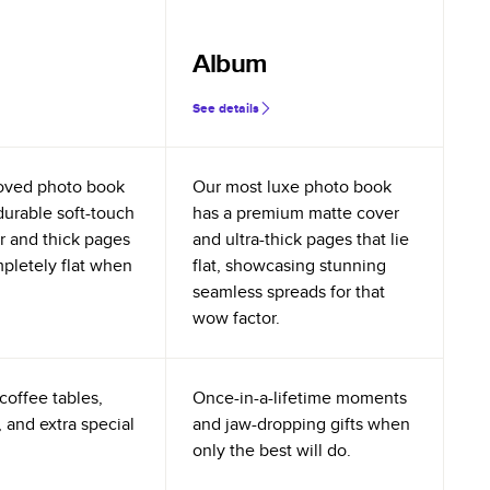
Album
See details
oved photo book
Our most luxe photo book
durable soft-touch
has a premium matte cover
r and thick pages
and ultra-thick pages that lie
mpletely flat when
flat, showcasing stunning
seamless spreads for that
wow factor.
coffee tables,
Once-in-a-lifetime moments
 and extra special
and jaw-dropping gifts when
only the best will do.