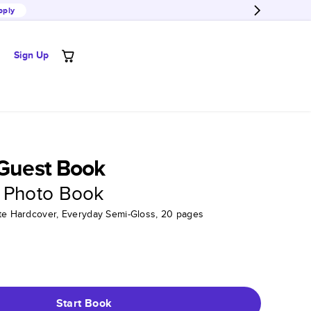
pply
Sign Up
 Guest Book
 Photo Book
tte Hardcover, Everyday Semi-Gloss, 20 pages
Start Book