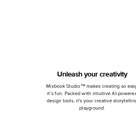
Book
Book
Unleash your creativity
Mixbook Studio™ makes creating so eas
it’s fun. Packed with intuitive AI-powere
design tools, it's your creative storytellin
playground.