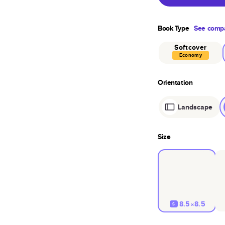
Book Type
See compa
Softcover
Economy
Orientation
Landscape
Size
8.5×8.5
S