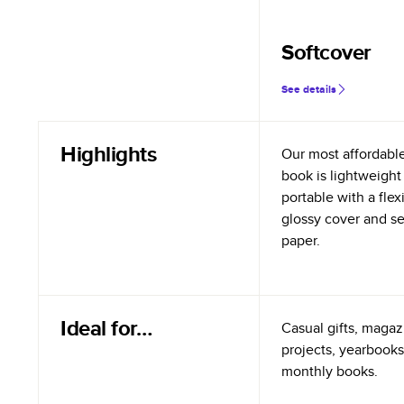
Softcover
See details
Highlights
Our most affordabl
book is lightweight
portable with a flex
glossy cover and s
paper.
Ideal for…
Casual gifts, magazi
projects, yearbooks
monthly books.