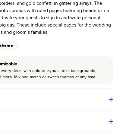
orders, and gold confetti in glittering arrays. The
r photo book services.
hoto spreads with ruled pages featuring headers in a
hree unique photo paper finishes: semi-gloss, matte,
t invite your guests to sign in and write personal
big day. These include special pages for the wedding
int technology enhances color, clarity, and consistency
’s and groom’s families.
 PUR bindings are made with the highest-quality glue
 theme
lasting durability.
omizable
every detail with unique layouts, text, backgrounds,
nd more. Mix and match or switch themes at any time.
o Books
Size
Starting Price*
8
x
6
”
$29.99
imate shipping costs and arrival. Arrival date includes