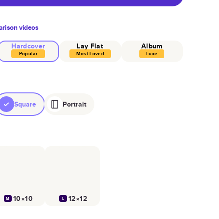
rison videos
Hardcover
Lay Flat
Album
Popular
Most Loved
Luxe
Square
Portrait
10×10
12×12
M
L