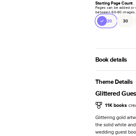
Starting Page Count
Pages can be added or 
between
60
-
80
images
20
30
Book details
A classic memento o
photo book is beaut
Theme Details
Characteristics
Glittered Gue
Fully customi
11K
books
cre
review, every
Glittering gold art
Sturdy hardco
the solid white and
Available in g
wedding guest book.
Starts at 20