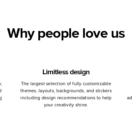
Book
Wedding Guest
Book
Why people love us
Limitless design
y,
The largest selection of fully customizable
d
themes, layouts, backgrounds, and stickers
g
including design recommendations to help
ad
your creativity shine.