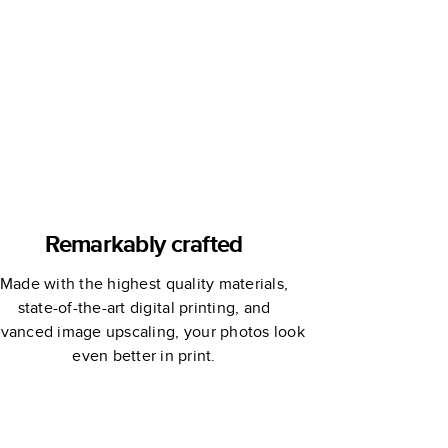
Book
Remarkably crafted
Made with the highest quality materials,
state-of-the-art digital printing, and
vanced image upscaling, your photos look
even better in print.