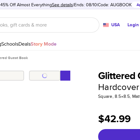
 45% Off Almost Everything
See details
Ends: 08/10
Code:
AUGBOOK
A
USA
Login
g
Schools
Deals
Story Mode
tered Guest Book
Glittered
Hardcover
Square, 8.5×8.5, Ma
$42.99