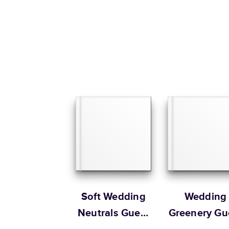
Soft Wedding
Wedding
Neutrals Guest
Greenery Gu