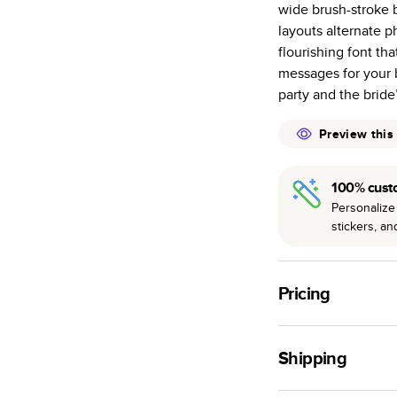
wide brush-stroke b
many as othe
layouts alternate p
Choose from t
flourishing font tha
or lustre.
messages for your 
The latest pr
party and the bride
of photos.
Best-in-class
Preview this
available for 
100% cust
Personalize 
stickers, a
Pricing
For
Hardcover
Phot
Shipping
Landscape
Small
Use this tool to est