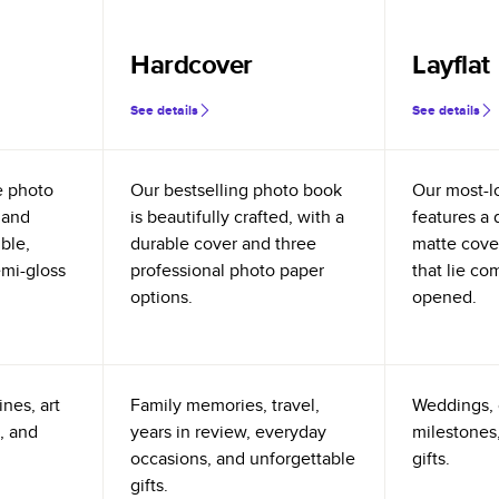
Hardcover
Layflat
See details
See details
e photo
Our bestselling photo book
Our most-l
 and
is beautifully crafted, with a
features a 
ible,
durable cover and three
matte cove
emi-gloss
professional photo paper
that lie co
options.
opened.
nes, art
Family memories, travel,
Weddings, 
, and
years in review, everyday
milestones,
occasions, and unforgettable
gifts.
gifts.