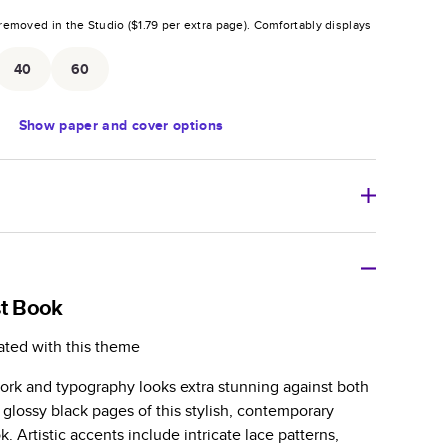
removed in the Studio (
$1.79
per extra page).
Comfortably displays
.
40
60
Show
paper and cover options
r thoughtful gift for any occasion, our bestselling
ifully crafted and durable.
st Book
zable, perfect for family memories, travel, years in
ated with this theme
day occasions, and unforgettable gifts.
work and typography looks extra stunning against both
ver protects pages and holds up well to sharing.
 glossy black pages of this stylish, contemporary
lossy or matte finishes.
 Artistic accents include intricate lace patterns,
 pages with a max of 400 pages—more than twice as