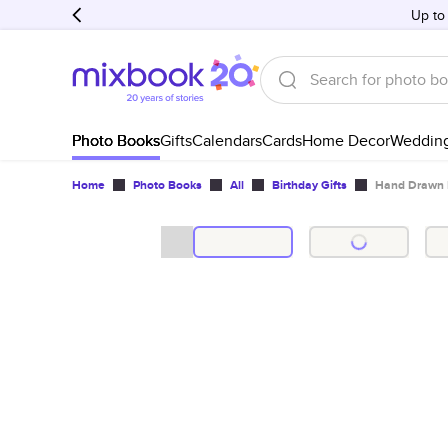
Up to
Photo Books
Gifts
Calendars
Cards
Home Decor
Weddin
Home
Photo Books
All
Birthday Gifts
Hand Drawn 