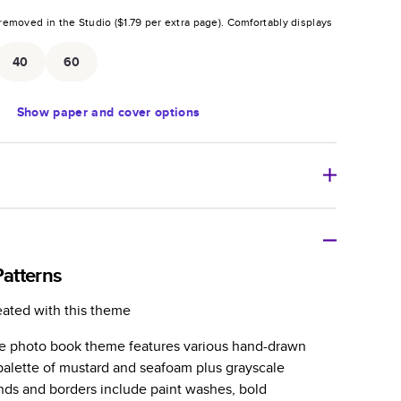
removed in the Studio (
$1.79
per extra page).
Comfortably displays
.
40
60
Show
paper and cover options
r thoughtful gift for any occasion, our bestselling
ifully crafted and durable.
atterns
zable, perfect for family memories, travel, years in
eated with this theme
day occasions, and unforgettable gifts.
tile photo book theme features various hand-drawn
ver protects pages and holds up well to sharing.
 palette of mustard and seafoam plus grayscale
lossy or matte finishes.
nds and borders include paint washes, bold
 pages with a max of 400 pages—more than twice as