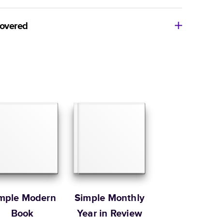
8
x
6
”
$29.99
imate shipping costs and arrival. Arrival date includes
11
x
8.5
”
$49.99
covered
14
x
11
”
$84.99
ore getting started? We’re happy to help you find the
Size
Starting Price*
e, or show you how to flex your creativity in Mixbook
8.5
x
8.5
”
$37.99
ur Customer Happiness Team via
live chat
or email us
com
.
10
x
10
”
$54.99
Order it by
12
x
12
”
$79.99
 Customer Happiness
Size
Starting Price*
8.5
x
11
”
$49.99
s 20 pages with lowest priced cover + paper finishes.
g
ing
mple Modern
Simple Monthly
Book
Year in Review