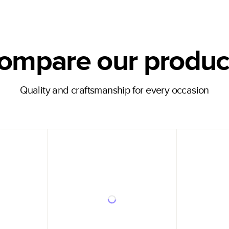
ompare our produc
Quality and craftsmanship for every occasion