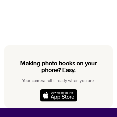
Making photo books on your
phone? Easy.
Your camera roll’s ready when you are.