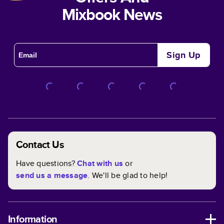
Mixbook News
Sign Up
Contact Us
Have questions?
Chat with us
or
send us a message
. We'll be glad to help!
Information