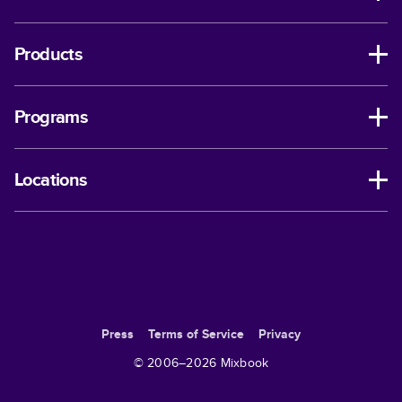
Products
Programs
Locations
Press
Terms of Service
Privacy
© 2006–
2026
Mixbook