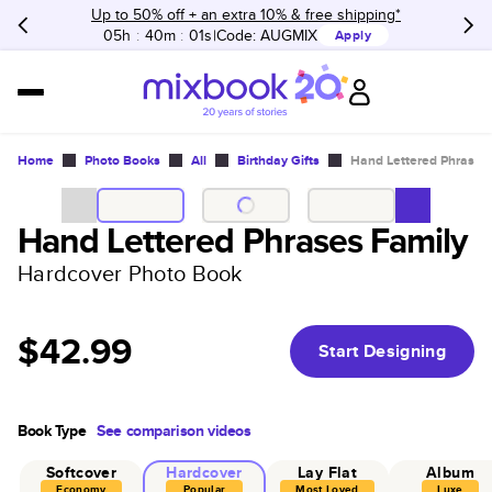
Up to 50% off + an extra 10% & free shipping*
05h
:
40m
:
01s
Code:
AUGMIX
Apply
Home
Photo Books
All
Birthday Gifts
Hand Lettered Phrases
Hand Lettered Phrases Family
Hardcover Photo Book
$42.99
Start Designing
Book Type
See comparison videos
Softcover
Hardcover
Lay Flat
Album
Economy
Popular
Most Loved
Luxe