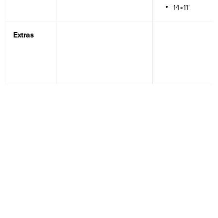
14×11"
Extras