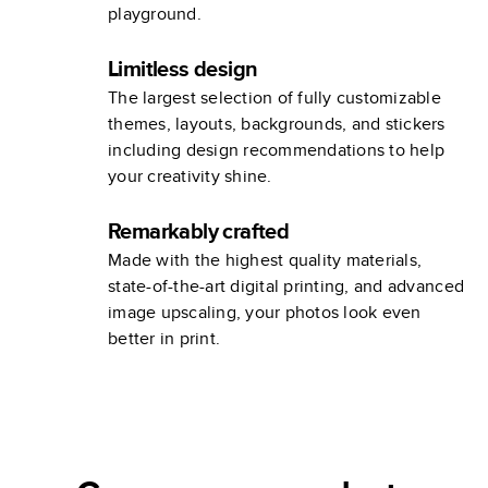
playground.
Limitless design
The largest selection of fully customizable
themes, layouts, backgrounds, and stickers
including design recommendations to help
your creativity shine.
Remarkably crafted
Made with the highest quality materials,
state-of-the-art digital printing, and advanced
image upscaling, your photos look even
better in print.