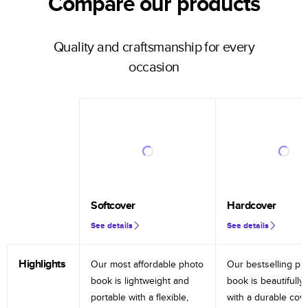
Compare our products
Quality and craftsmanship for every
occasion
Softcover
Hardcover
See details
See details
Highlights
Our most affordable photo
Our bestselling ph
book is lightweight and
book is beautifully 
portable with a flexible,
with a durable cov