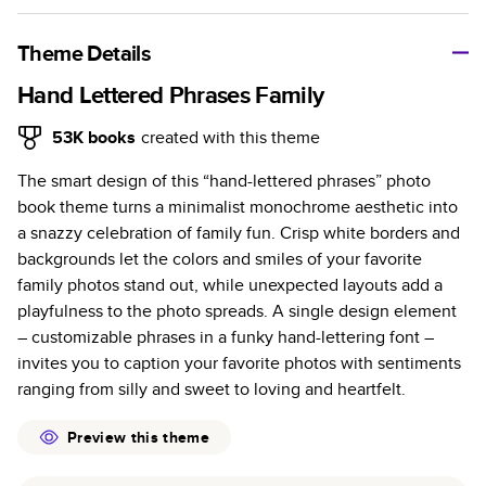
A classic memento or thoughtful gift for any occasion, our
bestselling photo book is beautifully crafted and durable.
Theme Details
Characteristics
Hand Lettered Phrases Family
Fully customizable, perfect for family memories,
53K
books
created with this theme
travel, years in review, everyday occasions, and
The smart design of this “hand-lettered phrases” photo
unforgettable gifts.
book theme turns a minimalist monochrome aesthetic into
Sturdy hardcover protects pages and holds up well to
a snazzy celebration of family fun. Crisp white borders and
sharing. Available in glossy or matte finishes.
backgrounds let the colors and smiles of your favorite
Starts at 20 pages with a max of 400 pages—more
family photos stand out, while unexpected layouts add a
than twice as many as other photo book services.
playfulness to the photo spreads. A single design element
Choose from three unique photo paper finishes:
– customizable phrases in a funky hand-lettering font –
semi-gloss, matte, or lustre.
invites you to caption your favorite photos with sentiments
The latest print technology enhances color, clarity,
ranging from silly and sweet to loving and heartfelt.
and consistency of photos.
Best-in-class PUR bindings are made with the
Preview this theme
highest-quality glue available for lasting durability.