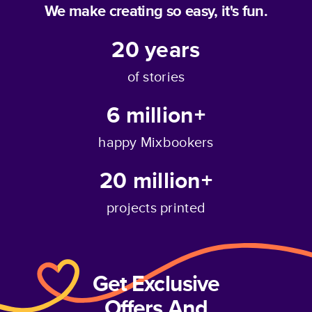
We make creating so easy, it's fun.
20
years
of stories
6 million+
happy Mixbookers
20 million+
projects printed
Get Exclusive
Offers And