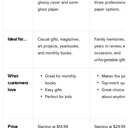
glossy cover and semi-
three professional
gloss paper.
paper options.
Ideal for…
Casual gifts, magazines,
Family memories, tr
art projects, yearbooks,
years in review, e
and monthly books.
occasions, and
unforgettable gifts.
What
Great for monthly
Makes the perf
customers
books
Top-notch qual
love
Easy gifts
Great choice fo
Perfect for kids
about anything
Price
Starting at
$14.99
Starting at
$29.99