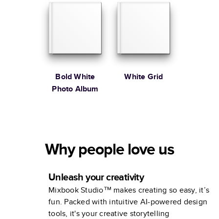
Bold White
White Grid
Photo Album
Why people love us
Unleash your creativity
Mixbook Studio™ makes creating so easy, it’s
fun. Packed with intuitive AI-powered design
tools, it's your creative storytelling