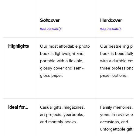
Softcover
Hardcover
See details
See details
Highlights
Our most affordable photo
Our bestselling ph
book is lightweight and
book is beautifully 
portable with a flexible,
with a durable cov
glossy cover and semi-
three professional
gloss paper.
paper options.
Ideal for…
Casual gifts, magazines,
Family memories, tr
art projects, yearbooks,
years in review, e
and monthly books.
occasions, and
unforgettable gifts.