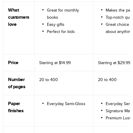
What
Great for monthly
Makes the perf
customers
books
Top-notch qual
love
Easy gifts
Great choice fo
Perfect for kids
about anything
Price
Starting at
$14.99
Starting at
$29.99
Number
20 to
400
20 to
400
of pages
Paper
Everyday Semi-Gloss
Everyday Semi
finishes
Signature Matt
Premium Lustr