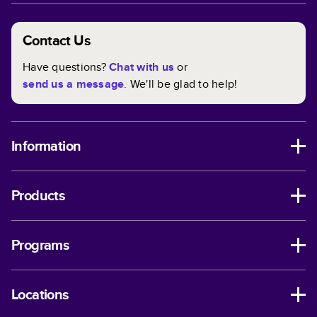
Contact Us
Have questions?
Chat with us
or
send us a message
. We'll be glad to help!
Information
Products
Programs
Locations