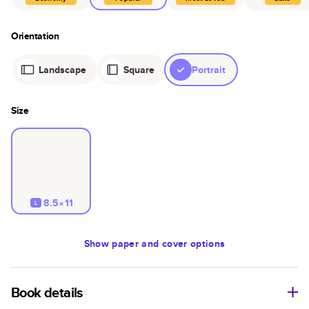
Orientation
Landscape
Square
Portrait
Size
8.5×11
L
Show
paper and cover options
Book details