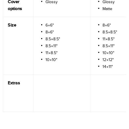
Cover
Glossy
Glossy
options
Matte
Size
6×6"
8×6"
8×6"
8.5×8.5"
8.5×8.5"
11×8.5"
8.5×11"
8.5×11"
11×8.5"
10×10"
10×10"
12×12"
14×11"
Extras