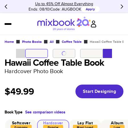
Up to 45% Off Almost Everything
Ends: 08/10
Code:
AUGBOOK
Apply
Home
Photo Books
All
Coffee Table
Hawaii Coffee Table Bo
Hawaii Coffee Table Book
Hardcover Photo Book
$49.99
Start Designing
Book Type
See comparison videos
Softcover
Hardcover
Lay Flat
Album
Economy
Popular
Most Loved
Luxe