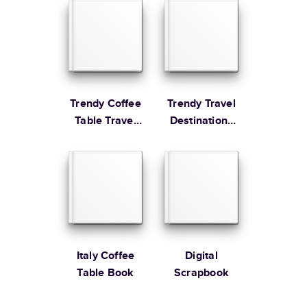
Coffee Table
Learn more about Shipping
Book
Trendy Coffee
Trendy Travel
Table Travel
Destinations
Book
Year in Review
Italy Coffee
Digital
Table Book
Scrapbook