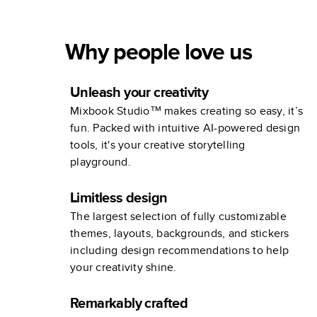
Why people love us
Unleash your creativity
Mixbook Studio™ makes creating so easy, it’s
fun. Packed with intuitive AI-powered design
tools, it's your creative storytelling
playground.
Limitless design
The largest selection of fully customizable
themes, layouts, backgrounds, and stickers
including design recommendations to help
your creativity shine.
Remarkably crafted