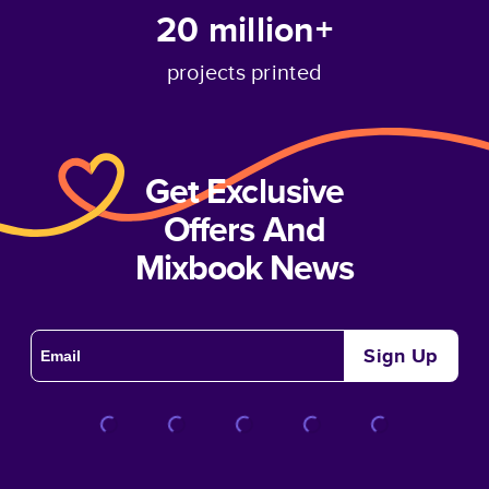
20 million+
projects printed
Get Exclusive
Offers And
Mixbook News
Sign Up