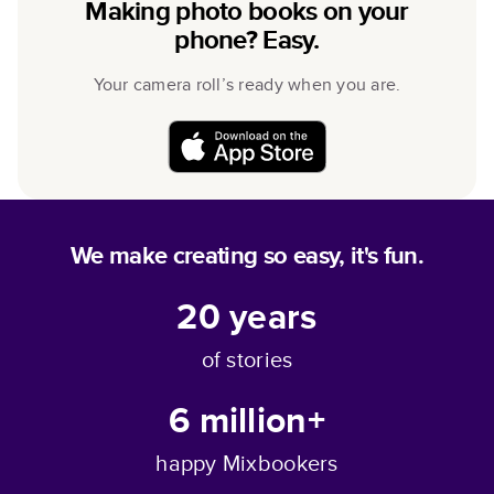
Making photo books on your
phone? Easy.
Your camera roll’s ready when you are.
We make creating so easy, it's fun.
20
years
of stories
6 million+
happy Mixbookers