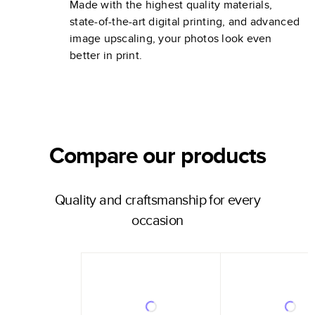
Made with the highest quality materials,
state-of-the-art digital printing, and advanced
image upscaling, your photos look even
better in print.
Compare our products
Quality and craftsmanship for every
occasion