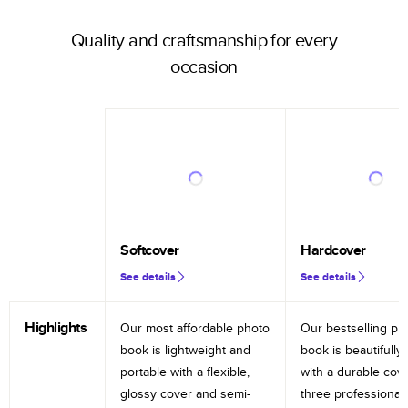
Quality and craftsmanship for every
occasion
Softcover
Hardcover
See details
See details
Highlights
Our most affordable photo
Our bestselling ph
book is lightweight and
book is beautifully 
portable with a flexible,
with a durable cov
glossy cover and semi-
three professional