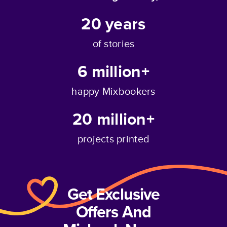
20
years
of stories
6 million+
happy Mixbookers
20 million+
projects printed
Get Exclusive
Offers And