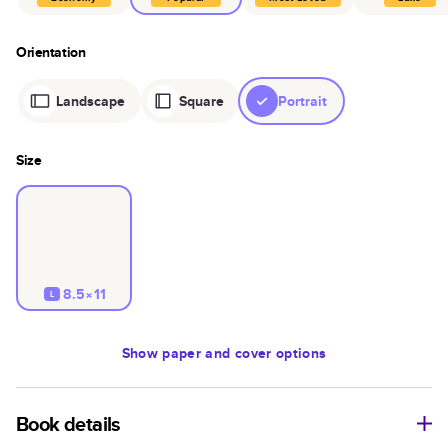
Orientation
Landscape
Square
Portrait
Size
8.5×11
L
Show
paper and cover options
Book details