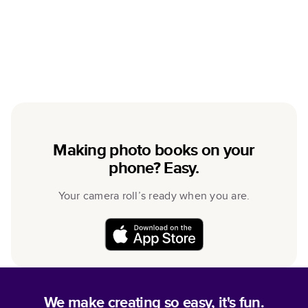
Making photo books on your
phone? Easy.
Your camera roll’s ready when you are.
We make creating so easy, it's fun.