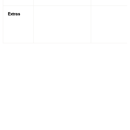
Extras