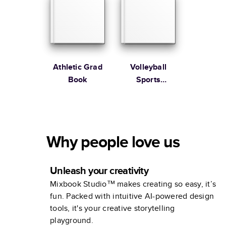
Athletic Grad
Volleyball
Book
Sports
Collection
Why people love us
Unleash your creativity
Mixbook Studio™ makes creating so easy, it’s
fun. Packed with intuitive AI-powered design
tools, it's your creative storytelling
playground.