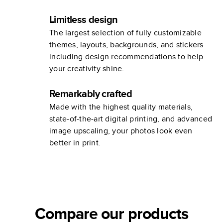
Limitless design
The largest selection of fully customizable
themes, layouts, backgrounds, and stickers
including design recommendations to help
your creativity shine.
Remarkably crafted
Made with the highest quality materials,
state-of-the-art digital printing, and advanced
image upscaling, your photos look even
better in print.
Compare our products