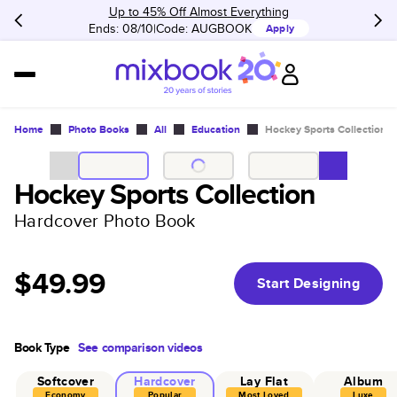
Up to 45% Off Almost Everything
Ends: 08/10
Code:
AUGBOOK
Apply
Home
Photo Books
All
Education
Hockey Sports Collection
Hockey Sports Collection
Hardcover Photo Book
$49.99
Start Designing
Book Type
See comparison videos
Softcover
Hardcover
Lay Flat
Album
Economy
Popular
Most Loved
Luxe