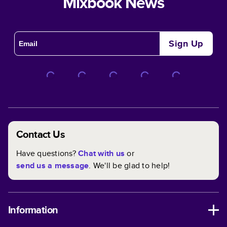
Mixbook News
Sign Up
Contact Us
Have questions?
Chat with us
or
send us a message
. We'll be glad to help!
Information