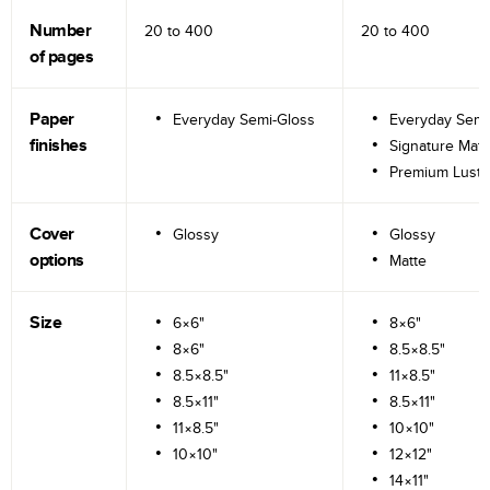
Number
20 to
400
20 to
400
of pages
Paper
Everyday Semi-Gloss
Everyday Semi
finishes
Signature Matt
Premium Lustr
Cover
Glossy
Glossy
options
Matte
Size
6×6"
8×6"
8×6"
8.5×8.5"
8.5×8.5"
11×8.5"
8.5×11"
8.5×11"
11×8.5"
10×10"
10×10"
12×12"
14×11"