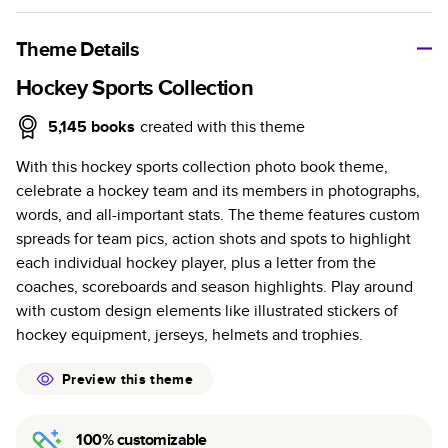
A classic memento or thoughtful gift for any occasion, our
bestselling photo book is beautifully crafted and durable.
Theme Details
Characteristics
Hockey Sports Collection
Fully customizable, perfect for family memories,
5,145
books
created with this theme
travel, years in review, everyday occasions, and
With this hockey sports collection photo book theme,
unforgettable gifts.
celebrate a hockey team and its members in photographs,
Sturdy hardcover protects pages and holds up well to
words, and all-important stats. The theme features custom
sharing. Available in glossy or matte finishes.
spreads for team pics, action shots and spots to highlight
Starts at 20 pages with a max of 400 pages—more
each individual hockey player, plus a letter from the
than twice as many as other photo book services.
coaches, scoreboards and season highlights. Play around
Choose from three unique photo paper finishes:
with custom design elements like illustrated stickers of
semi-gloss, matte, or lustre.
hockey equipment, jerseys, helmets and trophies.
The latest print technology enhances color, clarity,
and consistency of photos.
Preview this theme
Best-in-class PUR bindings are made with the
highest-quality glue available for lasting durability.
100% customizable