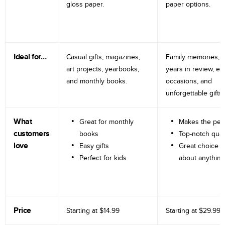
gloss paper.
paper options.
Ideal for…
Casual gifts, magazines,
Family memories, tr
art projects, yearbooks,
years in review, e
and monthly books.
occasions, and
unforgettable gifts.
What
Great for monthly
Makes the perf
customers
books
Top-notch qual
love
Easy gifts
Great choice fo
Perfect for kids
about anything
Price
Starting at
$14.99
Starting at
$29.99