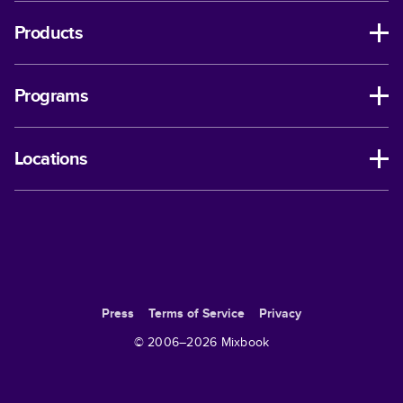
Products
Programs
Locations
Press
Terms of Service
Privacy
© 2006–
2026
Mixbook