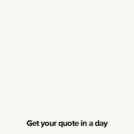
Get your quote in a day