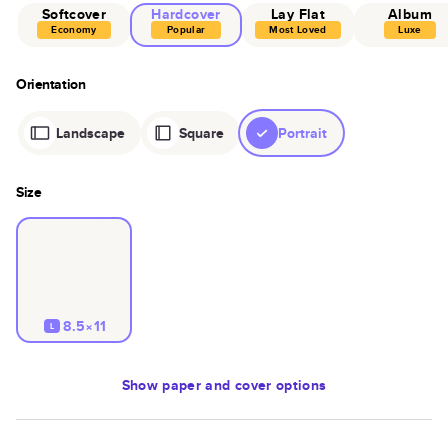
Softcover
Hardcover
Lay Flat
Album
Economy
Popular
Most Loved
Luxe
Orientation
Landscape
Square
Portrait
Size
8.5×11
L
Show
paper and cover options