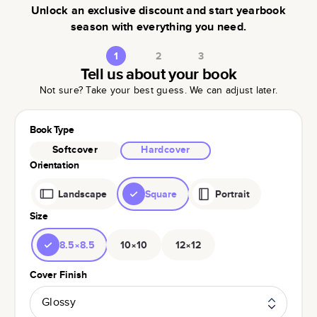
Unlock an exclusive discount and start yearbook
season with everything you need.
1
2
3
Tell us about your book
Not sure? Take your best guess. We can adjust later.
Book Type
Softcover
Hardcover
Orientation
Landscape
Square
Portrait
Size
8.5×8.5
10×10
12×12
Cover Finish
Glossy