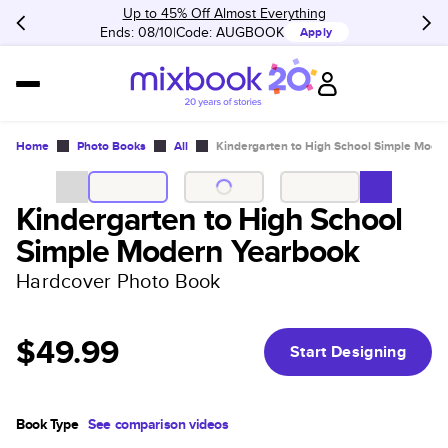
Up to 45% Off Almost Everything
Ends: 08/10
Code:
AUGBOOK
Apply
Home
Photo Books
All
Kindergarten to High School Simple Mode
Kindergarten to High School
Simple Modern Yearbook
Hardcover Photo Book
$49.99
Start Designing
Book Type
See comparison videos