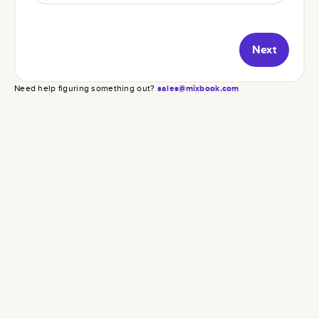
Next
Need help figuring something out?
sales@mixbook.com