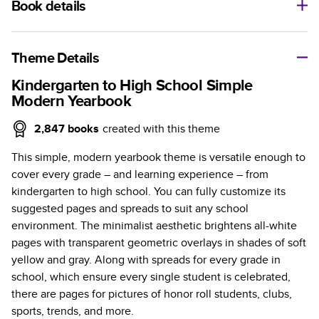
Book details
A classic memento or thoughtful gift for any occasion, our
bestselling photo book is beautifully crafted and durable.
Theme Details
Characteristics
Kindergarten to High School Simple
Modern Yearbook
Fully customizable, perfect for family memories,
travel, years in review, everyday occasions, and
2,847
books
created with this theme
unforgettable gifts.
This simple, modern yearbook theme is versatile enough to
Sturdy hardcover protects pages and holds up well to
cover every grade – and learning experience – from
sharing. Available in glossy or matte finishes.
kindergarten to high school. You can fully customize its
Starts at 20 pages with a max of 400 pages—more
suggested pages and spreads to suit any school
than twice as many as other photo book services.
environment. The minimalist aesthetic brightens all-white
Choose from three unique photo paper finishes:
pages with transparent geometric overlays in shades of soft
semi-gloss, matte, or lustre.
yellow and gray. Along with spreads for every grade in
The latest print technology enhances color, clarity,
school, which ensure every single student is celebrated,
and consistency of photos.
there are pages for pictures of honor roll students, clubs,
Best-in-class PUR bindings are made with the
sports, trends, and more.