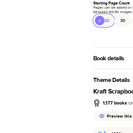
Starting Page Count
Pages can be added or 
between
60
-
80
images
20
30
Book details
A classic memento o
photo book is beaut
Theme Details
Characteristics
Kraft Scrapbo
Fully customi
1,177
books
cr
review, every
Sturdy hardco
Preview this
Available in g
Starts at 20