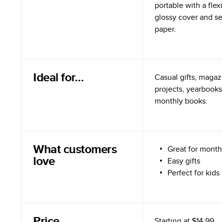
portable with a flex
glossy cover and s
paper.
Ideal for…
Casual gifts, magazi
projects, yearbooks
monthly books.
What customers
Great for month
love
Easy gifts
Perfect for kids
Price
Starting at
$14.99