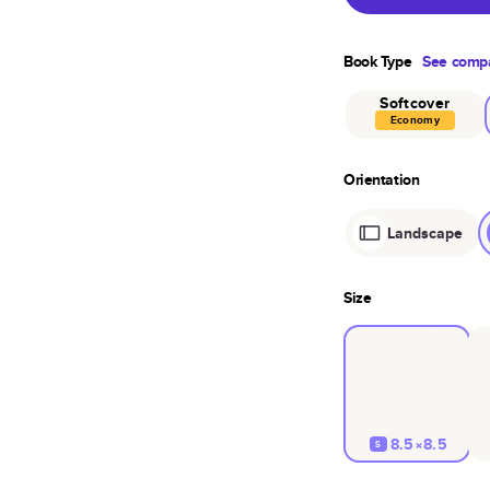
Book Type
See compa
Softcover
Economy
Orientation
Landscape
Size
8.5×8.5
S