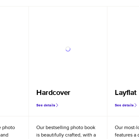
Hardcover
Layflat
See details
See details
e photo
Our bestselling photo book
Our most-l
 and
is beautifully crafted, with a
features a 