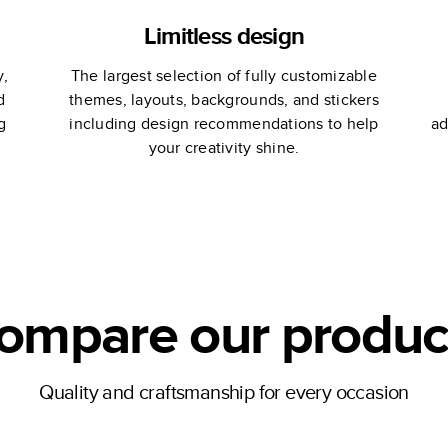
Limitless design
y,
The largest selection of fully customizable
d
themes, layouts, backgrounds, and stickers
g
including design recommendations to help
ad
your creativity shine.
ompare our produc
Quality and craftsmanship for every occasion