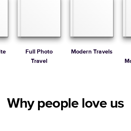
Portrait
Large
* Starting Price include
Learn more about Pricin
Learn more about Shipp
te
Full Photo
Modern Travels
Travel
Mo
Why people love us