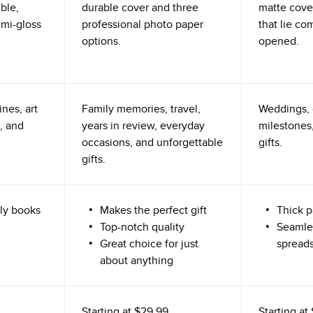
ible,
durable cover and three
matte cove
emi-gloss
professional photo paper
that lie co
options.
opened.
nes, art
Family memories, travel,
Weddings, 
, and
years in review, everyday
milestones,
occasions, and unforgettable
gifts.
gifts.
ly books
Makes the perfect gift
Thick p
Top-notch quality
Seamle
Great choice for just
spread
about anything
Starting at
$29.99
Starting at