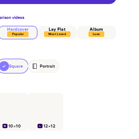
rison videos
Hardcover
Lay Flat
Album
Popular
Most Loved
Luxe
Square
Portrait
10×10
12×12
M
L