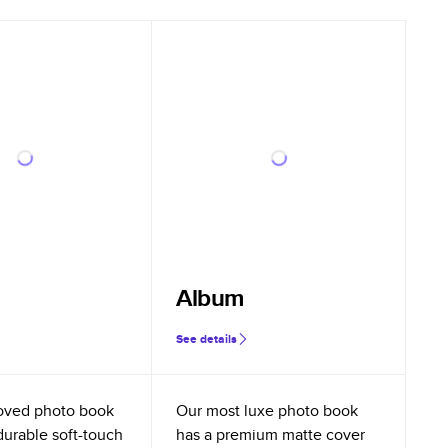
Album
See details
oved photo book
Our most luxe photo book
durable soft-touch
has a premium matte cover