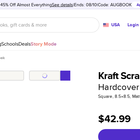
 45% Off Almost Everything
See details
Ends: 08/10
Code:
AUGBOOK
A
USA
Login
g
Schools
Deals
Story Mode
ook
Kraft Scr
Hardcover
Square, 8.5×8.5, Ma
$42.99