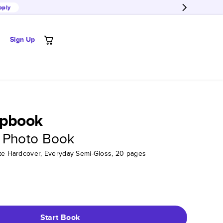
pply
Sign Up
apbook
 Photo Book
tte Hardcover, Everyday Semi-Gloss, 20 pages
Start Book