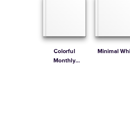
Colorful
Minimal Whi
Monthly
Scrapbook