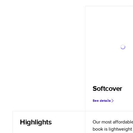
Softcover
See details
Highlights
Our most affordabl
book is lightweight