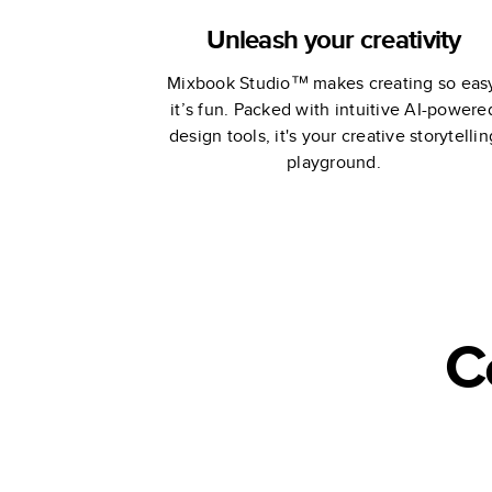
Unleash your creativity
Mixbook Studio™ makes creating so eas
it’s fun. Packed with intuitive AI-powere
design tools, it's your creative storytellin
playground.
C