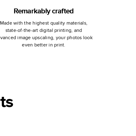
Remarkably crafted
Made with the highest quality materials,
state-of-the-art digital printing, and
vanced image upscaling, your photos look
even better in print.
ts