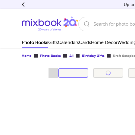
Up to
Photo Books
Gifts
Calendars
Cards
Home Decor
Weddin
Home
Photo Books
All
Birthday Gifts
Kraft Scrapb