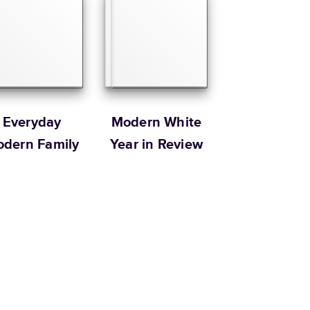
Size
Starting Price*
8.5
x
11
”
$49.99
s 20 pages with lowest priced cover + paper finishes.
g
ing
Everyday
Modern White
dern Family
Year in Review