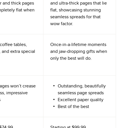
r and thick pages
and ultra-thick pages that lie
mpletely flat when
flat, showcasing stunning
seamless spreads for that
wow factor.
coffee tables,
Once-in-a-lifetime moments
 and extra special
and jaw-dropping gifts when
only the best will do.
ages won’t crease
Outstanding, beautifully
ss, impressive
seamless page spreads
s
Excellent paper quality
Best of the best
$74.99
Starting at
$99.99