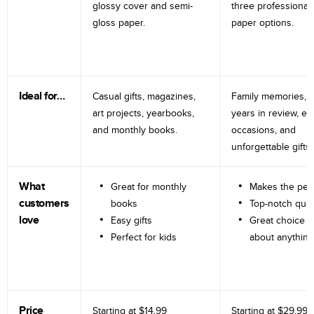
glossy cover and semi-
three professional
gloss paper.
paper options.
Ideal for…
Casual gifts, magazines,
Family memories, tr
art projects, yearbooks,
years in review, e
and monthly books.
occasions, and
unforgettable gifts.
What
Great for monthly
Makes the perf
customers
books
Top-notch qual
love
Easy gifts
Great choice fo
Perfect for kids
about anything
Price
Starting at
$14.99
Starting at
$29.99