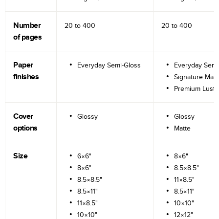
Number
20 to
400
20 to
400
of pages
Paper
Everyday Semi-Gloss
Everyday Semi
finishes
Signature Matt
Premium Lustr
Cover
Glossy
Glossy
options
Matte
Size
6×6"
8×6"
8×6"
8.5×8.5"
8.5×8.5"
11×8.5"
8.5×11"
8.5×11"
11×8.5"
10×10"
10×10"
12×12"