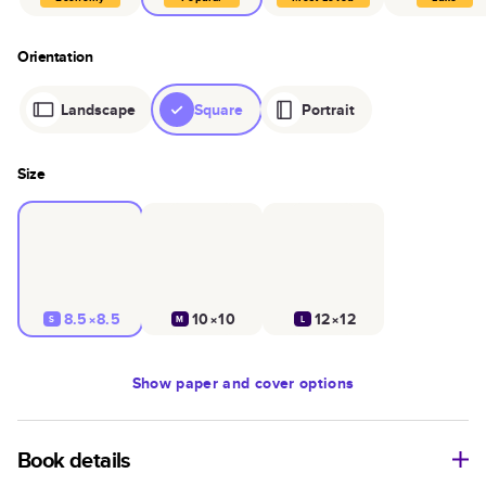
Orientation
Landscape
Square
Portrait
Size
8.5×8.5
10×10
12×12
S
M
L
Show
paper and cover options
Book details