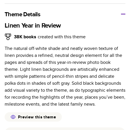
A classic memento or thoughtful gift for any occasion, our
bestselling photo book is beautifully crafted and durable.
Theme Details
Characteristics
Linen Year in Review
Fully customizable, perfect for family memories,
38K
books
created with this theme
travel, years in review, everyday occasions, and
The natural off-white shade and neatly woven texture of
unforgettable gifts.
linen provides a refined, neutral design element for all the
Sturdy hardcover protects pages and holds up well to
pages and spreads of this year-in-review photo book
sharing. Available in glossy or matte finishes.
theme. Light linen backgrounds are artistically enhanced
Starts at 20 pages with a max of 400 pages—more
with simple patterns of pencil-thin stripes and delicate
than twice as many as other photo book services.
polka dots in shades of soft gray. Solid black backgrounds
Choose from three unique photo paper finishes:
add visual variety to the theme, as do typographic elements
semi-gloss, matte, or lustre.
for recording the highlights of the year, places you’ve been,
The latest print technology enhances color, clarity,
milestone events, and the latest family news.
and consistency of photos.
Best-in-class PUR bindings are made with the
Preview this theme
highest-quality glue available for lasting durability.