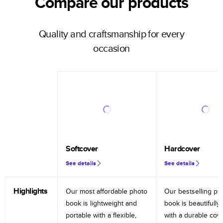
Compare our products
Quality and craftsmanship for every
occasion
Softcover
Hardcover
See details
See details
Highlights
Our most affordable photo
Our bestselling ph
book is lightweight and
book is beautifully 
portable with a flexible,
with a durable cov