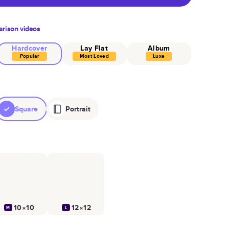
rison videos
Hardcover
Lay Flat
Album
Popular
Most Loved
Luxe
Square
Portrait
10×10
12×12
M
L