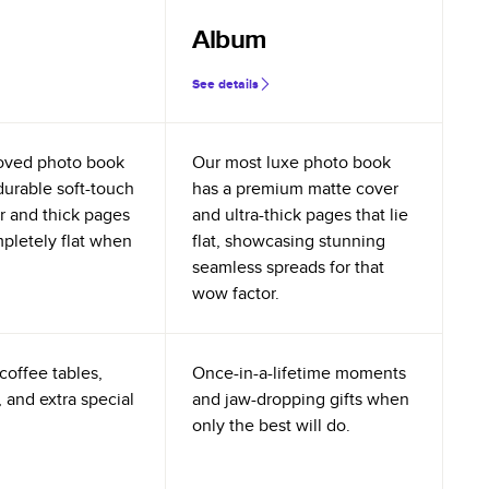
Album
See details
oved photo book
Our most luxe photo book
durable soft-touch
has a premium matte cover
r and thick pages
and ultra-thick pages that lie
mpletely flat when
flat, showcasing stunning
seamless spreads for that
wow factor.
coffee tables,
Once-in-a-lifetime moments
 and extra special
and jaw-dropping gifts when
only the best will do.