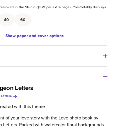
removed in the Studio (
$1.79
per extra page).
Comfortably displays
.
40
60
Show
paper and cover options
r thoughtful gift for any occasion, our bestselling
ifully crafted and durable.
igeon Letters
 Letters
zable, perfect for family memories, travel, years in
day occasions, and unforgettable gifts.
reated with this theme
ver protects pages and holds up well to sharing.
t of your love story with the Love photo book by
lossy or matte finishes.
n Letters. Packed with watercolor floral backgrounds
 pages with a max of 400 pages—more than twice as