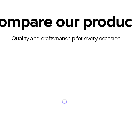
ompare our produc
Quality and craftsmanship for every occasion