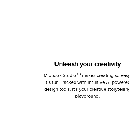
Unleash your creativity
Mixbook Studio™ makes creating so eas
it’s fun. Packed with intuitive AI-powere
design tools, it's your creative storytellin
playground.