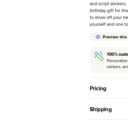
and script stickers,
many as othe
birthday gift for t
Choose from t
to show off your be
or lustre.
yourself and one t
The latest pr
of photos.
Preview this
Best-in-class
available for 
100% cust
Personalize 
stickers, a
Pricing
For
Hardcover
Phot
Shipping
Landscape
Small
Use this tool to est
Medium
production time.