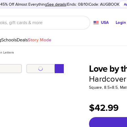
 45% Off Almost Everything
See details
Ends: 08/10
Code:
AUGBOOK
A
USA
Login
g
Schools
Deals
Story Mode
n Letters
Love by t
Hardcover
Square, 8.5×8.5, Ma
$42.99