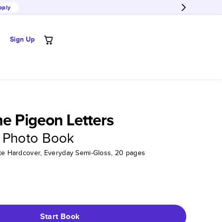
pply
Sign Up
he Pigeon Letters
 Photo Book
tte Hardcover, Everyday Semi-Gloss, 20 pages
Start Book