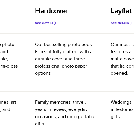
Hardcover
Layflat
See details
See details
e photo
Our bestselling photo book
Our most-l
 and
is beautifully crafted, with a
features a 
ible,
durable cover and three
matte cove
emi-gloss
professional photo paper
that lie co
options.
opened.
nes, art
Family memories, travel,
Weddings, 
, and
years in review, everyday
milestones,
occasions, and unforgettable
gifts.
gifts.