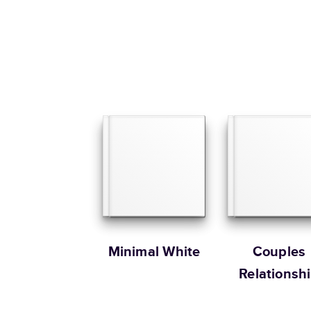
Minimal White
Couples
Relationsh
Memories