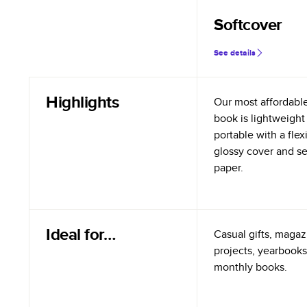
Softcover
See details
Highlights
Our most affordabl
book is lightweight
portable with a flex
glossy cover and s
paper.
Ideal for…
Casual gifts, magazi
projects, yearbooks
monthly books.