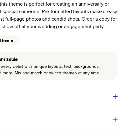
 this theme is perfect for creating an anniversary or
r photo book services.
hat special someone. Pre-formatted layouts make it easy
hree unique photo paper finishes: semi-gloss, matte,
st full-page photos and candid shots. Order a copy for
o show off at your wedding or engagement party.
int technology enhances color, clarity, and consistency
 theme
 PUR bindings are made with the highest-quality glue
lasting durability.
omizable
every detail with unique layouts, text, backgrounds,
nd more. Mix and match or switch themes at any time.
o Books
Size
Starting Price*
8
x
6
”
$29.99
imate shipping costs and arrival. Arrival date includes
11
x
8.5
”
$49.99