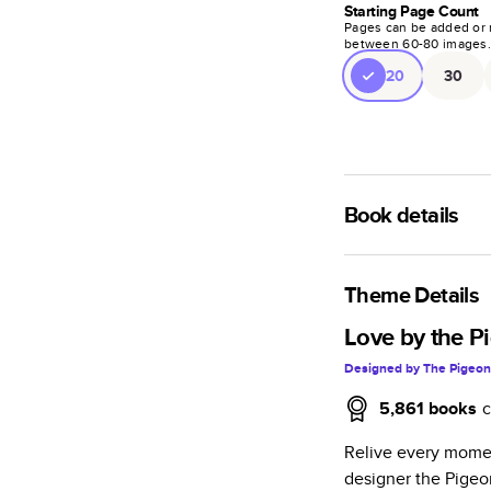
Starting Page Count
Pages can be added or 
between
60
-
80
images
20
30
Book details
A classic memento o
photo book is beaut
Theme Details
Characteristics
Love by the P
Designed by
The Pigeon
Fully customi
review, every
5,861
books
c
Sturdy hardco
Relive every momen
Available in g
designer the Pigeo
Starts at 20