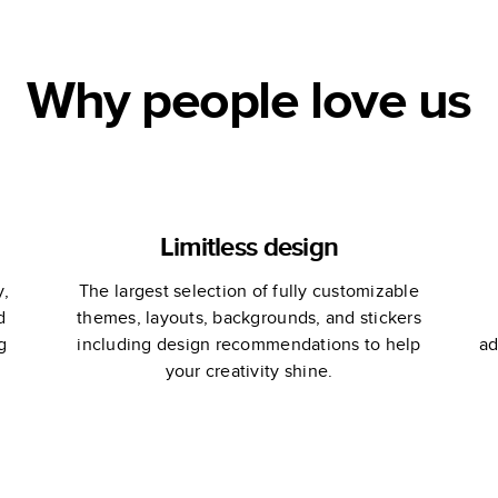
Why people love us
Limitless design
y,
The largest selection of fully customizable
d
themes, layouts, backgrounds, and stickers
g
including design recommendations to help
ad
your creativity shine.