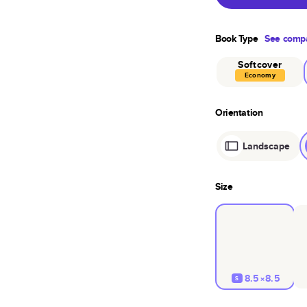
Book Type
See compa
Softcover
Economy
Orientation
Landscape
Size
8.5×8.5
S