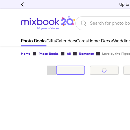
Up to
Photo Books
Gifts
Calendars
Cards
Home Decor
Weddin
Home
Photo Books
All
Romance
Love by the Pigeo