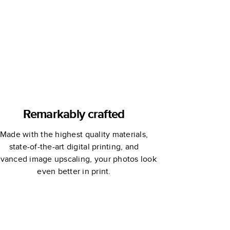
Custom
Storybook
Remarkably crafted
Made with the highest quality materials,
state-of-the-art digital printing, and
vanced image upscaling, your photos look
even better in print.