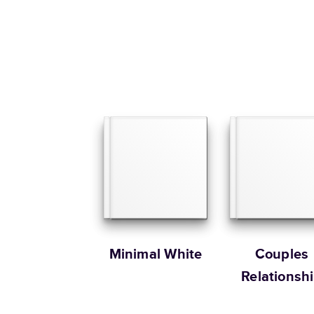
Minimal White
Couples
Relationsh
Memories