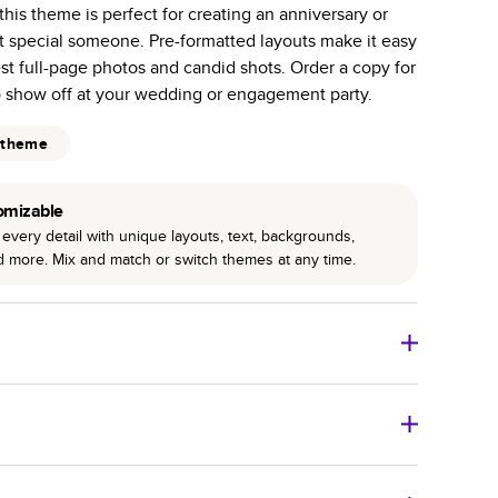
 this theme is perfect for creating an anniversary or
r photo book services.
hat special someone. Pre-formatted layouts make it easy
hree unique photo paper finishes: semi-gloss, matte,
st full-page photos and candid shots. Order a copy for
o show off at your wedding or engagement party.
int technology enhances color, clarity, and consistency
 theme
 PUR bindings are made with the highest-quality glue
lasting durability.
omizable
every detail with unique layouts, text, backgrounds,
nd more. Mix and match or switch themes at any time.
o Books
Size
Starting Price*
8
x
6
”
$29.99
imate shipping costs and arrival. Arrival date includes
11
x
8.5
”
$49.99