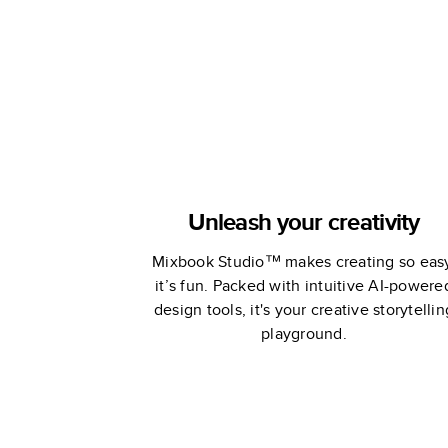
Unleash your creativity
Mixbook Studio™ makes creating so eas
it’s fun. Packed with intuitive AI-powere
design tools, it's your creative storytellin
playground.