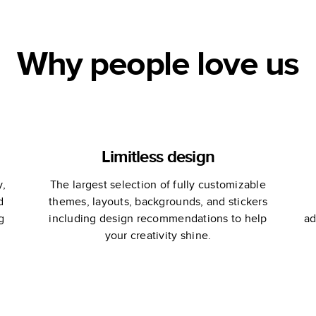
Why people love us
Limitless design
y,
The largest selection of fully customizable
d
themes, layouts, backgrounds, and stickers
g
including design recommendations to help
ad
your creativity shine.