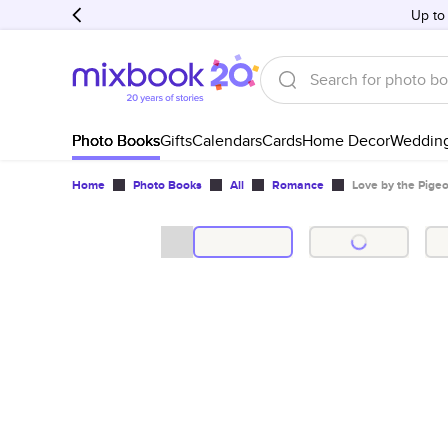
Up to
Photo Books
Gifts
Calendars
Cards
Home Decor
Weddin
Home
Photo Books
All
Romance
Love by the Pigeo