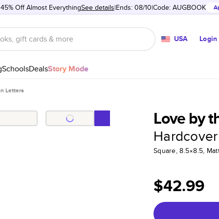
 45% Off Almost Everything
See details
Ends: 08/10
Code:
AUGBOOK
A
USA
Login
g
Schools
Deals
Story Mode
n Letters
Love by t
Hardcover
Square, 8.5×8.5, Ma
$42.99