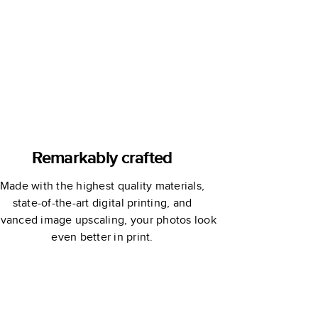
Custom
Storybook
Remarkably crafted
Made with the highest quality materials,
state-of-the-art digital printing, and
vanced image upscaling, your photos look
even better in print.