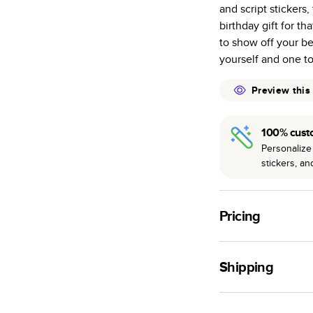
and script stickers,
many as othe
birthday gift for t
Choose from t
to show off your be
or lustre.
yourself and one t
The latest pr
of photos.
Preview this
Best-in-class
available for 
100% cust
Personalize 
stickers, a
Pricing
For
Hardcover
Phot
Shipping
Landscape
Small
Use this tool to est
Medium
production time.