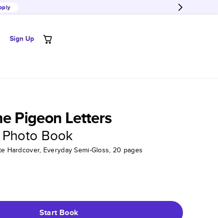
pply
Sign Up
he Pigeon Letters
 Photo Book
tte Hardcover, Everyday Semi-Gloss, 20 pages
Start Book