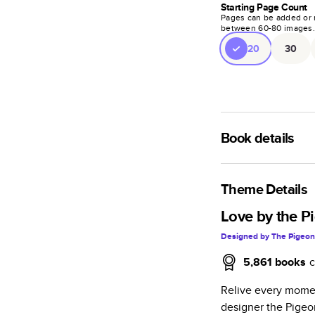
Starting Page Count
Pages can be added or 
between
60
-
80
images
20
30
Book details
A classic memento o
photo book is beaut
Theme Details
Characteristics
Love by the P
Designed by
The Pigeon
Fully customi
review, every
5,861
books
c
Sturdy hardco
Relive every momen
Available in g
designer the Pigeo
Starts at 20