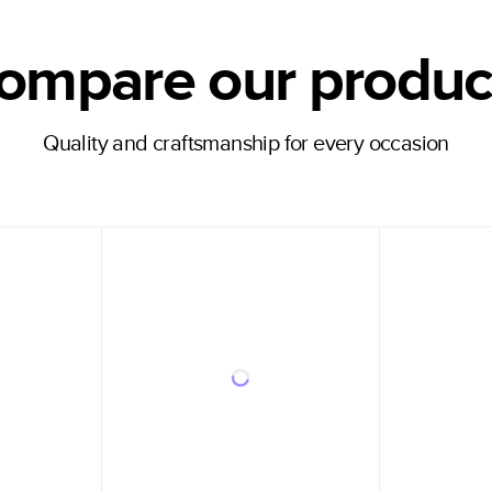
ompare our produc
Quality and craftsmanship for every occasion