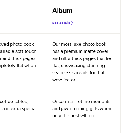
Album
See details
oved photo book
Our most luxe photo book
durable soft-touch
has a premium matte cover
r and thick pages
and ultra-thick pages that lie
mpletely flat when
flat, showcasing stunning
seamless spreads for that
wow factor.
coffee tables,
Once-in-a-lifetime moments
 and extra special
and jaw-dropping gifts when
only the best will do.