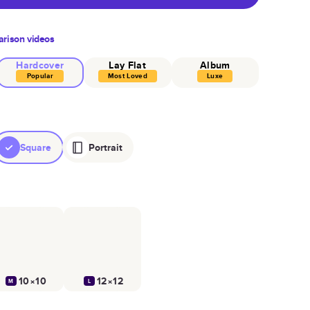
rison videos
Hardcover
Lay Flat
Album
Popular
Most Loved
Luxe
Square
Portrait
10×10
12×12
M
L