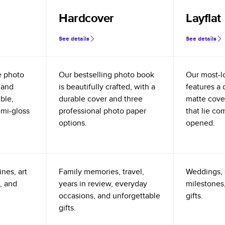
Hardcover
Layflat
See details
See details
e photo
Our bestselling photo book
Our most-l
 and
is beautifully crafted, with a
features a 
ible,
durable cover and three
matte cove
emi-gloss
professional photo paper
that lie co
options.
opened.
nes, art
Family memories, travel,
Weddings, 
, and
years in review, everyday
milestones,
occasions, and unforgettable
gifts.
gifts.