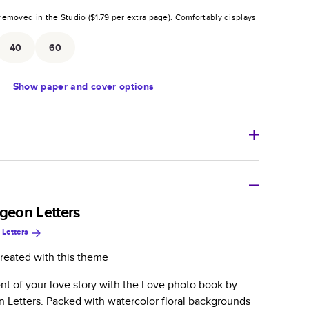
removed in the Studio (
$1.79
per extra page).
Comfortably displays
.
40
60
Show
paper and cover options
r thoughtful gift for any occasion, our bestselling
ifully crafted and durable.
igeon Letters
 Letters
zable, perfect for family memories, travel, years in
day occasions, and unforgettable gifts.
reated with this theme
ver protects pages and holds up well to sharing.
t of your love story with the Love photo book by
lossy or matte finishes.
n Letters. Packed with watercolor floral backgrounds
 pages with a max of 400 pages—more than twice as