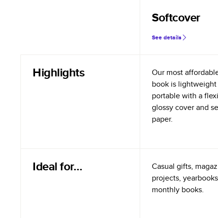
Softcover
See details
Highlights
Our most affordabl
book is lightweight
portable with a flex
glossy cover and s
paper.
Ideal for…
Casual gifts, magazi
projects, yearbooks
monthly books.