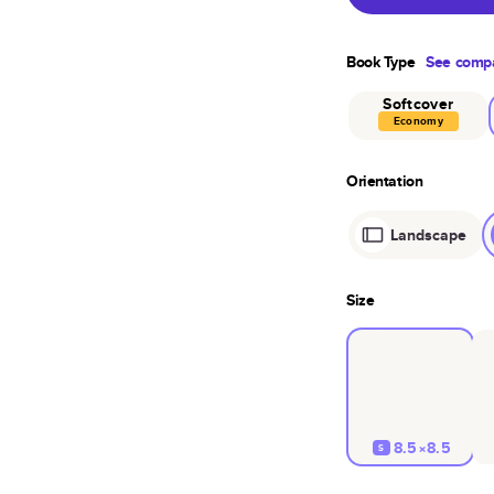
Book Type
See compa
Softcover
Economy
Orientation
Landscape
Size
8.5×8.5
S