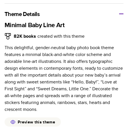
A classic memento or thoughtful gift for any occasion, our
bestselling photo book is beautifully crafted and durable.
Theme Details
Characteristics
Minimal Baby Line Art
Fully customizable, perfect for family memories,
82K
books
created with this theme
travel, years in review, everyday occasions, and
This delightful, gender-neutral baby photo book theme
unforgettable gifts.
features a minimal black-and-white color scheme and
Sturdy hardcover protects pages and holds up well to
adorable line-art illustrations. It also offers typographic
sharing. Available in glossy or matte finishes.
design elements in contemporary fonts, ready to customize
Starts at 20 pages with a max of 400 pages—more
with all the important details about your new baby’s arrival
than twice as many as other photo book services.
along with sweet sentiments like “Hello, Baby!”, “Love at
Choose from three unique photo paper finishes:
First Sight” and “Sweet Dreams, Little One.” Decorate the
semi-gloss, matte, or lustre.
all-white pages and spreads with a range of illustrated
The latest print technology enhances color, clarity,
stickers featuring animals, rainbows, stars, hearts and
and consistency of photos.
crescent moons.
Best-in-class PUR bindings are made with the
highest-quality glue available for lasting durability.
Preview this theme