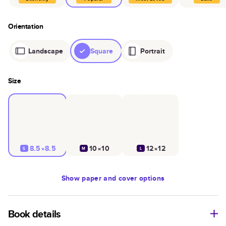
Orientation
Landscape
Square
Portrait
Size
8.5×8.5
10×10
12×12
S
M
L
Show
paper and cover options
Book details