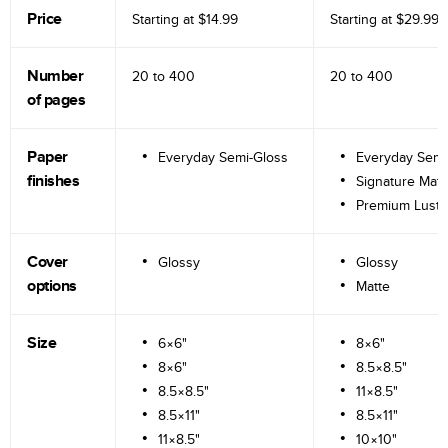
Price
Starting at
$14.99
Starting at
$29.99
Number
20 to
400
20 to
400
of pages
Paper
Everyday Semi-Gloss
Everyday Semi
finishes
Signature Matt
Premium Lustr
Cover
Glossy
Glossy
options
Matte
Size
6×6"
8×6"
8×6"
8.5×8.5"
8.5×8.5"
11×8.5"
8.5×11"
8.5×11"
11×8.5"
10×10"