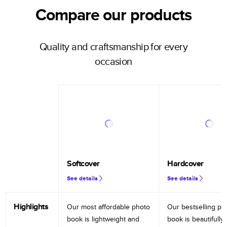
Compare our products
Quality and craftsmanship for every
occasion
Softcover
Hardcover
See details
See details
Highlights
Our most affordable photo
Our bestselling ph
book is lightweight and
book is beautifully 