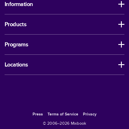
Information
Products
Programs
Locations
Press
Terms of Service
Privacy
© 2006–
2026
Mixbook