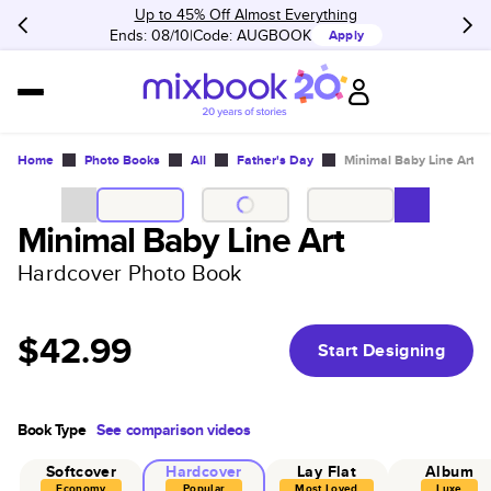
Up to 45% Off Almost Everything
Ends: 08/10
Code:
AUGBOOK
Apply
Home
Photo Books
All
Father's Day
Minimal Baby Line Art
Minimal Baby Line Art
Hardcover Photo Book
$42.99
Start Designing
Book Type
See comparison videos
Softcover
Hardcover
Lay Flat
Album
Economy
Popular
Most Loved
Luxe