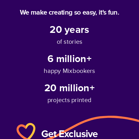
We make creating so easy, it's fun.
20
years
of stories
6 million+
happy Mixbookers
20 million+
projects printed
Get Exclusive