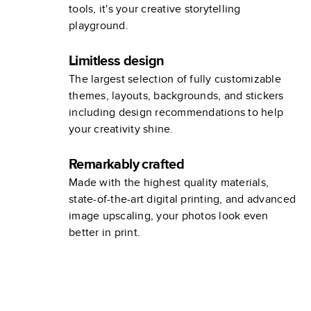
tools, it's your creative storytelling
playground.
Limitless design
The largest selection of fully customizable
themes, layouts, backgrounds, and stickers
including design recommendations to help
your creativity shine.
Remarkably crafted
Made with the highest quality materials,
state-of-the-art digital printing, and advanced
image upscaling, your photos look even
better in print.