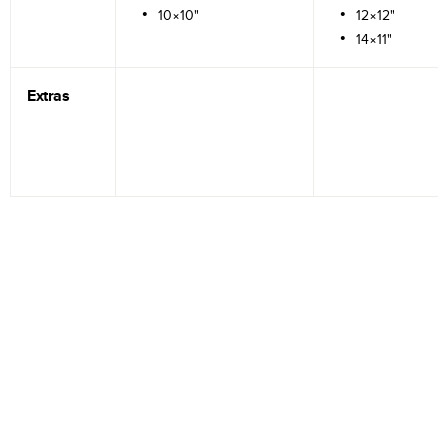
10×10"
12×12"
14×11"
Extras