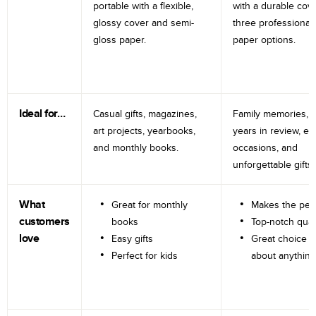
portable with a flexible,
with a durable cov
glossy cover and semi-
three professional
gloss paper.
paper options.
Ideal for…
Casual gifts, magazines,
Family memories, tr
art projects, yearbooks,
years in review, e
and monthly books.
occasions, and
unforgettable gifts.
What
Great for monthly
Makes the perf
customers
books
Top-notch qual
love
Easy gifts
Great choice fo
Perfect for kids
about anything