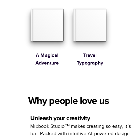
Family
A Magical
Travel
Adventure
Typography
Why people love us
Unleash your creativity
Mixbook Studio™ makes creating so easy, it’s
fun. Packed with intuitive AI-powered design