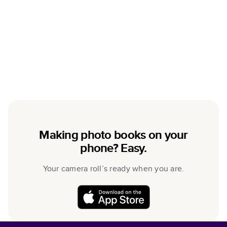
Making photo books on your
phone? Easy.
Your camera roll’s ready when you are.