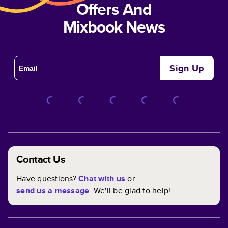
Offers And
Mixbook News
Sign Up
Contact Us
Have questions?
Chat with us
or
send us a message
. We'll be glad to help!