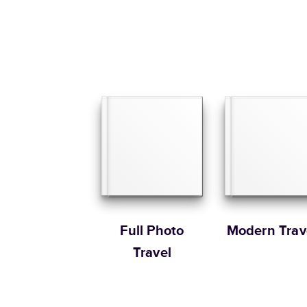
Full Photo
Modern Trav
Travel