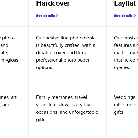
Hardcover
Layflat
See details
See details
e photo
Our bestselling photo book
Our most-l
 and
is beautifully crafted, with a
features a 
ible,
durable cover and three
matte cove
emi-gloss
professional photo paper
that lie co
options.
opened.
nes, art
Family memories, travel,
Weddings, 
, and
years in review, everyday
milestones,
occasions, and unforgettable
gifts.
gifts.