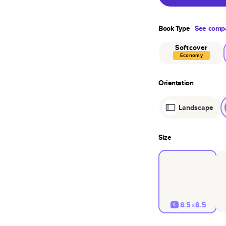
Book Type
See compa
Softcover
Economy
Orientation
Landscape
Size
8.5×8.5
S