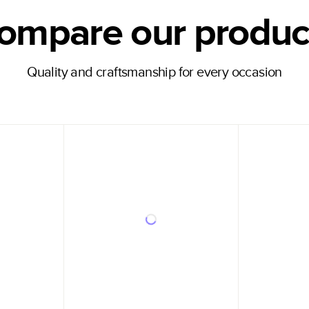
ompare our produc
Quality and craftsmanship for every occasion