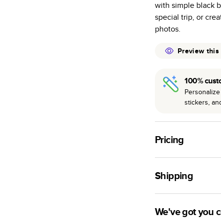
with simple black 
many as othe
special trip, or cre
Choose from t
photos.
or lustre.
The latest pr
Preview this
of photos.
Best-in-class
100% cust
available for 
Personalize 
stickers, a
Pricing
For
Hardcover
Phot
Shipping
Landscape
Small
Use this tool to est
Medium
production time.
We've got you 
Large