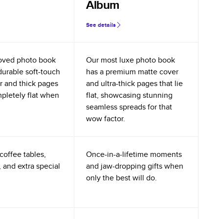
Album
See details
oved photo book
Our most luxe photo book
durable soft-touch
has a premium matte cover
r and thick pages
and ultra-thick pages that lie
mpletely flat when
flat, showcasing stunning
seamless spreads for that
wow factor.
coffee tables,
Once-in-a-lifetime moments
 and extra special
and jaw-dropping gifts when
only the best will do.