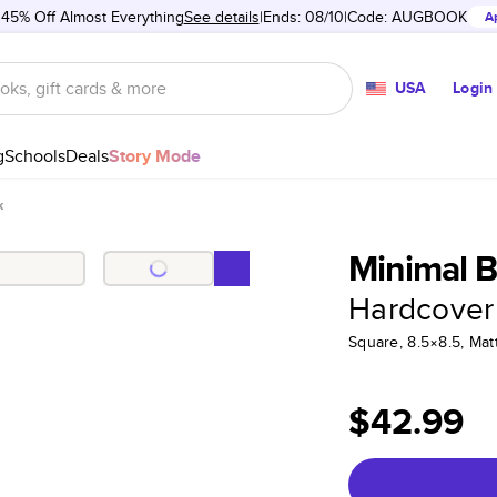
 45% Off Almost Everything
See details
Ends: 08/10
Code:
AUGBOOK
A
USA
Login
g
Schools
Deals
Story Mode
k
Minimal B
Hardcover
Square, 8.5×8.5, Ma
$42.99