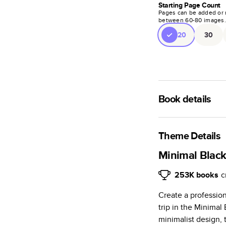
Starting Page Count
Pages can be added or 
between
60
-
80
images
20
30
Book details
A classic memento o
photo book is beaut
Theme Details
Characteristics
Minimal Blac
Fully customi
253K
books
c
review, every
Create a profession
Sturdy hardco
trip in the Minima
Available in g
minimalist design, 
Starts at 20