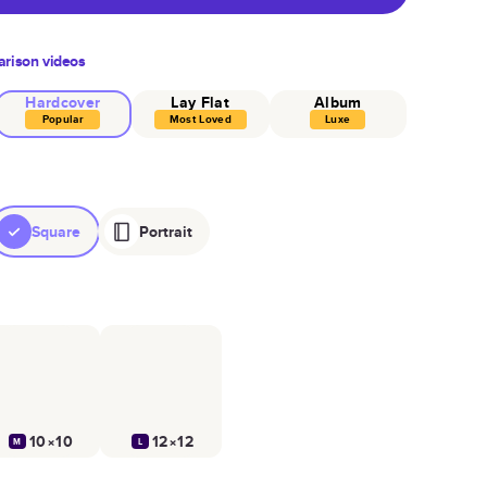
rison videos
Hardcover
Lay Flat
Album
Popular
Most Loved
Luxe
Square
Portrait
10×10
12×12
M
L