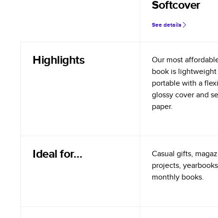
Softcover
See details
Highlights
Our most affordabl
book is lightweight
portable with a flex
glossy cover and s
paper.
Ideal for…
Casual gifts, magazi
projects, yearbooks
monthly books.