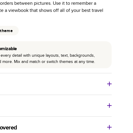
borders between pictures. Use it to remember a
r photo book services.
ate a viewbook that shows off all of your best travel
hree unique photo paper finishes: semi-gloss, matte,
int technology enhances color, clarity, and consistency
 theme
 PUR bindings are made with the highest-quality glue
omizable
lasting durability.
every detail with unique layouts, text, backgrounds,
nd more. Mix and match or switch themes at any time.
o Books
Size
Starting Price*
8
x
6
”
$29.99
imate shipping costs and arrival. Arrival date includes
11
x
8.5
”
$49.99
covered
14
x
11
”
$84.99