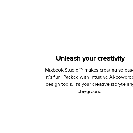
Unleash your creativity
Mixbook Studio™ makes creating so eas
it’s fun. Packed with intuitive AI-powere
design tools, it's your creative storytellin
playground.