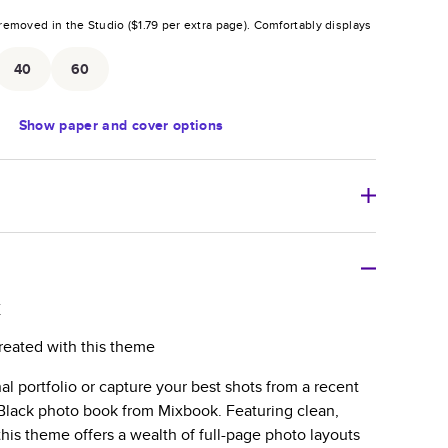
removed in the Studio (
$1.79
per extra page).
Comfortably displays
.
40
60
Show
paper and cover options
r thoughtful gift for any occasion, our bestselling
ifully crafted and durable.
k
zable, perfect for family memories, travel, years in
reated with this theme
day occasions, and unforgettable gifts.
al portfolio or capture your best shots from a recent
ver protects pages and holds up well to sharing.
l Black photo book from Mixbook. Featuring clean,
lossy or matte finishes.
this theme offers a wealth of full-page photo layouts
 pages with a max of 400 pages—more than twice as