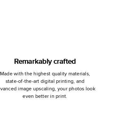
Book
Remarkably crafted
Made with the highest quality materials,
state-of-the-art digital printing, and
vanced image upscaling, your photos look
even better in print.