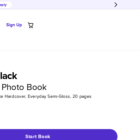
pply
Sign Up
lack
 Photo Book
tte Hardcover, Everyday Semi-Gloss, 20 pages
Start Book