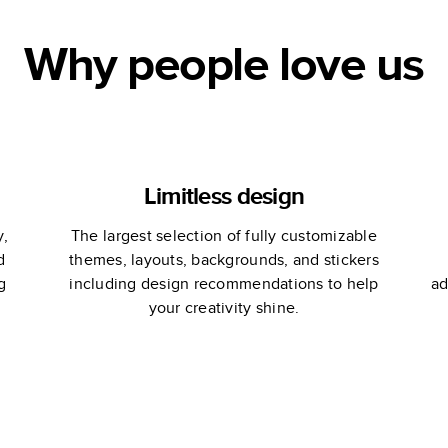
Why people love us
Limitless design
y,
The largest selection of fully customizable
d
themes, layouts, backgrounds, and stickers
g
including design recommendations to help
ad
your creativity shine.