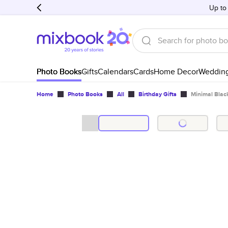
Up to
Photo Books
Gifts
Calendars
Cards
Home Decor
Weddin
Home
Photo Books
All
Birthday Gifts
Minimal Blac