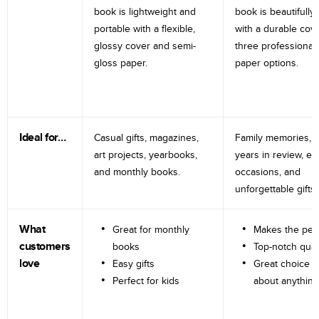
book is lightweight and
book is beautifully 
portable with a flexible,
with a durable cov
glossy cover and semi-
three professional
gloss paper.
paper options.
Ideal for…
Casual gifts, magazines,
Family memories, tr
art projects, yearbooks,
years in review, e
and monthly books.
occasions, and
unforgettable gifts.
What
Great for monthly
Makes the perf
customers
books
Top-notch qual
love
Easy gifts
Great choice fo
Perfect for kids
about anything