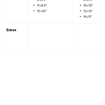
11×8.5"
10×10"
10×10"
12×12"
14×11"
Extras