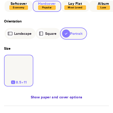
Softcover
Hardcover
Lay Flat
Album
Economy
Popular
Most Loved
Luxe
Orientation
Landscape
Square
Portrait
Size
8.5×11
L
Show
paper and cover options