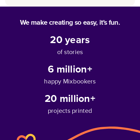
We make creating so easy, it's fun.
20
years
of stories
6 million+
happy Mixbookers
20 million+
projects printed