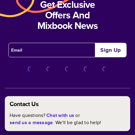
Get Exclusive
Offers And
Mixbook News
Sign Up
Contact Us
Have questions?
Chat with us
or
send us a message
. We'll be glad to help!