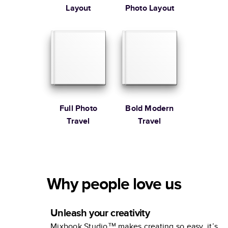
Layout
Photo Layout
Full Photo
Bold Modern
Travel
Travel
Why people love us
Unleash your creativity
Mixbook Studio™ makes creating so easy, it’s