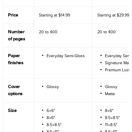
Price
Starting at
$14.99
Starting at
$29.99
Number
20 to
400
20 to
400
of pages
Paper
Everyday Semi-Gloss
Everyday Semi
finishes
Signature Matt
Premium Lustr
Cover
Glossy
Glossy
options
Matte
Size
6×6"
8×6"
8×6"
8.5×8.5"
8.5×8.5"
11×8.5"
8.5×11"
8.5×11"