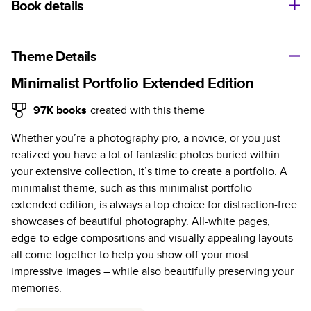
Book details
A classic memento or thoughtful gift for any occasion, our
bestselling photo book is beautifully crafted and durable.
Theme Details
Characteristics
Minimalist Portfolio Extended Edition
Fully customizable, perfect for family memories,
97K
books
created with this theme
travel, years in review, everyday occasions, and
Whether you’re a photography pro, a novice, or you just
unforgettable gifts.
realized you have a lot of fantastic photos buried within
Sturdy hardcover protects pages and holds up well to
your extensive collection, it’s time to create a portfolio. A
sharing. Available in glossy or matte finishes.
minimalist theme, such as this minimalist portfolio
Starts at 20 pages with a max of 400 pages—more
extended edition, is always a top choice for distraction-free
than twice as many as other photo book services.
showcases of beautiful photography. All-white pages,
Choose from three unique photo paper finishes:
edge-to-edge compositions and visually appealing layouts
semi-gloss, matte, or lustre.
all come together to help you show off your most
The latest print technology enhances color, clarity,
impressive images – while also beautifully preserving your
and consistency of photos.
memories.
Best-in-class PUR bindings are made with the