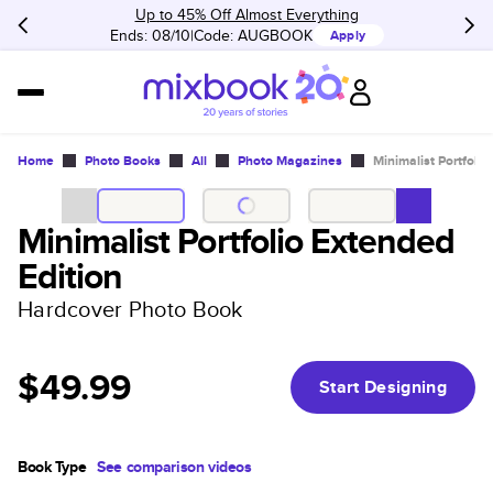
Up to 45% Off Almost Everything
Ends: 08/10
Code:
AUGBOOK
Apply
Home
Photo Books
All
Photo Magazines
Minimalist Portfolio
Minimalist Portfolio Extended
Edition
Hardcover Photo Book
$49.99
Start Designing
Book Type
See comparison videos