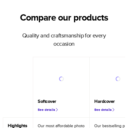
Compare our products
Quality and craftsmanship for every
occasion
Softcover
Hardcover
See details
See details
Highlights
Our most affordable photo
Our bestselling ph