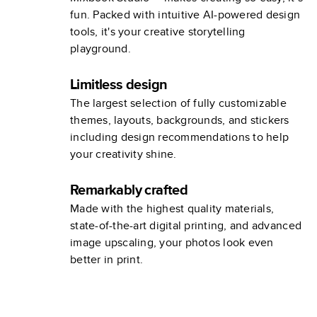
fun. Packed with intuitive AI-powered design
tools, it's your creative storytelling
playground.
Limitless design
The largest selection of fully customizable
themes, layouts, backgrounds, and stickers
including design recommendations to help
your creativity shine.
Remarkably crafted
Made with the highest quality materials,
state-of-the-art digital printing, and advanced
image upscaling, your photos look even
better in print.