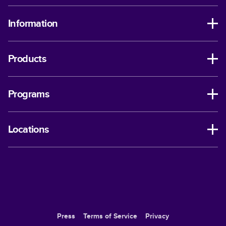
Information
Products
Programs
Locations
Press
Terms of Service
Privacy