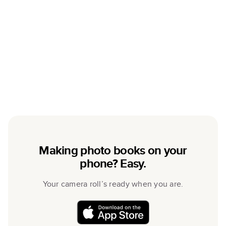
Making photo books on your
phone? Easy.
Your camera roll’s ready when you are.