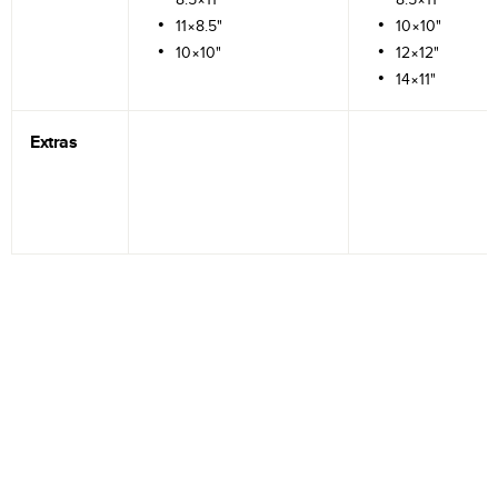
11×8.5"
10×10"
10×10"
12×12"
14×11"
Extras