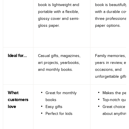
book is lightweight and
book is beautifully 
portable with a flexible,
with a durable cov
glossy cover and semi-
three professional
gloss paper.
paper options.
Ideal for…
Casual gifts, magazines,
Family memories, tr
art projects, yearbooks,
years in review, e
and monthly books.
occasions, and
unforgettable gifts.
What
Great for monthly
Makes the perf
customers
books
Top-notch qual
love
Easy gifts
Great choice fo
Perfect for kids
about anything