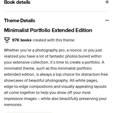
Book details
A classic memento or thoughtful gift for any occasion, our
bestselling photo book is beautifully crafted and durable.
Theme Details
Characteristics
Minimalist Portfolio Extended Edition
Fully customizable, perfect for family memories,
97K
books
created with this theme
travel, years in review, everyday occasions, and
Whether you’re a photography pro, a novice, or you just
unforgettable gifts.
realized you have a lot of fantastic photos buried within
Sturdy hardcover protects pages and holds up well to
your extensive collection, it’s time to create a portfolio. A
sharing. Available in glossy or matte finishes.
minimalist theme, such as this minimalist portfolio
Starts at 20 pages with a max of 400 pages—more
extended edition, is always a top choice for distraction-free
than twice as many as other photo book services.
showcases of beautiful photography. All-white pages,
Choose from three unique photo paper finishes:
edge-to-edge compositions and visually appealing layouts
semi-gloss, matte, or lustre.
all come together to help you show off your most
The latest print technology enhances color, clarity,
impressive images – while also beautifully preserving your
and consistency of photos.
memories.
Best-in-class PUR bindings are made with the