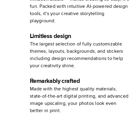
fun. Packed with intuitive AI-powered design
tools, it's your creative storytelling
playground.
Limitless design
The largest selection of fully customizable
themes, layouts, backgrounds, and stickers
including design recommendations to help
your creativity shine.
Remarkably crafted
Made with the highest quality materials,
state-of-the-art digital printing, and advanced
image upscaling, your photos look even
better in print.