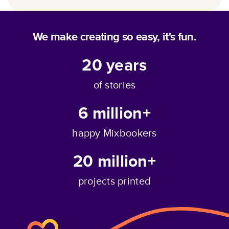
We make creating so easy, it's fun.
20
years
of stories
6 million+
happy Mixbookers
20 million+
projects printed