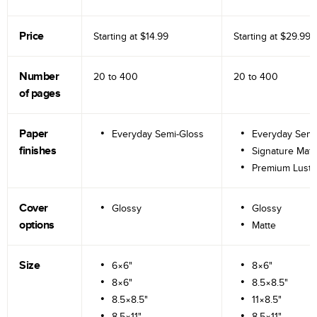
Price
Starting at
$14.99
Starting at
$29.99
Number
20 to
400
20 to
400
of pages
Paper
Everyday Semi-Gloss
Everyday Semi
finishes
Signature Matt
Premium Lustr
Cover
Glossy
Glossy
options
Matte
Size
6×6"
8×6"
8×6"
8.5×8.5"
8.5×8.5"
11×8.5"
8.5×11"
8.5×11"