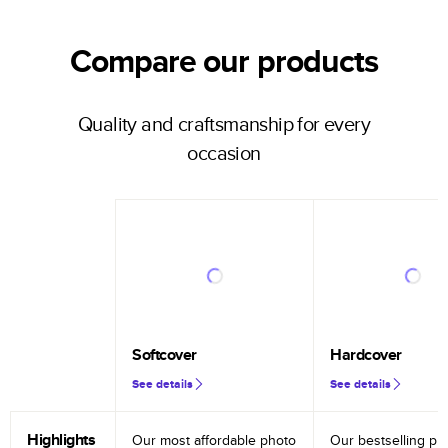
Compare our products
Quality and craftsmanship for every
occasion
Softcover
Hardcover
See details
See details
Highlights
Our most affordable photo
Our bestselling ph