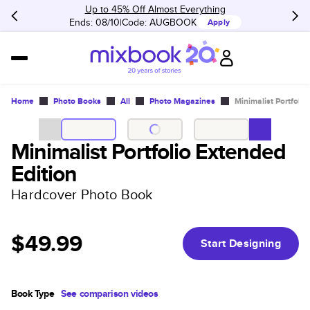
Up to 45% Off Almost Everything
Ends: 08/10
Code:
AUGBOOK
Apply
Home
Photo Books
All
Photo Magazines
Minimalist Portfolio
Minimalist Portfolio Extended
Edition
Hardcover Photo Book
$49.99
Start Designing
Book Type
See comparison videos