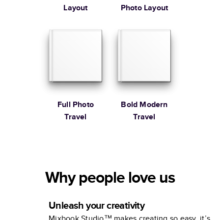
Layout
Photo Layout
Full Photo
Bold Modern
Travel
Travel
Why people love us
Unleash your creativity
Mixbook Studio™ makes creating so easy, it’s