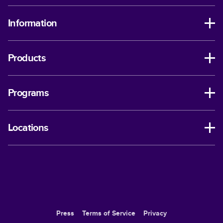
Information
Products
Programs
Locations
Press
Terms of Service
Privacy