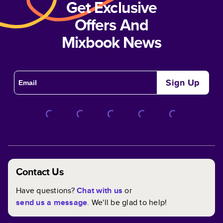
Get Exclusive
Offers And
Mixbook News
Sign Up
Contact Us
Have questions?
Chat with us
or
send us a message
. We'll be glad to help!