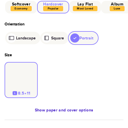
Softcover
Hardcover
Lay Flat
Album
Economy
Popular
Most Loved
Luxe
Orientation
Landscape
Square
Portrait
Size
8.5×11
L
Show
paper and cover options