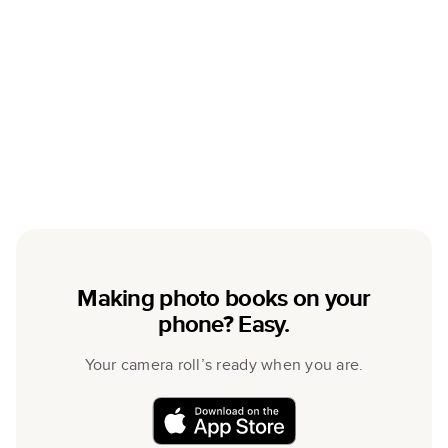
Making photo books on your
phone? Easy.
Your camera roll’s ready when you are.