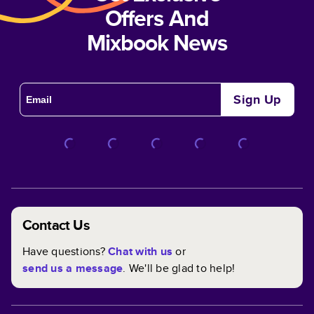
Offers And
Mixbook News
Sign Up
Contact Us
Have questions?
Chat with us
or
send us a message
. We'll be glad to help!