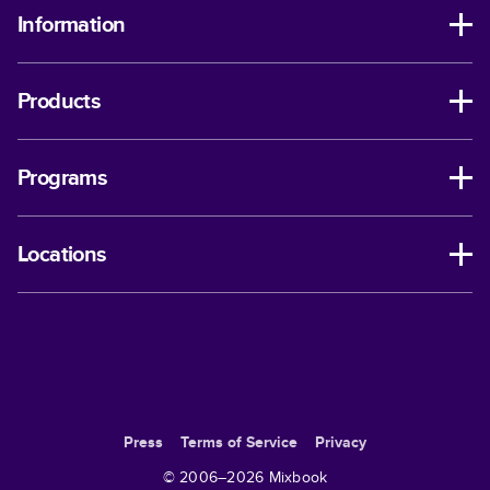
Information
Products
Programs
Locations
Press
Terms of Service
Privacy
© 2006–
2026
Mixbook