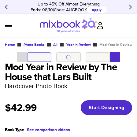
Up to 45% Off Almost Everything
Ends: 08/10
Code:
AUGBOOK
Apply
Home
Photo Books
All
Year in Review
Mod Year in Review by
Mod Year in Review by The
House that Lars Built
Hardcover Photo Book
$42.99
Start Designing
Book Type
See comparison videos