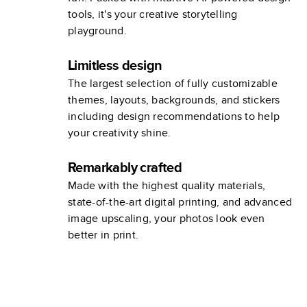
tools, it's your creative storytelling
playground.
Limitless design
The largest selection of fully customizable
themes, layouts, backgrounds, and stickers
including design recommendations to help
your creativity shine.
Remarkably crafted
Made with the highest quality materials,
state-of-the-art digital printing, and advanced
image upscaling, your photos look even
better in print.