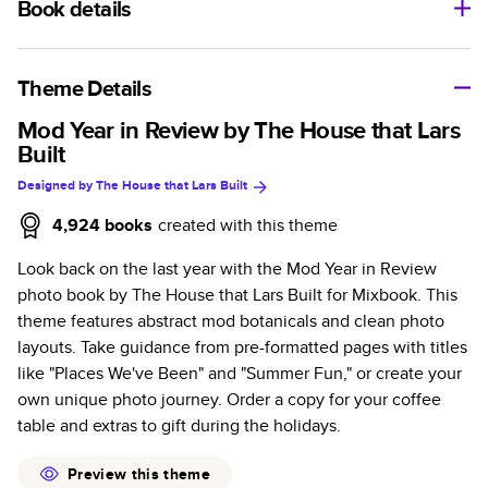
Book details
A classic memento or thoughtful gift for any occasion, our
bestselling photo book is beautifully crafted and durable.
Theme Details
Characteristics
Mod Year in Review by The House that Lars
Built
Fully customizable, perfect for family memories,
Designed by
The House that Lars Built
travel, years in review, everyday occasions, and
unforgettable gifts.
4,924
books
created with this theme
Sturdy hardcover protects pages and holds up well to
Look back on the last year with the Mod Year in Review
sharing. Available in glossy or matte finishes.
photo book by The House that Lars Built for Mixbook. This
Starts at 20 pages with a max of 400 pages—more
theme features abstract mod botanicals and clean photo
than twice as many as other photo book services.
layouts. Take guidance from pre-formatted pages with titles
Choose from three unique photo paper finishes:
like "Places We've Been" and "Summer Fun," or create your
semi-gloss, matte, or lustre.
own unique photo journey. Order a copy for your coffee
The latest print technology enhances color, clarity,
table and extras to gift during the holidays.
and consistency of photos.
Best-in-class PUR bindings are made with the
Preview this theme