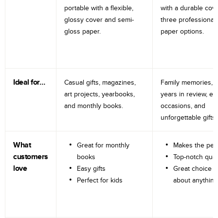
portable with a flexible,
with a durable cov
glossy cover and semi-
three professional
gloss paper.
paper options.
Ideal for…
Casual gifts, magazines,
Family memories, tr
art projects, yearbooks,
years in review, e
and monthly books.
occasions, and
unforgettable gifts.
What
Great for monthly
Makes the perf
customers
books
Top-notch qual
love
Easy gifts
Great choice fo
Perfect for kids
about anything