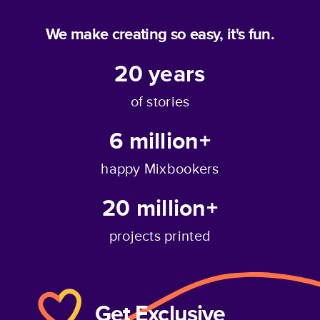
We make creating so easy, it's fun.
20
years
of stories
6 million+
happy Mixbookers
20 million+
projects printed
Get Exclusive