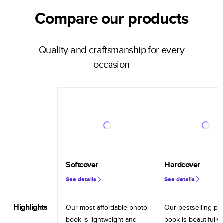
Compare our products
Quality and craftsmanship for every
occasion
Softcover
Hardcover
See details
See details
Highlights
Our most affordable photo
Our bestselling ph
book is lightweight and
book is beautifully 