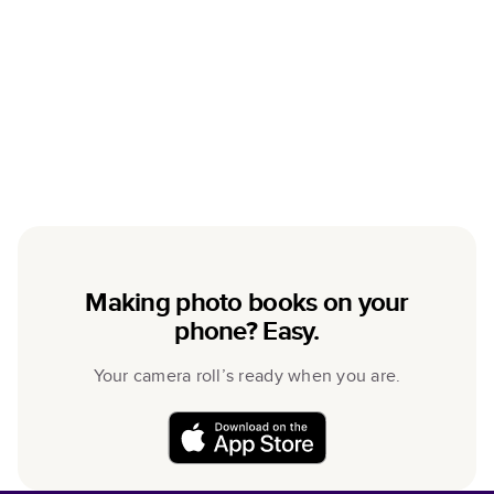
Making photo books on your
phone? Easy.
Your camera roll’s ready when you are.