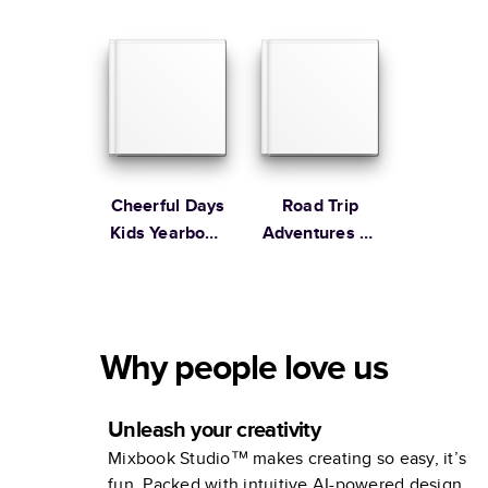
Cheerful Days
Road Trip
Kids Yearbook
Adventures by
by Oh Joy!
bobo design
studio
Why people love us
Unleash your creativity
Mixbook Studio™ makes creating so easy, it’s
fun. Packed with intuitive AI-powered design