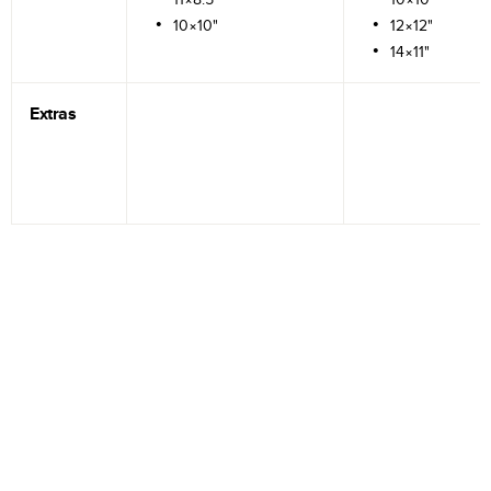
10×10"
12×12"
14×11"
Extras