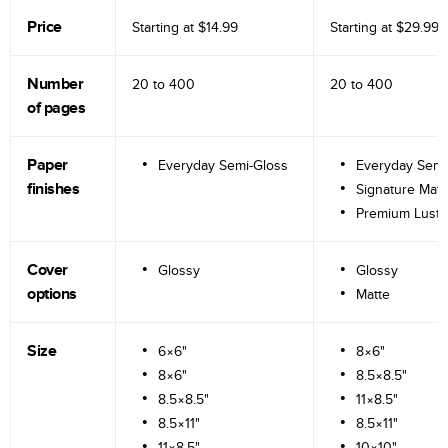
Price
Starting at
$14.99
Starting at
$29.99
Number
20 to
400
20 to
400
of pages
Paper
Everyday Semi-Gloss
Everyday Semi
finishes
Signature Matt
Premium Lustr
Cover
Glossy
Glossy
options
Matte
Size
6×6"
8×6"
8×6"
8.5×8.5"
8.5×8.5"
11×8.5"
8.5×11"
8.5×11"
11×8.5"
10×10"