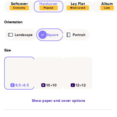
Softcover
Hardcover
Lay Flat
Album
Economy
Popular
Most Loved
Luxe
Orientation
Landscape
Square
Portrait
Size
8.5×8.5
10×10
12×12
S
M
L
Show
paper and cover options