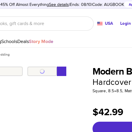
 45% Off Almost Everything
See details
Ends: 08/10
Code:
AUGBOOK
A
USA
Login
g
Schools
Deals
Story Mode
dding
Modern B
Hardcover
Square, 8.5×8.5, Ma
$42.99