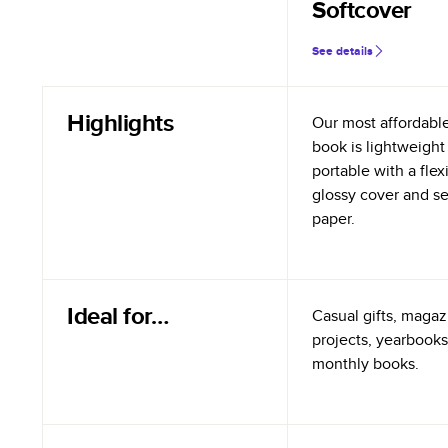
Softcover
See details
Highlights
Our most affordabl
book is lightweight
portable with a flex
glossy cover and s
paper.
Ideal for…
Casual gifts, magazi
projects, yearbooks
monthly books.