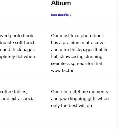
Album
See details
oved photo book
Our most luxe photo book
durable soft-touch
has a premium matte cover
r and thick pages
and ultra-thick pages that lie
mpletely flat when
flat, showcasing stunning
seamless spreads for that
wow factor.
coffee tables,
Once-in-a-lifetime moments
 and extra special
and jaw-dropping gifts when
only the best will do.