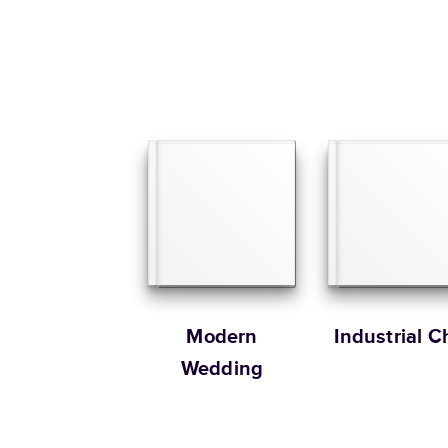
Modern
Industrial C
Wedding