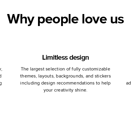
Why people love us
Limitless design
y,
The largest selection of fully customizable
d
themes, layouts, backgrounds, and stickers
g
including design recommendations to help
ad
your creativity shine.