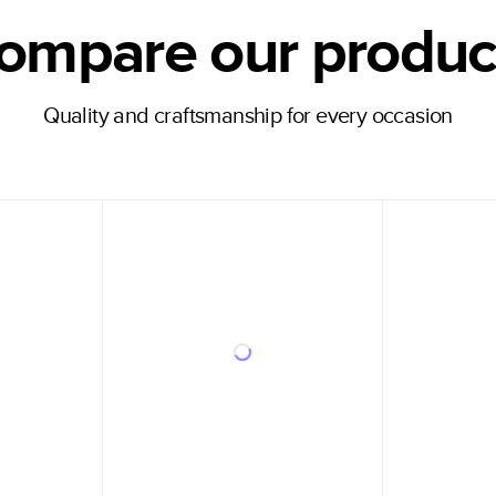
ompare our produc
Quality and craftsmanship for every occasion