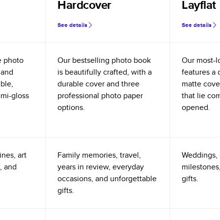
Hardcover
Layflat
See details
See details
e photo
Our bestselling photo book
Our most-l
 and
is beautifully crafted, with a
features a 
ible,
durable cover and three
matte cove
emi-gloss
professional photo paper
that lie co
options.
opened.
nes, art
Family memories, travel,
Weddings, 
, and
years in review, everyday
milestones,
occasions, and unforgettable
gifts.
gifts.