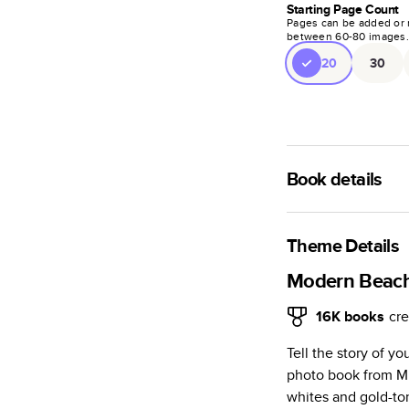
Starting Page Count
Pages can be added or 
between
60
-
80
images
20
30
Book details
A classic memento o
photo book is beaut
Theme Details
Characteristics
Modern Beac
Fully customi
16K
books
cre
review, every
Tell the story of 
Sturdy hardco
photo book from Mi
Available in g
whites and gold-to
Starts at 20