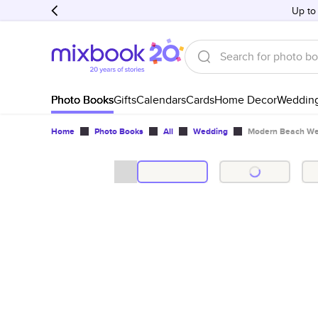
Up to
Photo Books
Gifts
Calendars
Cards
Home Decor
Weddin
Home
Photo Books
All
Wedding
Modern Beach We