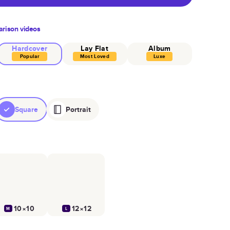
rison videos
Hardcover
Lay Flat
Album
Popular
Most Loved
Luxe
Square
Portrait
10×10
12×12
M
L