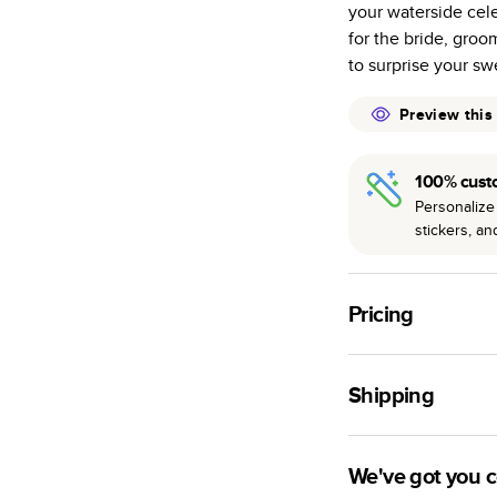
your waterside cel
many as othe
for the bride, groo
Choose from t
to surprise your sw
or lustre.
The latest pr
Preview this
of photos.
Best-in-class
100% cust
available for 
Personalize 
stickers, a
Pricing
For
Hardcover
Phot
Shipping
Landscape
Small
Use this tool to est
Medium
production time.
We've got you 
Large