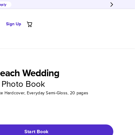
pply
Sign Up
each Wedding
 Photo Book
tte Hardcover, Everyday Semi-Gloss, 20 pages
Start Book