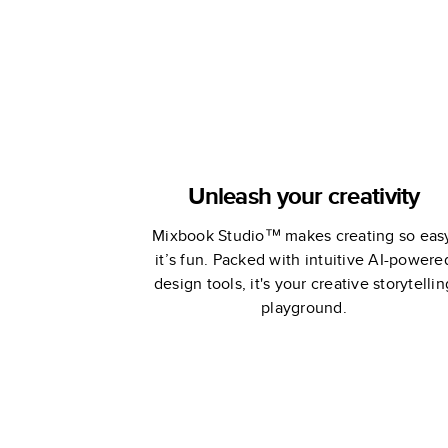
Unleash your creativity
Mixbook Studio™ makes creating so eas
it’s fun. Packed with intuitive AI-powere
design tools, it's your creative storytellin
playground.