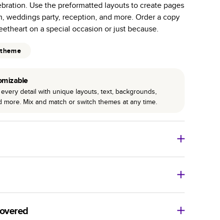
ebration. Use the preformatted layouts to create pages
r photo book services.
m, weddings party, reception, and more. Order a copy
hree unique photo paper finishes: semi-gloss, matte,
eetheart on a special occasion or just because.
int technology enhances color, clarity, and consistency
 theme
 PUR bindings are made with the highest-quality glue
omizable
lasting durability.
every detail with unique layouts, text, backgrounds,
nd more. Mix and match or switch themes at any time.
o Books
Size
Starting Price*
8
x
6
”
$29.99
imate shipping costs and arrival. Arrival date includes
11
x
8.5
”
$49.99
covered
14
x
11
”
$84.99