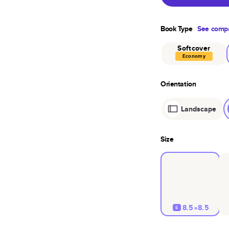
Book Type
See compa
Softcover
Economy
Orientation
Landscape
Size
8.5×8.5
S