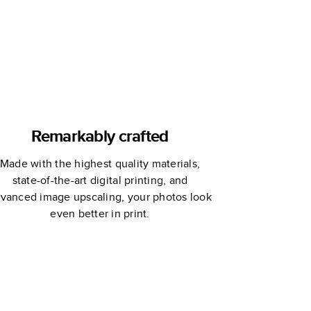
Remarkably crafted
Made with the highest quality materials,
state-of-the-art digital printing, and
vanced image upscaling, your photos look
even better in print.