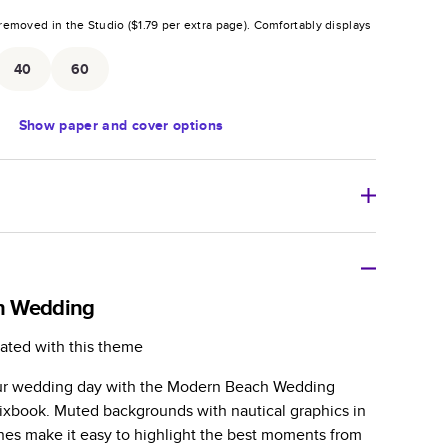
removed in the Studio (
$1.79
per extra page).
Comfortably displays
.
40
60
Show
paper and cover options
r thoughtful gift for any occasion, our bestselling
ifully crafted and durable.
h Wedding
zable, perfect for family memories, travel, years in
ated with this theme
day occasions, and unforgettable gifts.
your wedding day with the Modern Beach Wedding
ver protects pages and holds up well to sharing.
xbook. Muted backgrounds with nautical graphics in
lossy or matte finishes.
nes make it easy to highlight the best moments from
 pages with a max of 400 pages—more than twice as