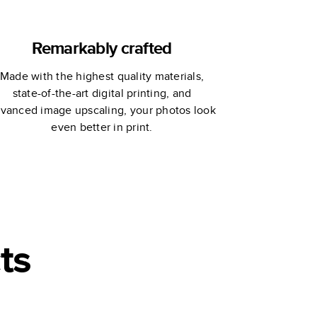
Remarkably crafted
Made with the highest quality materials,
state-of-the-art digital printing, and
vanced image upscaling, your photos look
even better in print.
ts