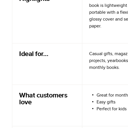
book is lightweight
portable with a flex
glossy cover and s
paper.
Ideal for…
Casual gifts, magazi
projects, yearbooks
monthly books.
What customers
Great for month
love
Easy gifts
Perfect for kids