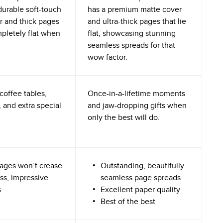
durable soft-touch
has a premium matte cover
r and thick pages
and ultra-thick pages that lie
mpletely flat when
flat, showcasing stunning
seamless spreads for that
wow factor.
coffee tables,
Once-in-a-lifetime moments
 and extra special
and jaw-dropping gifts when
only the best will do.
ages won’t crease
Outstanding, beautifully
ss, impressive
seamless page spreads
s
Excellent paper quality
Best of the best