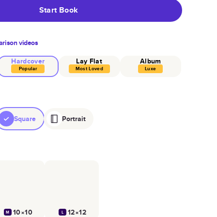
Start Book
rison videos
Hardcover
Lay Flat
Album
Popular
Most Loved
Luxe
Square
Portrait
10×10
12×12
M
L