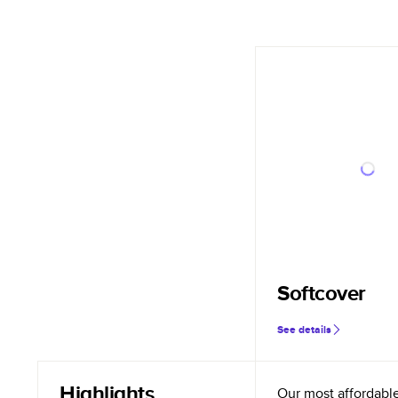
Softcover
See details
Highlights
Our most affordabl