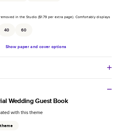
removed in the Studio (
$1.79
per extra page).
Comfortably displays
.
40
60
Show
paper and cover options
r thoughtful gift for any occasion, our bestselling
ifully crafted and durable.
rial Wedding Guest Book
zable, perfect for family memories, travel, years in
eated with this theme
day occasions, and unforgettable gifts.
ver protects pages and holds up well to sharing.
 theme
lossy or matte finishes.