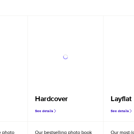
Hardcover
Layflat
See details
See details
e photo
Our bestselling photo book
Our most-l