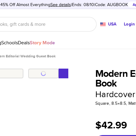
 45% Off Almost Everything
See details
Ends: 08/10
Code:
AUGBOOK
A
USA
Login
g
Schools
Deals
Story Mode
rn Editorial Wedding Guest Book
Modern Ed
Book
Hardcover
Square, 8.5×8.5, Ma
$42.99