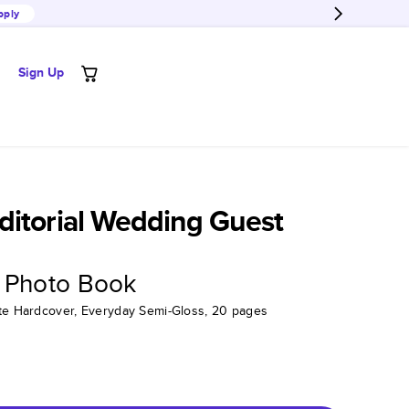
pply
Sign Up
itorial Wedding Guest
 Photo Book
tte Hardcover, Everyday Semi-Gloss, 20 pages