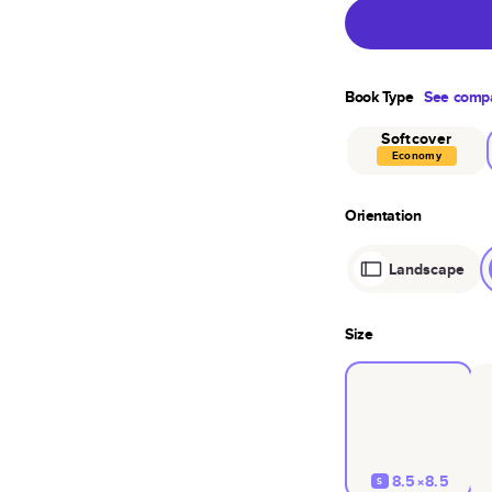
Book Type
See compa
Softcover
Economy
Orientation
Landscape
Size
8.5×8.5
S