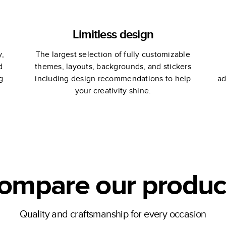
Limitless design
y,
The largest selection of fully customizable
d
themes, layouts, backgrounds, and stickers
g
including design recommendations to help
ad
your creativity shine.
ompare our produc
Quality and craftsmanship for every occasion