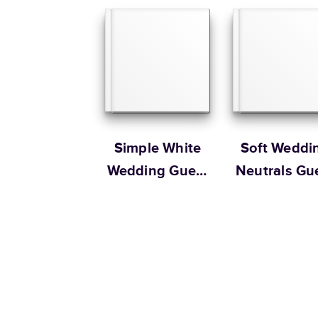
Simple White
Soft Weddi
Wedding Guest
Neutrals Gu
Book
Book