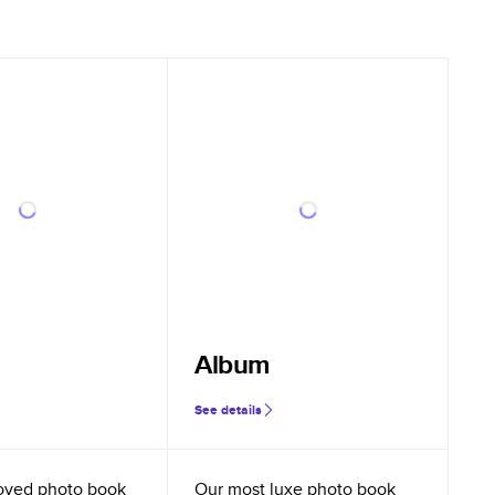
Album
See details
oved photo book
Our most luxe photo book