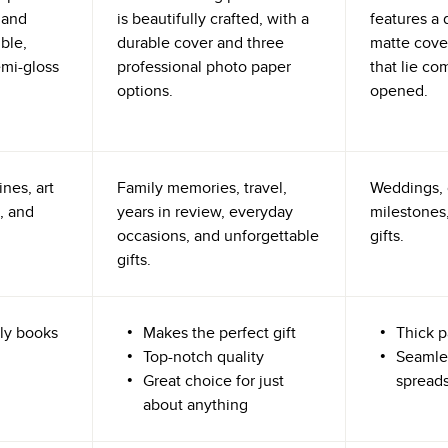
 and
is beautifully crafted, with a
features a 
ible,
durable cover and three
matte cove
emi-gloss
professional photo paper
that lie co
options.
opened.
nes, art
Family memories, travel,
Weddings, 
, and
years in review, everyday
milestones,
occasions, and unforgettable
gifts.
gifts.
ly books
Makes the perfect gift
Thick p
Top-notch quality
Seamle
Great choice for just
spread
about anything