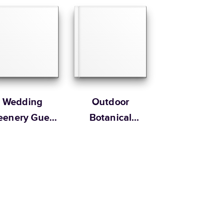
 Customer Happiness
Size
Starting Price*
8.5
x
11
”
$49.99
s 20 pages with lowest priced cover + paper finishes.
g
ing
Wedding
Outdoor
eenery Guest
Botanical
Book
Wedding