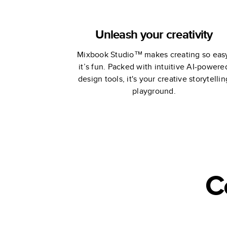
Unleash your creativity
Mixbook Studio™ makes creating so eas
it’s fun. Packed with intuitive AI-powere
design tools, it's your creative storytellin
playground.
C