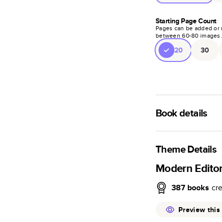
Starting Page Count
Pages can be added or 
between
60
-
80
images
20
30
Book details
A classic memento o
photo book is beaut
Theme Details
Characteristics
Modern Edito
Fully customi
387
books
cr
review, every
Sturdy hardco
Preview this
Available in g