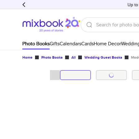
Up to
Photo Books
Gifts
Calendars
Cards
Home Decor
Weddin
Home
Photo Books
All
Wedding Guest Books
Mode