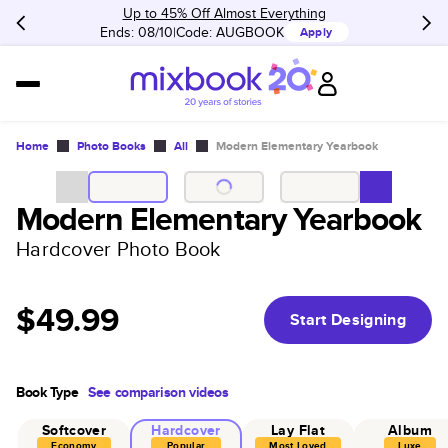
Up to 45% Off Almost Everything
Ends: 08/10
Code:
AUGBOOK
Apply
Home
Photo Books
All
Modern Elementary Yearbook
Modern Elementary Yearbook
Hardcover Photo Book
$49.99
Start Designing
Book Type
See comparison videos
Softcover
Hardcover
Lay Flat
Album
Economy
Popular
Most Loved
Luxe