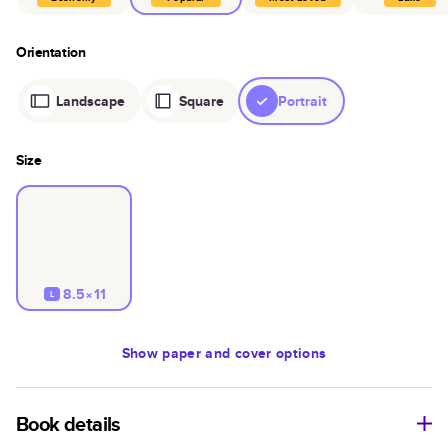
Orientation
Landscape
Square
Portrait
Size
8.5×11
L
Show
paper and cover options
Book details