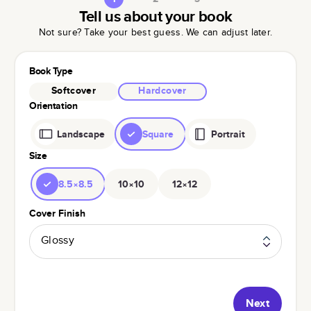
Tell us about your book
Not sure? Take your best guess. We can adjust later.
Book Type
Softcover
Hardcover
Orientation
Landscape
Square
Portrait
Size
8.5×8.5
10×10
12×12
Cover Finish
Glossy
Next