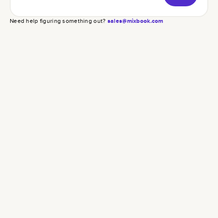
Need help figuring something out?
sales@mixbook.com