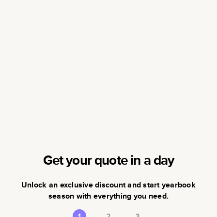
Get your quote in a day
Unlock an exclusive discount and start yearbook
season with everything you need.
1
2
3