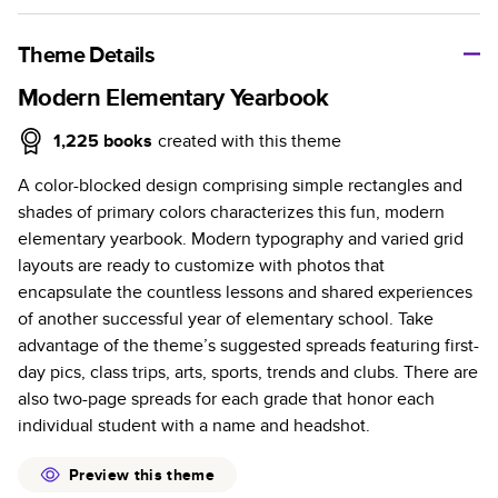
A classic memento or thoughtful gift for any occasion, our
bestselling photo book is beautifully crafted and durable.
Theme Details
Characteristics
Modern Elementary Yearbook
Fully customizable, perfect for family memories,
1,225
books
created with this theme
travel, years in review, everyday occasions, and
A color-blocked design comprising simple rectangles and
unforgettable gifts.
shades of primary colors characterizes this fun, modern
Sturdy hardcover protects pages and holds up well to
elementary yearbook. Modern typography and varied grid
sharing. Available in glossy or matte finishes.
layouts are ready to customize with photos that
Starts at 20 pages with a max of 400 pages—more
encapsulate the countless lessons and shared experiences
than twice as many as other photo book services.
of another successful year of elementary school. Take
Choose from three unique photo paper finishes:
advantage of the theme’s suggested spreads featuring first-
semi-gloss, matte, or lustre.
day pics, class trips, arts, sports, trends and clubs. There are
The latest print technology enhances color, clarity,
also two-page spreads for each grade that honor each
and consistency of photos.
individual student with a name and headshot.
Best-in-class PUR bindings are made with the
highest-quality glue available for lasting durability.
Preview this theme