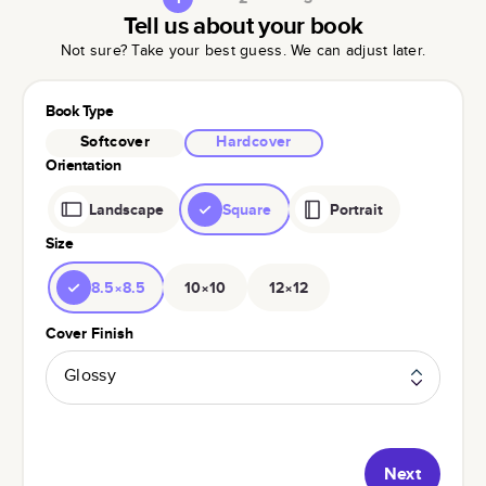
Tell us about your book
Not sure? Take your best guess. We can adjust later.
Book Type
Softcover
Hardcover
Orientation
Landscape
Square
Portrait
Size
8.5×8.5
10×10
12×12
Cover Finish
Glossy
Next