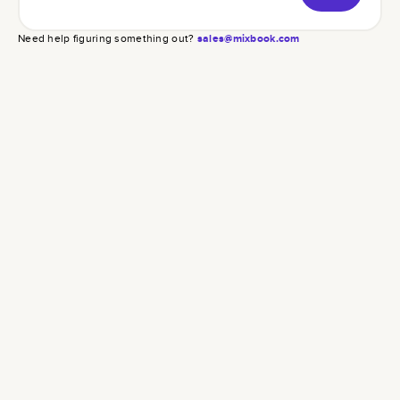
Need help figuring something out?
sales@mixbook.com