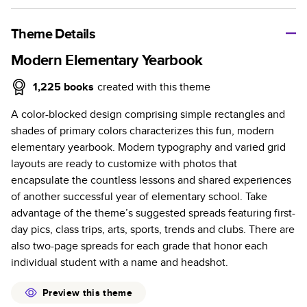
A classic memento or thoughtful gift for any occasion, our
bestselling photo book is beautifully crafted and durable.
Theme Details
Characteristics
Modern Elementary Yearbook
Fully customizable, perfect for family memories,
1,225
books
created with this theme
travel, years in review, everyday occasions, and
A color-blocked design comprising simple rectangles and
unforgettable gifts.
shades of primary colors characterizes this fun, modern
Sturdy hardcover protects pages and holds up well to
elementary yearbook. Modern typography and varied grid
sharing. Available in glossy or matte finishes.
layouts are ready to customize with photos that
Starts at 20 pages with a max of 400 pages—more
encapsulate the countless lessons and shared experiences
than twice as many as other photo book services.
of another successful year of elementary school. Take
Choose from three unique photo paper finishes:
advantage of the theme’s suggested spreads featuring first-
semi-gloss, matte, or lustre.
day pics, class trips, arts, sports, trends and clubs. There are
The latest print technology enhances color, clarity,
also two-page spreads for each grade that honor each
and consistency of photos.
individual student with a name and headshot.
Best-in-class PUR bindings are made with the
highest-quality glue available for lasting durability.
Preview this theme