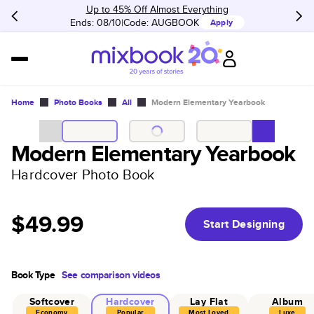
Up to 45% Off Almost Everything
Ends: 08/10
Code:
AUGBOOK
Apply
Home
Photo Books
All
Modern Elementary Yearbook
Modern Elementary Yearbook
Hardcover Photo Book
$49.99
Start Designing
Book Type
See comparison videos
Softcover
Hardcover
Lay Flat
Album
Economy
Popular
Most Loved
Luxe