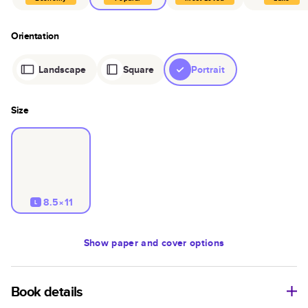
Orientation
Landscape
Square
Portrait
Size
8.5×11
L
Show
paper and cover options
Book details