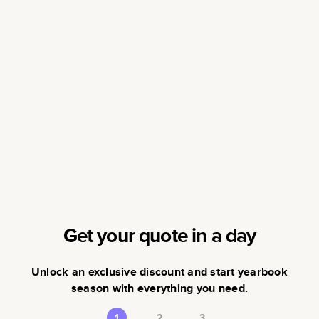
Get your quote in a day
Unlock an exclusive discount and start yearbook
season with everything you need.
1
2
3