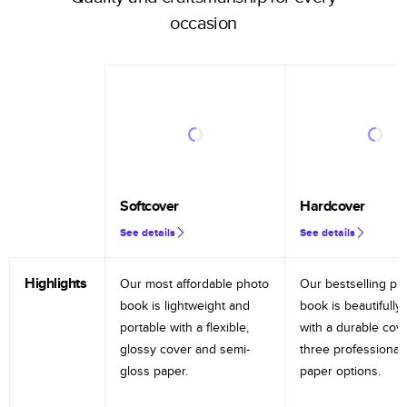
occasion
Softcover
Hardcover
See details
See details
Highlights
Our most affordable photo
Our bestselling ph
book is lightweight and
book is beautifully 
portable with a flexible,
with a durable cov
glossy cover and semi-
three professional
gloss paper.
paper options.