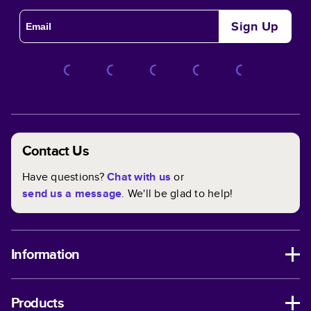
Sign Up
Contact Us
Have questions?
Chat with us
or
send us a message
. We'll be glad to help!
Information
Products