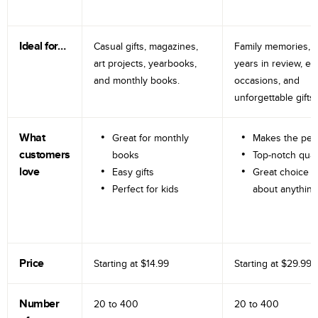
Ideal for…
Casual gifts, magazines,
Family memories, tr
art projects, yearbooks,
years in review, e
and monthly books.
occasions, and
unforgettable gifts.
What
Great for monthly
Makes the perf
customers
books
Top-notch qual
love
Easy gifts
Great choice fo
Perfect for kids
about anything
Price
Starting at
$14.99
Starting at
$29.99
Number
20 to
400
20 to
400