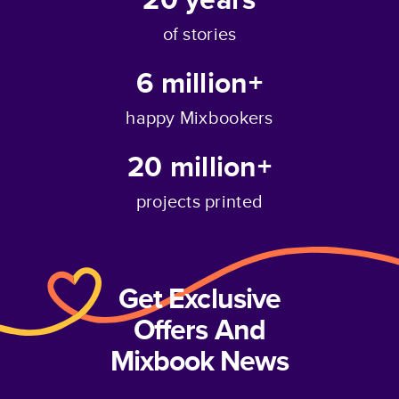
of stories
6 million+
happy Mixbookers
20 million+
projects printed
Get Exclusive
Offers And
Mixbook News