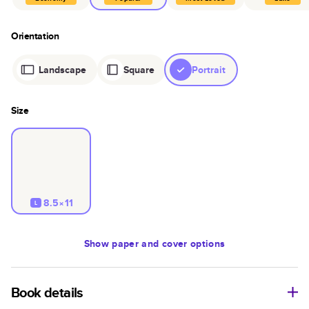
Orientation
Landscape
Square
Portrait
Size
8.5×11
L
Show
paper and cover options
Book details