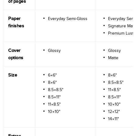
of pages
Paper
Everyday Semi-Gloss
Everyday Semi
finishes
Signature Matt
Premium Lustr
Cover
Glossy
Glossy
options
Matte
Size
6×6"
8×6"
8×6"
8.5×8.5"
8.5×8.5"
11×8.5"
8.5×11"
8.5×11"
11×8.5"
10×10"
10×10"
12×12"
14×11"
Extras