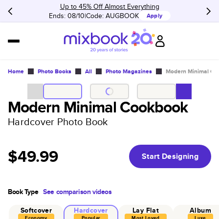
Up to 45% Off Almost Everything
Ends: 08/10
Code:
AUGBOOK
Apply
Home
Photo Books
All
Photo Magazines
Modern Minimal Co
Modern Minimal Cookbook
Hardcover Photo Book
$49.99
Start Designing
Book Type
See comparison videos
Softcover
Hardcover
Lay Flat
Album
Economy
Popular
Most Loved
Luxe