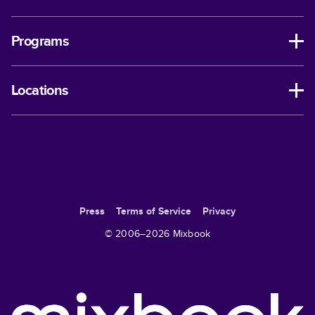
Programs
Locations
Press
Terms of Service
Privacy
© 2006–
2026
Mixbook