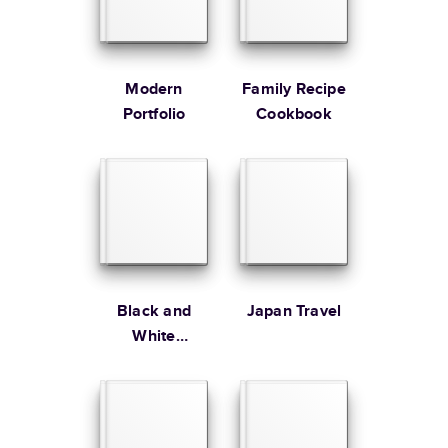
* Starting Price includes 20 pages with lowest priced cover + paper
finishes.
Learn more about Pricing
Modern
Family Recipe
Portfolio
Cookbook
Learn more about Shipping
Black and
Japan Travel
White
Editorial Year
In Review