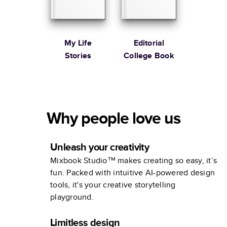
My Life
Editorial
Stories
College Book
Why people love us
Unleash your creativity
Mixbook Studio™ makes creating so easy, it’s
fun. Packed with intuitive AI-powered design
tools, it's your creative storytelling
playground.
Limitless design