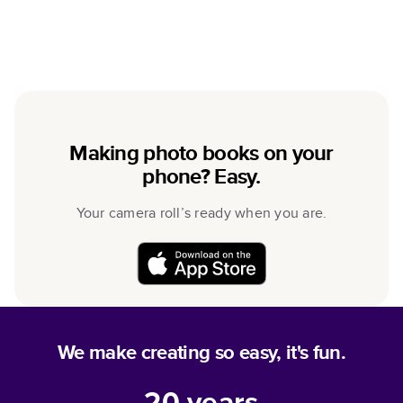
Making photo books on your
phone? Easy.
Your camera roll’s ready when you are.
We make creating so easy, it's fun.
20
years