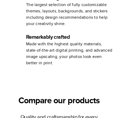
The largest selection of fully customizable
themes, layouts, backgrounds, and stickers
including design recommendations to help
your creativity shine.
Remarkably crafted
Made with the highest quality materials,
state-of-the-art digital printing, and advanced
image upscaling, your photos look even
better in print.
Compare our products
Quality and craftsmanship for every