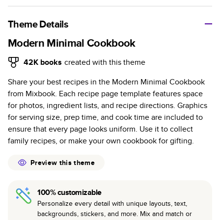
A classic memento or thoughtful gift for any occasion, our
bestselling photo book is beautifully crafted and durable.
Theme Details
Characteristics
Modern Minimal Cookbook
Fully customizable, perfect for family memories,
42K
books
created with this theme
travel, years in review, everyday occasions, and
Share your best recipes in the Modern Minimal Cookbook
unforgettable gifts.
from Mixbook. Each recipe page template features space
Sturdy hardcover protects pages and holds up well to
for photos, ingredient lists, and recipe directions. Graphics
sharing. Available in glossy or matte finishes.
for serving size, prep time, and cook time are included to
Starts at 20 pages with a max of 400 pages—more
ensure that every page looks uniform. Use it to collect
than twice as many as other photo book services.
family recipes, or make your own cookbook for gifting.
Choose from three unique photo paper finishes:
semi-gloss, matte, or lustre.
Preview this theme
The latest print technology enhances color, clarity,
and consistency of photos.
100% customizable
Best-in-class PUR bindings are made with the
Personalize every detail with unique layouts, text,
highest-quality glue available for lasting durability.
backgrounds, stickers, and more. Mix and match or