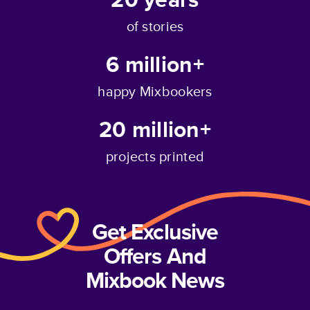
of stories
6 million+
happy Mixbookers
20 million+
projects printed
Get Exclusive
Offers And
Mixbook News