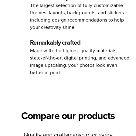
The largest selection of fully customizable
themes, layouts, backgrounds, and stickers
including design recommendations to help
your creativity shine.
Remarkably crafted
Made with the highest quality materials,
state-of-the-art digital printing, and advanced
image upscaling, your photos look even
better in print.
Compare our products
Quality and craftsmanship for every