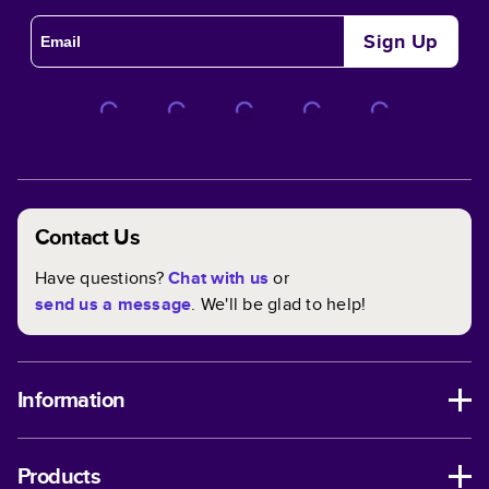
Sign Up
Contact Us
Have questions?
Chat with us
or
send us a message
. We'll be glad to help!
Information
Products