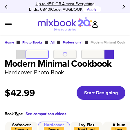
Up to 45% Off Almost Everything
Ends: 08/10
Code:
AUGBOOK
Apply
Home
Photo Books
All
Professional
Modern Minimal Cookbo
Modern Minimal Cookbook
Hardcover Photo Book
$42.99
Start Designing
Book Type
See comparison videos
Softcover
Hardcover
Lay Flat
Album
Economy
Popular
Most Loved
Luxe