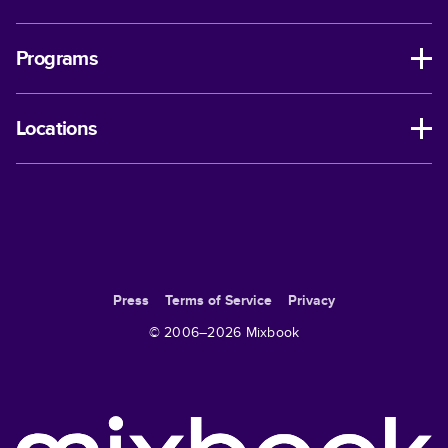
Programs
Locations
Press
Terms of Service
Privacy
© 2006–
2026
Mixbook