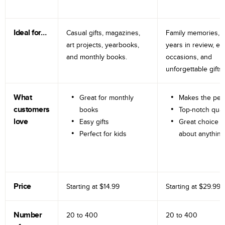
Ideal for…
Casual gifts, magazines,
Family memories, tr
art projects, yearbooks,
years in review, e
and monthly books.
occasions, and
unforgettable gifts.
What
Great for monthly
Makes the perf
customers
books
Top-notch qual
love
Easy gifts
Great choice fo
Perfect for kids
about anything
Price
Starting at
$14.99
Starting at
$29.99
Number
20 to
400
20 to
400