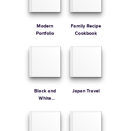
* Starting Price includes 20 pages with lowest priced cover + paper
finishes.
Learn more about Pricing
Modern
Family Recipe
Portfolio
Cookbook
Learn more about Shipping
Black and
Japan Travel
White
Editorial Year
In Review