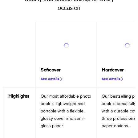
occasion
Softcover
Hardcover
See details
See details
Highlights
Our most affordable photo
Our bestselling ph
book is lightweight and
book is beautifully 
portable with a flexible,
with a durable cov
glossy cover and semi-
three professional
gloss paper.
paper options.