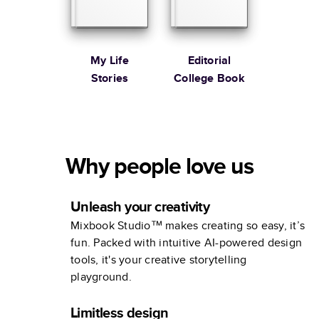
My Life
Editorial
Stories
College Book
Why people love us
Unleash your creativity
Mixbook Studio™ makes creating so easy, it’s
fun. Packed with intuitive AI-powered design
tools, it's your creative storytelling
playground.
Limitless design