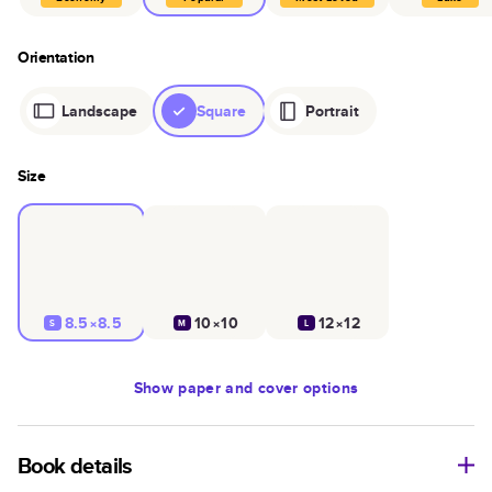
Orientation
Landscape
Square
Portrait
Size
8.5×8.5
10×10
12×12
S
M
L
Show
paper and cover options
Book details