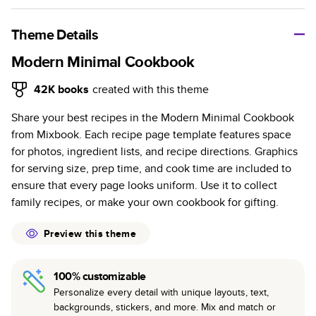
A classic memento or thoughtful gift for any occasion, our
bestselling photo book is beautifully crafted and durable.
Theme Details
Characteristics
Modern Minimal Cookbook
Fully customizable, perfect for family memories,
42K
books
created with this theme
travel, years in review, everyday occasions, and
Share your best recipes in the Modern Minimal Cookbook
unforgettable gifts.
from Mixbook. Each recipe page template features space
Sturdy hardcover protects pages and holds up well to
for photos, ingredient lists, and recipe directions. Graphics
sharing. Available in glossy or matte finishes.
for serving size, prep time, and cook time are included to
Starts at 20 pages with a max of 400 pages—more
ensure that every page looks uniform. Use it to collect
than twice as many as other photo book services.
family recipes, or make your own cookbook for gifting.
Choose from three unique photo paper finishes:
semi-gloss, matte, or lustre.
Preview this theme
The latest print technology enhances color, clarity,
and consistency of photos.
100% customizable
Best-in-class PUR bindings are made with the
Personalize every detail with unique layouts, text,
highest-quality glue available for lasting durability.
backgrounds, stickers, and more. Mix and match or