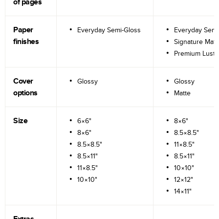
of pages
Paper
Everyday Semi-Gloss
Everyday Semi
finishes
Signature Matt
Premium Lustr
Cover
Glossy
Glossy
options
Matte
Size
6×6"
8×6"
8×6"
8.5×8.5"
8.5×8.5"
11×8.5"
8.5×11"
8.5×11"
11×8.5"
10×10"
10×10"
12×12"
14×11"
Extras