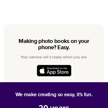
Making photo books on your
phone? Easy.
Your camera roll’s ready when you are.
We make creating so easy, it's fun.
20
years