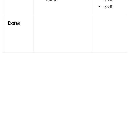
14×11"
Extras