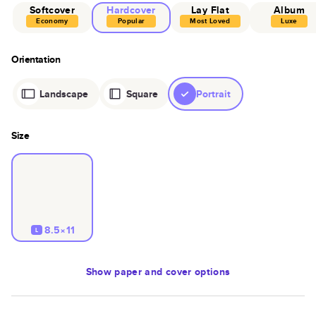
Softcover
Hardcover
Lay Flat
Album
Economy
Popular
Most Loved
Luxe
Orientation
Landscape
Square
Portrait
Size
8.5×11
L
Show
paper and cover options