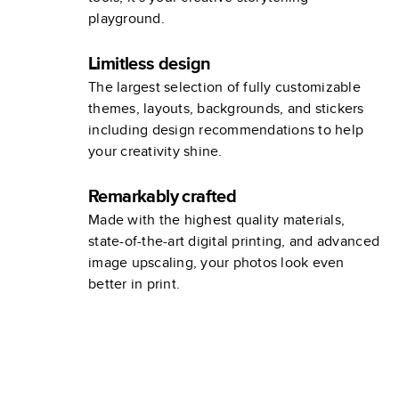
playground.
Limitless design
The largest selection of fully customizable
themes, layouts, backgrounds, and stickers
including design recommendations to help
your creativity shine.
Remarkably crafted
Made with the highest quality materials,
state-of-the-art digital printing, and advanced
image upscaling, your photos look even
better in print.