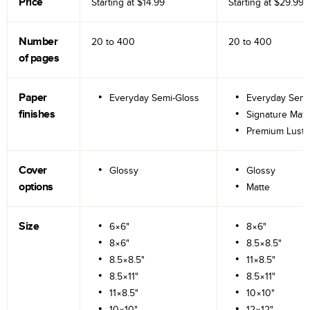
Price
Starting at
$14.99
Starting at
$29.99
Number
20 to
400
20 to
400
of pages
Paper
Everyday Semi-Gloss
Everyday Semi
finishes
Signature Matt
Premium Lustr
Cover
Glossy
Glossy
options
Matte
Size
6×6"
8×6"
8×6"
8.5×8.5"
8.5×8.5"
11×8.5"
8.5×11"
8.5×11"
11×8.5"
10×10"
10×10"
12×12"