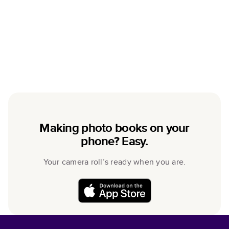
Making photo books on your
phone? Easy.
Your camera roll’s ready when you are.