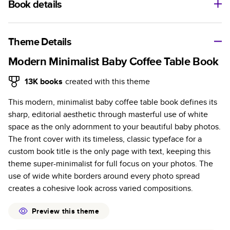
Book details
A classic memento or thoughtful gift for any occasion, our
bestselling photo book is beautifully crafted and durable.
Theme Details
Characteristics
Modern Minimalist Baby Coffee Table Book
Fully customizable, perfect for family memories,
13K
books
created with this theme
travel, years in review, everyday occasions, and
This modern, minimalist baby coffee table book defines its
unforgettable gifts.
sharp, editorial aesthetic through masterful use of white
Sturdy hardcover protects pages and holds up well to
space as the only adornment to your beautiful baby photos.
sharing. Available in glossy or matte finishes.
The front cover with its timeless, classic typeface for a
Starts at 20 pages with a max of 400 pages—more
custom book title is the only page with text, keeping this
than twice as many as other photo book services.
theme super-minimalist for full focus on your photos. The
Choose from three unique photo paper finishes:
use of wide white borders around every photo spread
semi-gloss, matte, or lustre.
creates a cohesive look across varied compositions.
The latest print technology enhances color, clarity,
and consistency of photos.
Preview this theme
Best-in-class PUR bindings are made with the