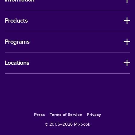
Products
Programs
Locations
Press
Terms of Service
Privacy
© 2006–
2026
Mixbook