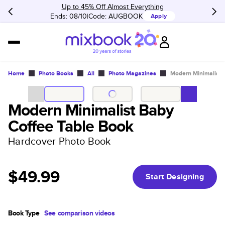
Up to 45% Off Almost Everything
Ends: 08/10
Code:
AUGBOOK
Apply
Home
Photo Books
All
Photo Magazines
Modern Minimalist 
Modern Minimalist Baby
Coffee Table Book
Hardcover Photo Book
$49.99
Start Designing
Book Type
See comparison videos