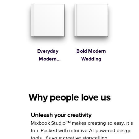
Everyday
Bold Modern
Modern
Wedding
Family
Why people love us
Unleash your creativity
Mixbook Studio™ makes creating so easy, it’s
fun. Packed with intuitive AI-powered design
tools, it's your creative storytelling