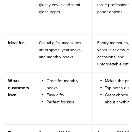
glossy cover and semi-
three professional
gloss paper.
paper options.
Ideal for…
Casual gifts, magazines,
Family memories, tr
art projects, yearbooks,
years in review, e
and monthly books.
occasions, and
unforgettable gifts.
What
Great for monthly
Makes the perf
customers
books
Top-notch qual
love
Easy gifts
Great choice fo
Perfect for kids
about anything