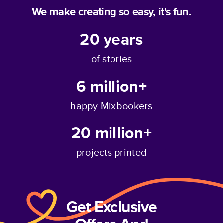
We make creating so easy, it's fun.
20
years
of stories
6 million+
happy Mixbookers
20 million+
projects printed
Get Exclusive