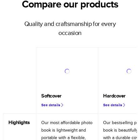
Compare our products
Quality and craftsmanship for every
occasion
Softcover
Hardcover
See details
See details
Highlights
Our most affordable photo
Our bestselling ph
book is lightweight and
book is beautifully 
portable with a flexible,
with a durable cov