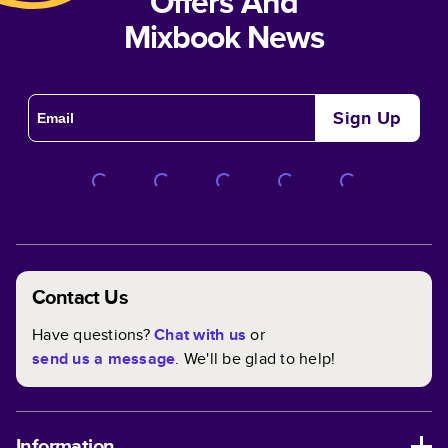
Offers And
Mixbook News
Sign Up
Contact Us
Have questions?
Chat with us
or
send us a message
. We'll be glad to help!
Information