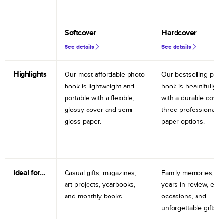
Softcover
Hardcover
See details
See details
Highlights
Our most affordable photo
Our bestselling ph
book is lightweight and
book is beautifully 
portable with a flexible,
with a durable cov
glossy cover and semi-
three professional
gloss paper.
paper options.
Ideal for…
Casual gifts, magazines,
Family memories, tr
art projects, yearbooks,
years in review, e
and monthly books.
occasions, and
unforgettable gifts.