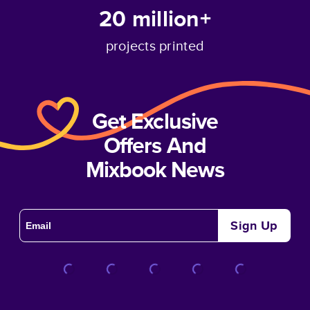
20 million+
projects printed
Get Exclusive
Offers And
Mixbook News
Sign Up