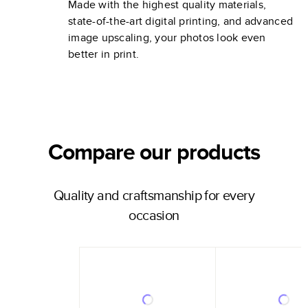
Made with the highest quality materials,
state-of-the-art digital printing, and advanced
image upscaling, your photos look even
better in print.
Compare our products
Quality and craftsmanship for every
occasion