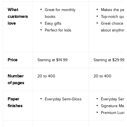
What
Great for monthly
Makes the perf
customers
books
Top-notch qual
love
Easy gifts
Great choice fo
Perfect for kids
about anything
Price
Starting at
$14.99
Starting at
$29.99
Number
20 to
400
20 to
400
of pages
Paper
Everyday Semi-Gloss
Everyday Semi
finishes
Signature Matt
Premium Lustr