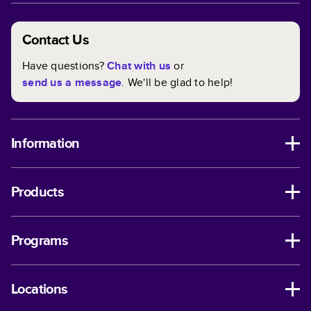
Contact Us
Have questions?
Chat with us
or
send us a message
. We'll be glad to help!
Information
Products
Programs
Locations