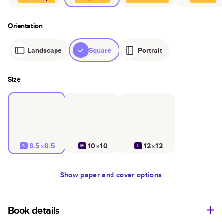
Orientation
Landscape
Square
Portrait
Size
8.5×8.5
10×10
12×12
S
M
L
Show
paper and cover options
Book details