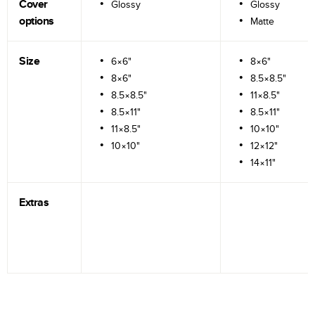
Cover
Glossy
Glossy
options
Matte
Size
6×6"
8×6"
8×6"
8.5×8.5"
8.5×8.5"
11×8.5"
8.5×11"
8.5×11"
11×8.5"
10×10"
10×10"
12×12"
14×11"
Extras