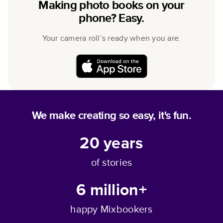
Making photo books on your
phone? Easy.
Your camera roll’s ready when you are.
We make creating so easy, it's fun.
20
years
of stories
6 million+
happy Mixbookers