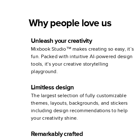
Why people love us
Unleash your creativity
Mixbook Studio™ makes creating so easy, it’s
fun. Packed with intuitive AI-powered design
tools, it's your creative storytelling
playground.
Limitless design
The largest selection of fully customizable
themes, layouts, backgrounds, and stickers
including design recommendations to help
your creativity shine.
Remarkably crafted