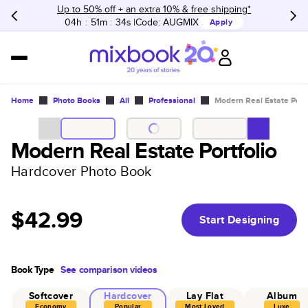
Up to 50% off + an extra 10% & free shipping*
04h
:
51m
:
34s
Code:
AUGMIX
Apply
Home
Photo Books
All
Professional
Modern Real Estate Portf
Modern Real Estate Portfolio
Hardcover Photo Book
$42.99
Start Designing
Book Type
See comparison videos
Softcover
Hardcover
Lay Flat
Album
Economy
Popular
Most Loved
Luxe