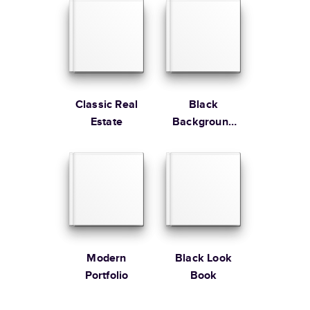
Edition
Learn more about Shipping
Classic Real
Black
Estate
Background
Gallery
Modern
Black Look
Portfolio
Book