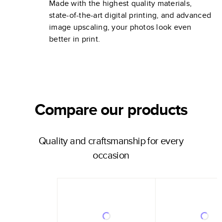
Made with the highest quality materials,
state-of-the-art digital printing, and advanced
image upscaling, your photos look even
better in print.
Compare our products
Quality and craftsmanship for every
occasion