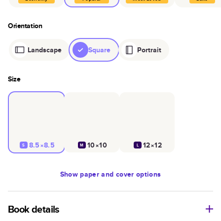
Orientation
Landscape
Square
Portrait
Size
8.5×8.5
10×10
12×12
S
M
L
Show
paper and cover options
Book details