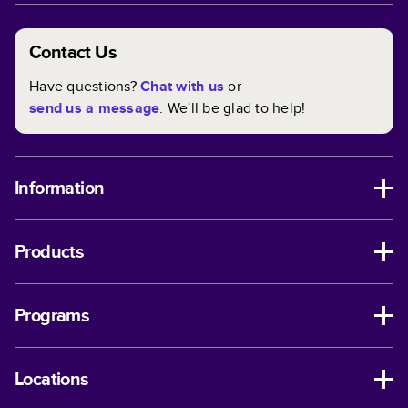
Contact Us
Have questions?
Chat with us
or
send us a message
. We'll be glad to help!
Information
Products
Programs
Locations