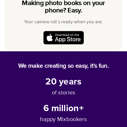
Making photo books on your
phone? Easy.
Your camera roll’s ready when you are.
We make creating so easy, it's fun.
20
years
of stories
6 million+
happy Mixbookers