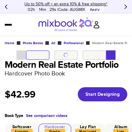
Up to 50% off + an extra 10% & free shipping*
02h
:
14m
:
29s
Code:
AUGMIX
Apply
Home
Photo Books
All
Professional
Modern Real Estate Portf
Modern Real Estate Portfolio
Hardcover Photo Book
$42.99
Start Designing
Book Type
See comparison videos
Softcover
Hardcover
Lay Flat
Album
Economy
Popular
Most Loved
Luxe