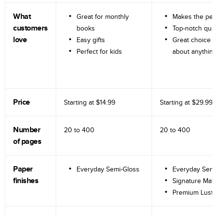
What
Great for monthly
Makes the perf
customers
books
Top-notch qual
love
Easy gifts
Great choice fo
Perfect for kids
about anything
Price
Starting at
$14.99
Starting at
$29.99
Number
20 to
400
20 to
400
of pages
Paper
Everyday Semi-Gloss
Everyday Semi
finishes
Signature Matt
Premium Lustr