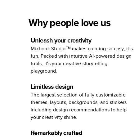
Why people love us
Unleash your creativity
Mixbook Studio™ makes creating so easy, it’s
fun. Packed with intuitive AI-powered design
tools, it's your creative storytelling
playground.
Limitless design
The largest selection of fully customizable
themes, layouts, backgrounds, and stickers
including design recommendations to help
your creativity shine.
Remarkably crafted