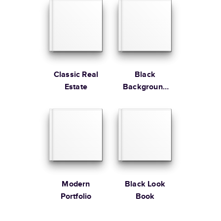
Edition
Learn more about Shipping
Classic Real
Black
Estate
Background
Gallery
Modern
Black Look
Portfolio
Book