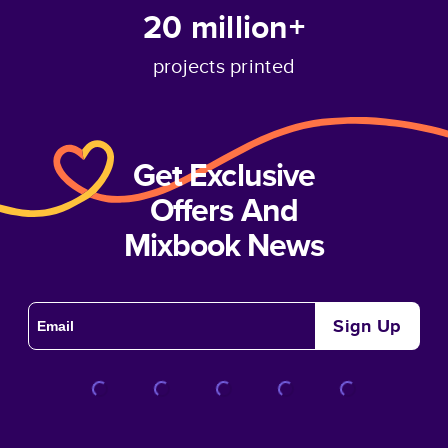
20 million+
projects printed
Get Exclusive
Offers And
Mixbook News
Sign Up