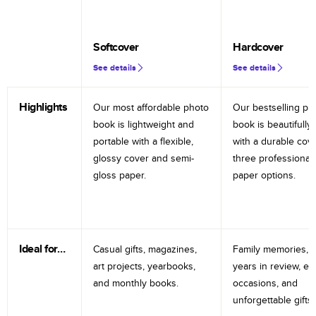
Softcover
Hardcover
See details
See details
Highlights
Our most affordable photo
Our bestselling ph
book is lightweight and
book is beautifully 
portable with a flexible,
with a durable cov
glossy cover and semi-
three professional
gloss paper.
paper options.
Ideal for…
Casual gifts, magazines,
Family memories, tr
art projects, yearbooks,
years in review, e
and monthly books.
occasions, and
unforgettable gifts.