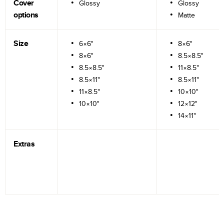
Cover
Glossy
Glossy
options
Matte
Size
6×6"
8×6"
8×6"
8.5×8.5"
8.5×8.5"
11×8.5"
8.5×11"
8.5×11"
11×8.5"
10×10"
10×10"
12×12"
14×11"
Extras