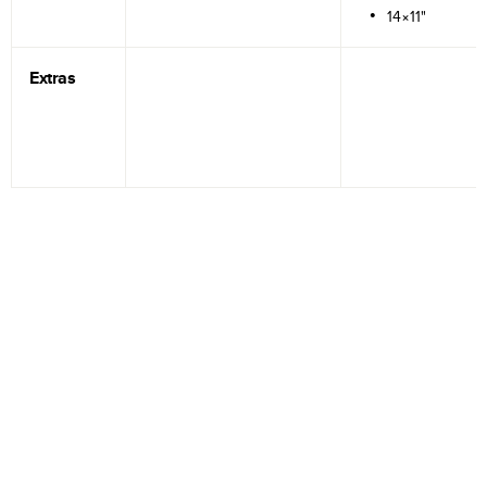
14×11"
Extras