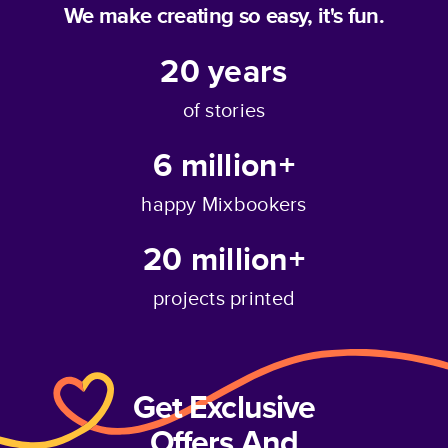
We make creating so easy, it's fun.
20
years
of stories
6 million+
happy Mixbookers
20 million+
projects printed
Get Exclusive
Offers And