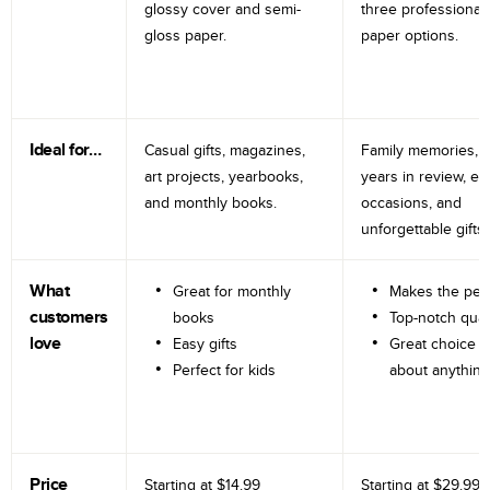
glossy cover and semi-
three professional
gloss paper.
paper options.
Ideal for…
Casual gifts, magazines,
Family memories, tr
art projects, yearbooks,
years in review, e
and monthly books.
occasions, and
unforgettable gifts.
What
Great for monthly
Makes the perf
customers
books
Top-notch qual
love
Easy gifts
Great choice fo
Perfect for kids
about anything
Price
Starting at
$14.99
Starting at
$29.99