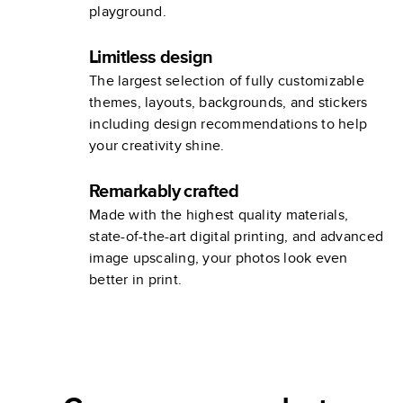
playground.
Limitless design
The largest selection of fully customizable
themes, layouts, backgrounds, and stickers
including design recommendations to help
your creativity shine.
Remarkably crafted
Made with the highest quality materials,
state-of-the-art digital printing, and advanced
image upscaling, your photos look even
better in print.