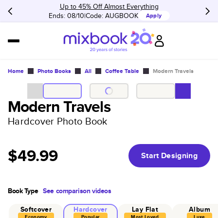
Up to 45% Off Almost Everything
Ends: 08/10
Code:
AUGBOOK
Apply
Home
Photo Books
All
Coffee Table
Modern Travels
Modern Travels
Hardcover Photo Book
$49.99
Start Designing
Book Type
See comparison videos
Softcover
Hardcover
Lay Flat
Album
Economy
Popular
Most Loved
Luxe