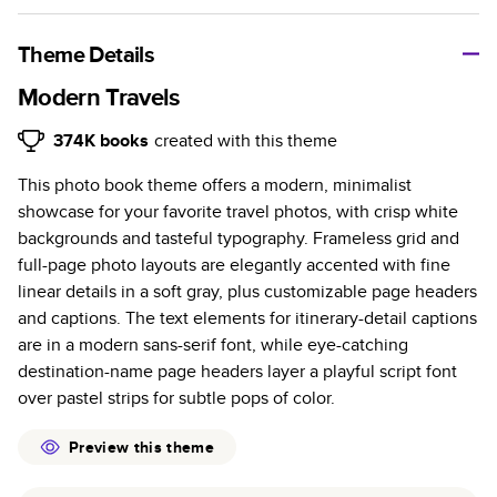
A classic memento or thoughtful gift for any occasion, our
bestselling photo book is beautifully crafted and durable.
Theme Details
Characteristics
Modern Travels
Fully customizable, perfect for family memories,
374K
books
created with this theme
travel, years in review, everyday occasions, and
This photo book theme offers a modern, minimalist
unforgettable gifts.
showcase for your favorite travel photos, with crisp white
Sturdy hardcover protects pages and holds up well to
backgrounds and tasteful typography. Frameless grid and
sharing. Available in glossy or matte finishes.
full-page photo layouts are elegantly accented with fine
Starts at 20 pages with a max of 400 pages—more
linear details in a soft gray, plus customizable page headers
than twice as many as other photo book services.
and captions. The text elements for itinerary-detail captions
Choose from three unique photo paper finishes:
are in a modern sans-serif font, while eye-catching
semi-gloss, matte, or lustre.
destination-name page headers layer a playful script font
The latest print technology enhances color, clarity,
over pastel strips for subtle pops of color.
and consistency of photos.
Best-in-class PUR bindings are made with the
Preview this theme
highest-quality glue available for lasting durability.