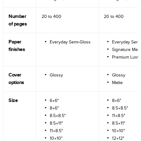
Number
20 to
400
20 to
400
of pages
Paper
Everyday Semi-Gloss
Everyday Semi
finishes
Signature Matt
Premium Lustr
Cover
Glossy
Glossy
options
Matte
Size
6×6"
8×6"
8×6"
8.5×8.5"
8.5×8.5"
11×8.5"
8.5×11"
8.5×11"
11×8.5"
10×10"
10×10"
12×12"