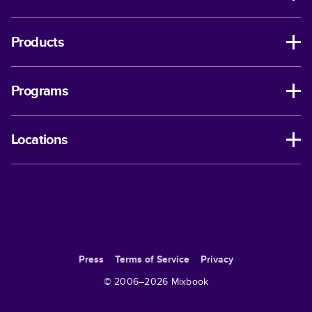
Products
Programs
Locations
Press
Terms of Service
Privacy
© 2006–
2026
Mixbook