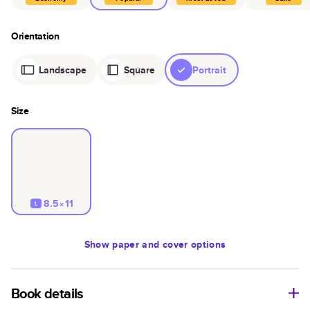
Orientation
Landscape
Square
Portrait
Size
8.5×11
L
Show
paper and cover options
Book details