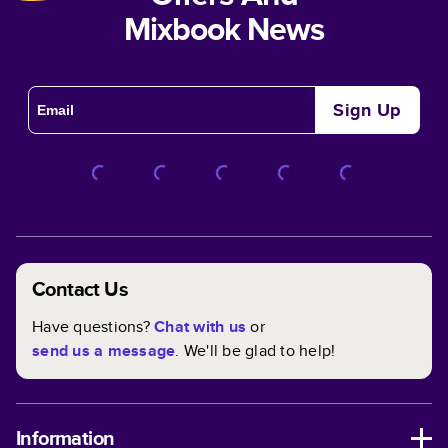
Mixbook News
Sign Up
Contact Us
Have questions?
Chat with us
or
send us a message
. We'll be glad to help!
Information