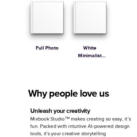
Full Photo
White
Minimalist
Portfolio
Why people love us
Unleash your creativity
Mixbook Studio™ makes creating so easy, it’s
fun. Packed with intuitive AI-powered design
tools, it's your creative storytelling