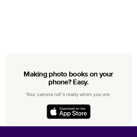
Making photo books on your
phone? Easy.
Your camera roll’s ready when you are.