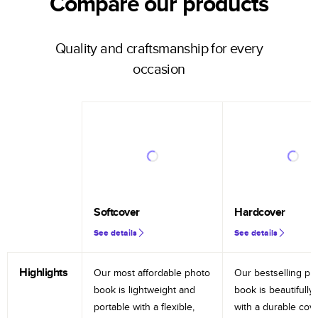
Compare our products
Quality and craftsmanship for every
occasion
Softcover
Hardcover
See details
See details
Highlights
Our most affordable photo
Our bestselling ph
book is lightweight and
book is beautifully 
portable with a flexible,
with a durable cov