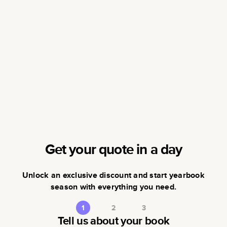
Get your quote in a day
Unlock an exclusive discount and start yearbook
season with everything you need.
1
2
3
Tell us about your book