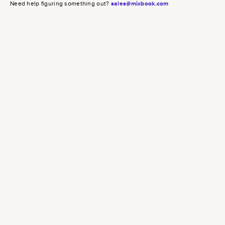
Need help figuring something out?
sales@mixbook.com