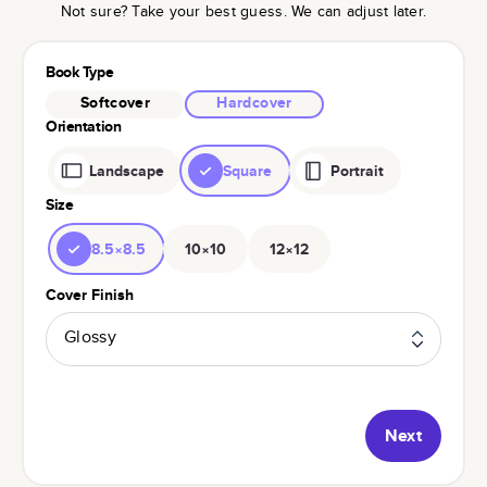
Not sure? Take your best guess. We can adjust later.
Book Type
Softcover
Hardcover
Orientation
Landscape
Square
Portrait
Size
8.5×8.5
10×10
12×12
Cover Finish
Glossy
Next