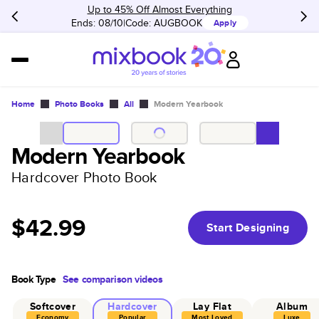
Up to 45% Off Almost Everything
Ends: 08/10
Code:
AUGBOOK
Apply
Home
Photo Books
All
Modern Yearbook
Modern Yearbook
Hardcover Photo Book
$42.99
Start Designing
Book Type
See comparison videos
Softcover
Hardcover
Lay Flat
Album
Economy
Popular
Most Loved
Luxe