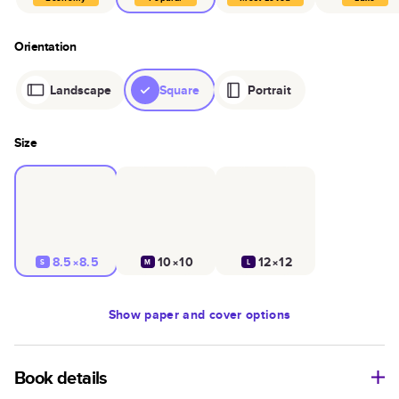
Orientation
Landscape
Square
Portrait
Size
8.5×8.5
10×10
12×12
S
M
L
Show
paper and cover options
Book details