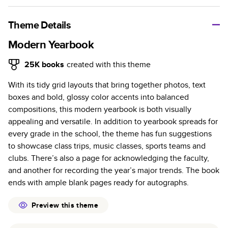
A classic memento or thoughtful gift for any occasion, our
bestselling photo book is beautifully crafted and durable.
Theme Details
Characteristics
Modern Yearbook
Fully customizable, perfect for family memories,
25K
books
created with this theme
travel, years in review, everyday occasions, and
With its tidy grid layouts that bring together photos, text
unforgettable gifts.
boxes and bold, glossy color accents into balanced
Sturdy hardcover protects pages and holds up well to
compositions, this modern yearbook is both visually
sharing. Available in glossy or matte finishes.
appealing and versatile. In addition to yearbook spreads for
Starts at 20 pages with a max of 400 pages—more
every grade in the school, the theme has fun suggestions
than twice as many as other photo book services.
to showcase class trips, music classes, sports teams and
Choose from three unique photo paper finishes:
clubs. There’s also a page for acknowledging the faculty,
semi-gloss, matte, or lustre.
and another for recording the year’s major trends. The book
The latest print technology enhances color, clarity,
ends with ample blank pages ready for autographs.
and consistency of photos.
Best-in-class PUR bindings are made with the
Preview this theme
highest-quality glue available for lasting durability.