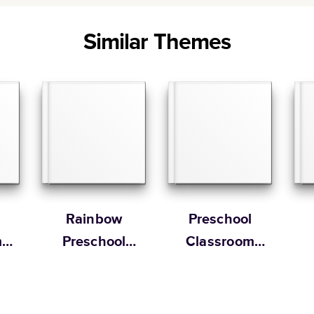
Similar Themes
Rainbow
Preschool
m
Preschool
Classroom
Yearbook
Memory Book