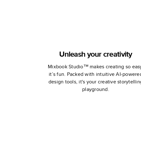
Unleash your creativity
Mixbook Studio™ makes creating so eas
it’s fun. Packed with intuitive AI-powere
design tools, it's your creative storytellin
playground.