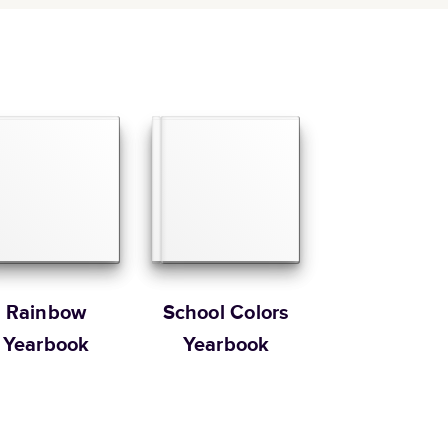
Rainbow
School Colors
Yearbook
Yearbook