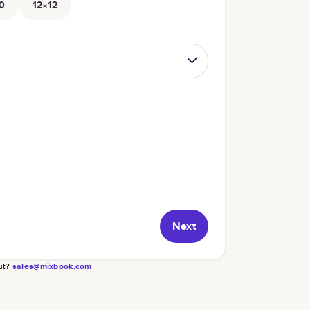
0
12×12
Next
ut?
sales@mixbook.com