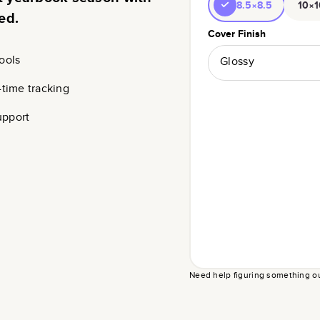
8.5×8.5
10×1
ed.
Cover Finish
ools
Glossy
-time tracking
upport
Need help figuring something o