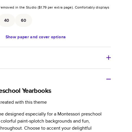
removed in the Studio (
$1.79
per extra page).
Comfortably displays
.
40
60
Show
paper and cover options
r thoughtful gift for any occasion, our bestselling
ifully crafted and durable.
eschool Yearbooks
zable, perfect for family memories, travel, years in
created with this theme
day occasions, and unforgettable gifts.
e designed especially for a Montessori preschool
ver protects pages and holds up well to sharing.
 colorful paint-splotch backgrounds and fun,
lossy or matte finishes.
s throughout. Choose to accent your delightful
 pages with a max of 400 pages—more than twice as