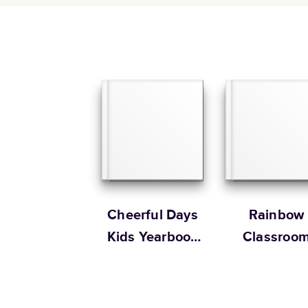
Cheerful Days
Rainbow
Kids Yearbook
Classroo
by Oh Joy!
Yearbook