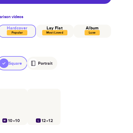
rison videos
Hardcover
Lay Flat
Album
Popular
Most Loved
Luxe
Square
Portrait
10×10
12×12
M
L