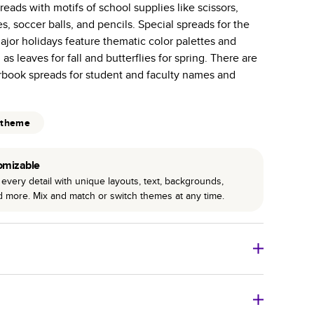
eads with motifs of school supplies like scissors,
r photo book services.
es, soccer balls, and pencils. Special spreads for the
hree unique photo paper finishes: semi-gloss, matte,
jor holidays feature thematic color palettes and
as leaves for fall and butterflies for spring. There are
int technology enhances color, clarity, and consistency
arbook spreads for student and faculty names and
 PUR bindings are made with the highest-quality glue
lasting durability.
 theme
omizable
every detail with unique layouts, text, backgrounds,
nd more. Mix and match or switch themes at any time.
o Books
Size
Starting Price*