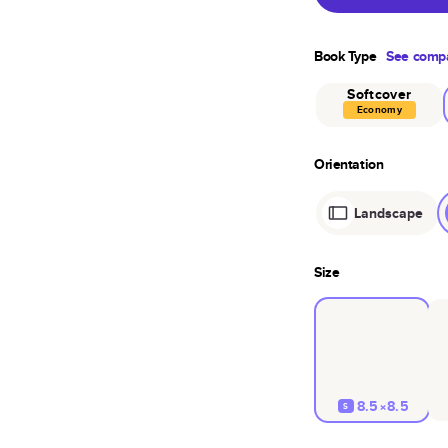
Book Type
See compa
Softcover
Economy
Orientation
Landscape
Size
8.5×8.5
S