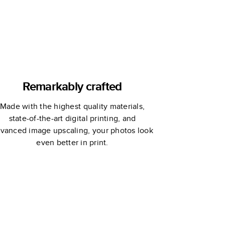
Remarkably crafted
Made with the highest quality materials,
state-of-the-art digital printing, and
vanced image upscaling, your photos look
even better in print.