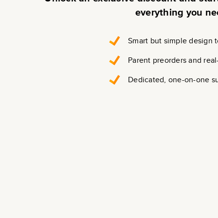
everything you ne
Smart but simple design t
Parent preorders and real
Dedicated, one-on-one s