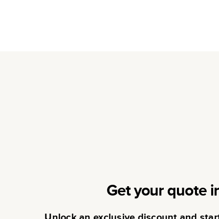
Get your quote i
Unlock an exclusive discount and sta