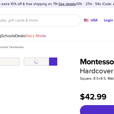
 extra 10% off & free shipping on 79+
See details
01h
:
27m
:
54s
Code:
USA
Login
g
Schools
Deals
Story Mode
school Yearbooks
Montessor
Hardcover
Square, 8.5×8.5, Ma
$42.99