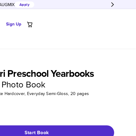
AUGMIX
Apply
Sign Up
i Preschool Yearbooks
 Photo Book
tte Hardcover, Everyday Semi-Gloss, 20 pages
Start Book