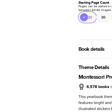
Starting Page Count
Pages can be added or 
between
60
-
80
images
20
30
Book details
A classic memento o
photo book is beaut
Theme Details
Characteristics
Montessori Pr
Fully customi
6,578
books
review, every
This yearbook them
Sturdy hardco
features bright and
Available in g
illustrated sticker
Starts at 20