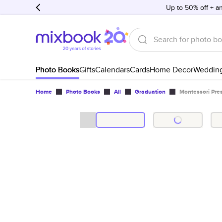
Up to 50% off + an
Photo Books
Gifts
Calendars
Cards
Home Decor
Weddin
Home
Photo Books
All
Graduation
Montessori Pre