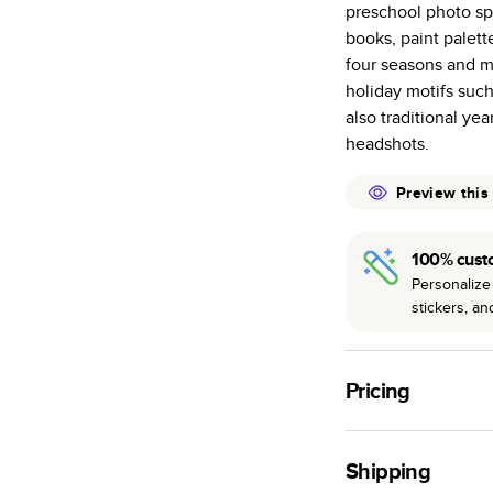
preschool photo spr
many as othe
books, paint palett
Choose from t
four seasons and ma
or lustre.
holiday motifs such 
The latest pr
also traditional ye
of photos.
headshots.
Best-in-class
available for 
Preview this
100% cust
Personalize 
stickers, a
Pricing
For
Hardcover
Phot
Shipping
Landscape