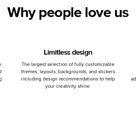
Why people love us
Limitless design
y,
The largest selection of fully customizable
d
themes, layouts, backgrounds, and stickers
g
including design recommendations to help
ad
your creativity shine.