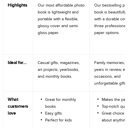
Highlights
Our most affordable photo
Our bestselling ph
book is lightweight and
book is beautifully 
portable with a flexible,
with a durable cov
glossy cover and semi-
three professional
gloss paper.
paper options.
Ideal for…
Casual gifts, magazines,
Family memories, tr
art projects, yearbooks,
years in review, e
and monthly books.
occasions, and
unforgettable gifts.
What
Great for monthly
Makes the perf
customers
books
Top-notch qual
love
Easy gifts
Great choice fo
Perfect for kids
about anything