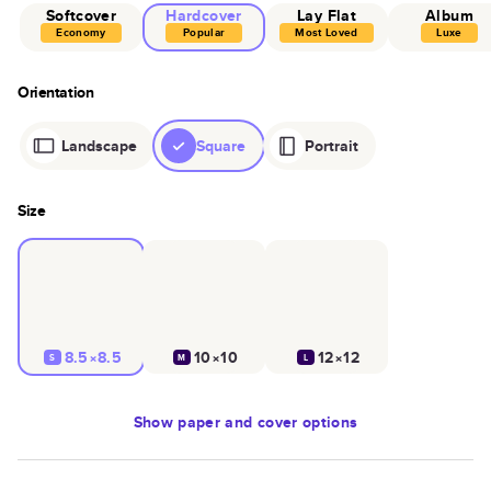
Softcover
Hardcover
Lay Flat
Album
Economy
Popular
Most Loved
Luxe
Orientation
Landscape
Square
Portrait
Size
8.5×8.5
10×10
12×12
S
M
L
Show
paper and cover options