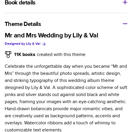
Book details
A classic memento or thoughtful gift for any occasion, our
bestselling photo book is beautifully crafted and durable.
Theme Details
Characteristics
Mr and Mrs Wedding by Lily & Val
Designed by
Lily & Val
Fully customizable, perfect for family memories,
travel, years in review, everyday occasions, and
11K
books
created with this theme
unforgettable gifts.
Celebrate the unforgettable day when you became “Mr and
Sturdy hardcover protects pages and holds up well to
Mrs” through the beautiful photo spreads, artistic design,
sharing. Available in glossy or matte finishes.
and striking typography of this wedding album theme
Starts at 20 pages with a max of 400 pages—more
designed by Lily & Val. A sophisticated color scheme of soft
than twice as many as other photo book services.
pinks and silver stands out against solid black and white
Choose from three unique photo paper finishes:
pages, framing your images with an eye-catching aesthetic.
semi-gloss, matte, or lustre.
Hand-drawn botanicals provide major romantic vibes, and
The latest print technology enhances color, clarity,
are creatively used as background patterns, accents and
and consistency of photos.
overlays. Watercolor ribbons add a touch of whimsy to
Best-in-class PUR bindings are made with the
customizable text elements.