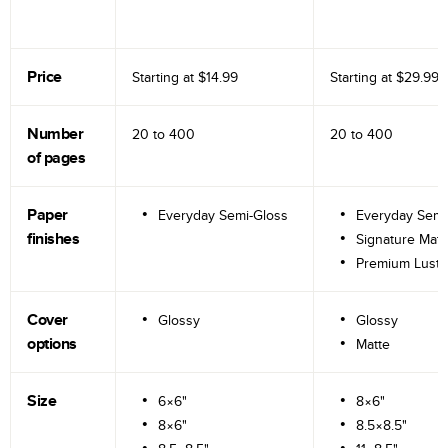
Price
Starting at
$14.99
Starting at
$29.99
Number
20 to
400
20 to
400
of pages
Paper
Everyday Semi-Gloss
Everyday Semi
finishes
Signature Matt
Premium Lustr
Cover
Glossy
Glossy
options
Matte
Size
6×6"
8×6"
8×6"
8.5×8.5"