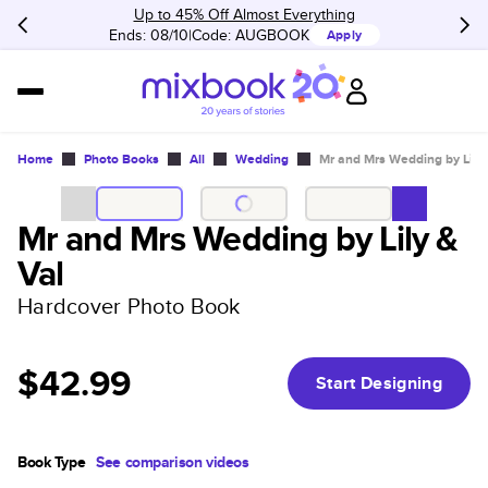
Up to 45% Off Almost Everything
Ends: 08/10
Code:
AUGBOOK
Apply
Home
Photo Books
All
Wedding
Mr and Mrs Wedding by Lily 
Mr and Mrs Wedding by Lily &
Val
Hardcover Photo Book
$42.99
Start Designing
Book Type
See comparison videos