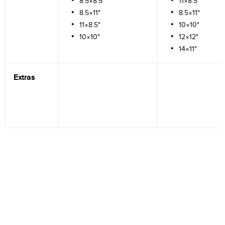
8.5×8.5"
11×8.5"
8.5×11"
8.5×11"
11×8.5"
10×10"
10×10"
12×12"
14×11"
Extras