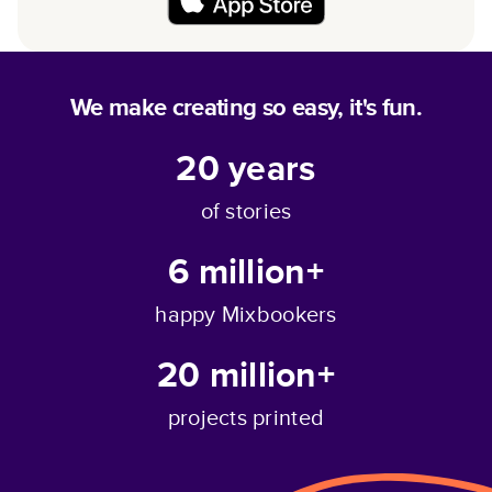
We make creating so easy, it's fun.
20
years
of stories
6 million+
happy Mixbookers
20 million+
projects printed