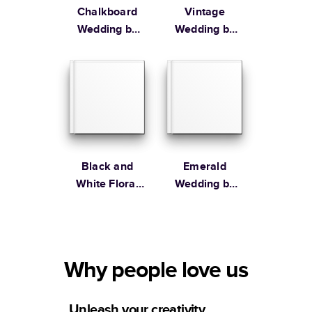
Chalkboard
Vintage
Wedding by
Wedding by
Lily & Val
Martha
Stewart
Black and
Emerald
White Floral
Wedding by
Wedding by
the Pigeon
Alli K Design
Letters
Why people love us
Unleash your creativity