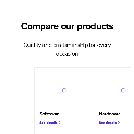
Compare our products
Quality and craftsmanship for every
occasion
Softcover
Hardcover
See details
See details