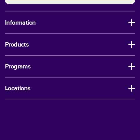
Information
Products
Programs
Locations