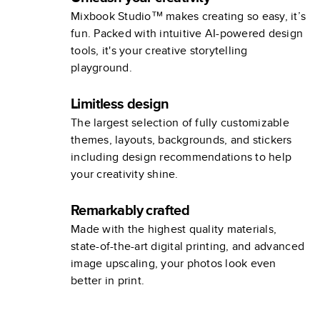
Mixbook Studio™ makes creating so easy, it’s
fun. Packed with intuitive AI-powered design
tools, it's your creative storytelling
playground.
Limitless design
The largest selection of fully customizable
themes, layouts, backgrounds, and stickers
including design recommendations to help
your creativity shine.
Remarkably crafted
Made with the highest quality materials,
state-of-the-art digital printing, and advanced
image upscaling, your photos look even
better in print.