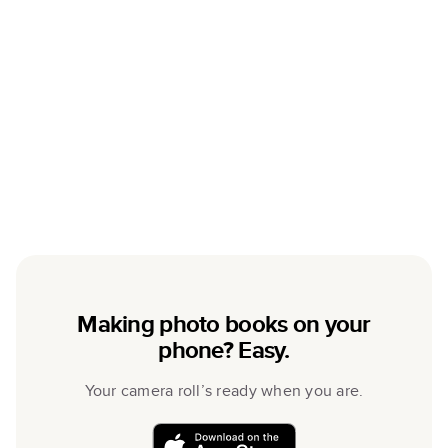
Making photo books on your
phone? Easy.
Your camera roll’s ready when you are.