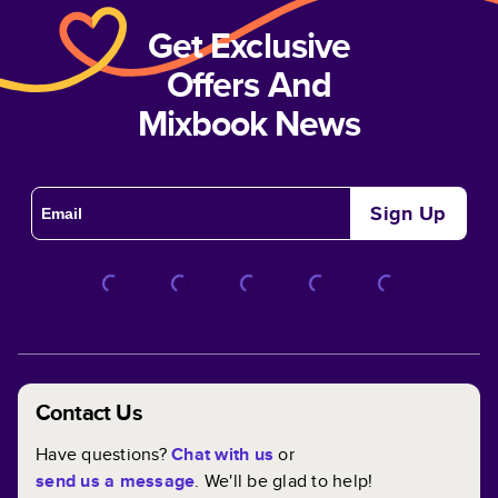
Get Exclusive
Offers And
Mixbook News
Sign Up
Contact Us
Have questions?
Chat with us
or
send us a message
. We'll be glad to help!