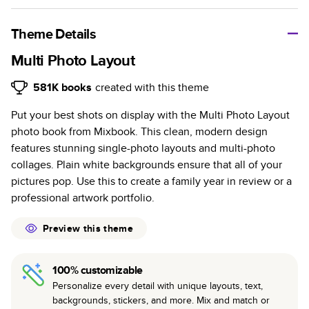
A classic memento or thoughtful gift for any occasion, our
bestselling photo book is beautifully crafted and durable.
Theme Details
Characteristics
Multi Photo Layout
Fully customizable, perfect for family memories,
581K
books
created with this theme
travel, years in review, everyday occasions, and
Put your best shots on display with the Multi Photo Layout
unforgettable gifts.
photo book from Mixbook. This clean, modern design
Sturdy hardcover protects pages and holds up well to
features stunning single-photo layouts and multi-photo
sharing. Available in glossy or matte finishes.
collages. Plain white backgrounds ensure that all of your
Starts at 20 pages with a max of 400 pages—more
pictures pop. Use this to create a family year in review or a
than twice as many as other photo book services.
professional artwork portfolio.
Choose from three unique photo paper finishes:
semi-gloss, matte, or lustre.
Preview this theme
The latest print technology enhances color, clarity,
and consistency of photos.
100% customizable
Best-in-class PUR bindings are made with the
Personalize every detail with unique layouts, text,
highest-quality glue available for lasting durability.
backgrounds, stickers, and more. Mix and match or