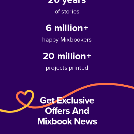
of stories
6 million+
happy Mixbookers
20 million+
projects printed
Get Exclusive
Offers And
Mixbook News