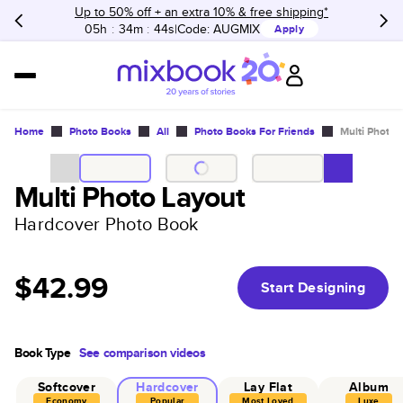
Up to 50% off + an extra 10% & free shipping*
05h
:
34m
:
44s
Code:
AUGMIX
Apply
Home
Photo Books
All
Photo Books For Friends
Multi Photo 
Multi Photo Layout
Hardcover Photo Book
$42.99
Start Designing
Book Type
See comparison videos
Softcover
Hardcover
Lay Flat
Album
Economy
Popular
Most Loved
Luxe