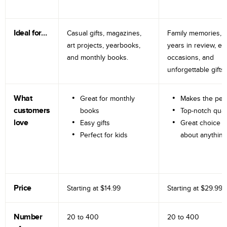
Ideal for…
Casual gifts, magazines,
Family memories, tr
art projects, yearbooks,
years in review, e
and monthly books.
occasions, and
unforgettable gifts.
What
Great for monthly
Makes the perf
customers
books
Top-notch qual
love
Easy gifts
Great choice fo
Perfect for kids
about anything
Price
Starting at
$14.99
Starting at
$29.99
Number
20 to
400
20 to
400