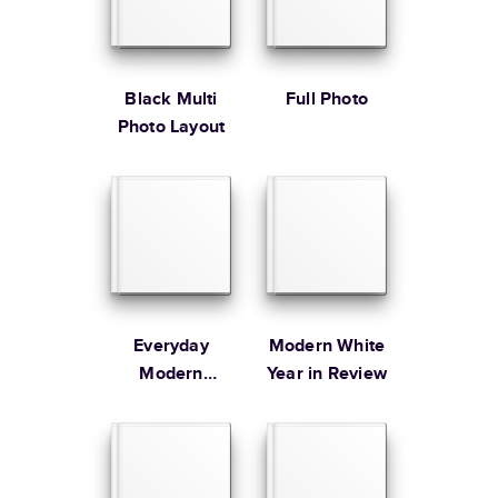
* Starting Price includes 20 pages with lowest priced cover + paper
finishes.
Learn more about Pricing
Black Multi
Full Photo
Photo Layout
Learn more about Shipping
Everyday
Modern White
Modern
Year in Review
Family