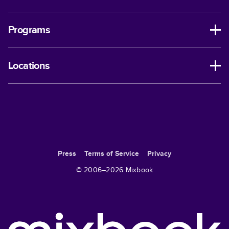
Programs
Locations
Press
Terms of Service
Privacy
© 2006–
2026
Mixbook