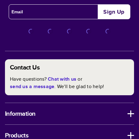
Sign Up
Contact Us
Have questions?
Chat with us
or
send us a message
. We'll be glad to help!
Information
Products