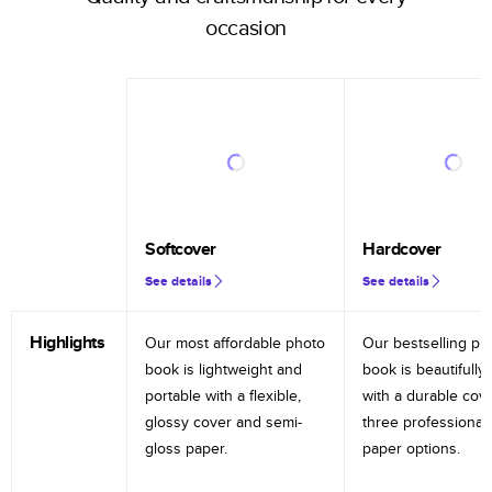
occasion
Softcover
Hardcover
See details
See details
Highlights
Our most affordable photo
Our bestselling ph
book is lightweight and
book is beautifully 
portable with a flexible,
with a durable cov
glossy cover and semi-
three professional
gloss paper.
paper options.