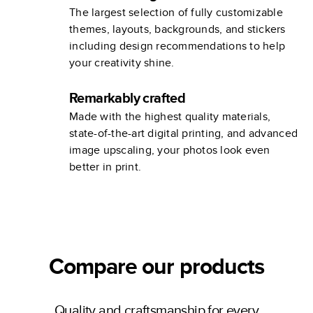
The largest selection of fully customizable
themes, layouts, backgrounds, and stickers
including design recommendations to help
your creativity shine.
Remarkably crafted
Made with the highest quality materials,
state-of-the-art digital printing, and advanced
image upscaling, your photos look even
better in print.
Compare our products
Quality and craftsmanship for every