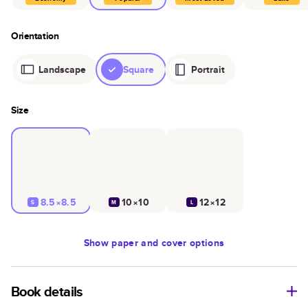
Orientation
Landscape
Square
Portrait
Size
8.5×8.5
10×10
12×12
S
M
L
Show
paper and cover options
Book details