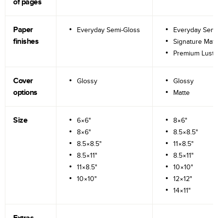
of pages
Paper
Everyday Semi-Gloss
Everyday Semi
finishes
Signature Matt
Premium Lustr
Cover
Glossy
Glossy
options
Matte
Size
6×6"
8×6"
8×6"
8.5×8.5"
8.5×8.5"
11×8.5"
8.5×11"
8.5×11"
11×8.5"
10×10"
10×10"
12×12"
14×11"
Extras