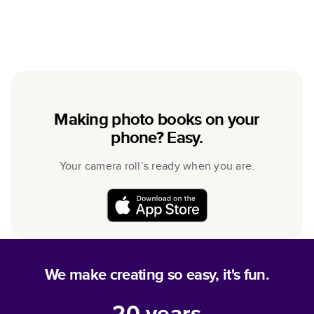
Making photo books on your
phone? Easy.
Your camera roll’s ready when you are.
We make creating so easy, it's fun.
20
years