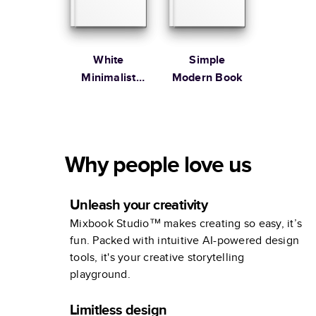
White
Simple
Minimalist
Modern Book
Portfolio
Why people love us
Unleash your creativity
Mixbook Studio™ makes creating so easy, it’s
fun. Packed with intuitive AI-powered design
tools, it's your creative storytelling
playground.
Limitless design