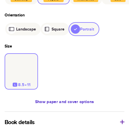
Orientation
Landscape
Square
Portrait
Size
8.5×11
L
Show
paper and cover options
Book details