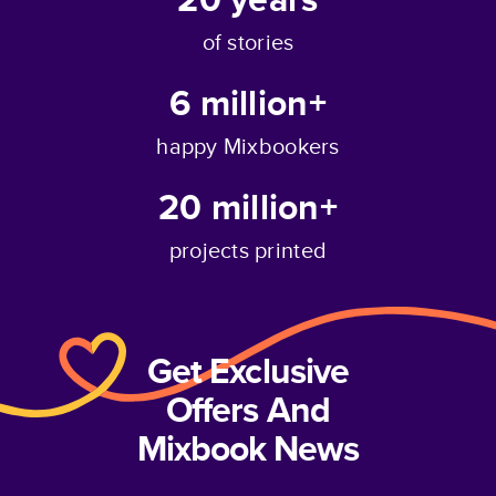
of stories
6 million+
happy Mixbookers
20 million+
projects printed
Get Exclusive
Offers And
Mixbook News