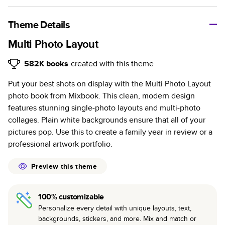
A classic memento or thoughtful gift for any occasion, our
bestselling photo book is beautifully crafted and durable.
Theme Details
Characteristics
Multi Photo Layout
Fully customizable, perfect for family memories,
582K
books
created with this theme
travel, years in review, everyday occasions, and
Put your best shots on display with the Multi Photo Layout
unforgettable gifts.
photo book from Mixbook. This clean, modern design
Sturdy hardcover protects pages and holds up well to
features stunning single-photo layouts and multi-photo
sharing. Available in glossy or matte finishes.
collages. Plain white backgrounds ensure that all of your
Starts at 20 pages with a max of 400 pages—more
pictures pop. Use this to create a family year in review or a
than twice as many as other photo book services.
professional artwork portfolio.
Choose from three unique photo paper finishes:
semi-gloss, matte, or lustre.
Preview this theme
The latest print technology enhances color, clarity,
and consistency of photos.
100% customizable
Best-in-class PUR bindings are made with the
Personalize every detail with unique layouts, text,
highest-quality glue available for lasting durability.
backgrounds, stickers, and more. Mix and match or