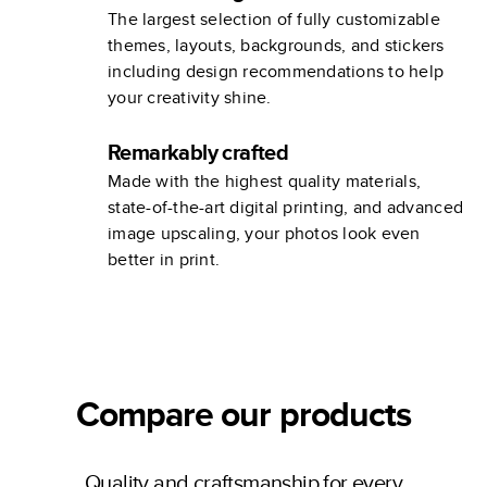
The largest selection of fully customizable
themes, layouts, backgrounds, and stickers
including design recommendations to help
your creativity shine.
Remarkably crafted
Made with the highest quality materials,
state-of-the-art digital printing, and advanced
image upscaling, your photos look even
better in print.
Compare our products
Quality and craftsmanship for every