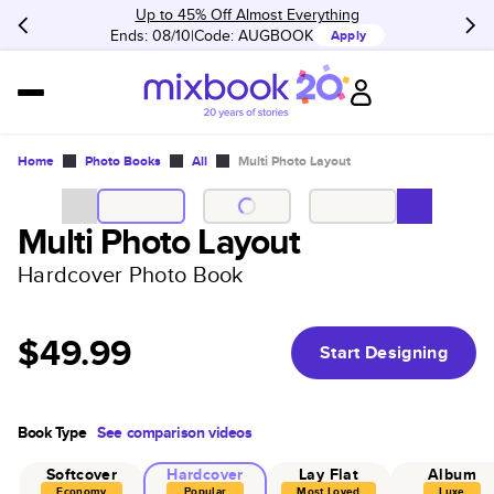
Up to 45% Off Almost Everything
Ends: 08/10
Code:
AUGBOOK
Apply
Home
Photo Books
All
Multi Photo Layout
Multi Photo Layout
Hardcover Photo Book
$49.99
Start Designing
Book Type
See comparison videos
Softcover
Hardcover
Lay Flat
Album
Economy
Popular
Most Loved
Luxe