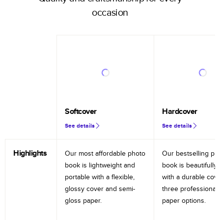
occasion
Softcover
Hardcover
See details
See details
Highlights
Our most affordable photo
Our bestselling ph
book is lightweight and
book is beautifully 
portable with a flexible,
with a durable cov
glossy cover and semi-
three professional
gloss paper.
paper options.