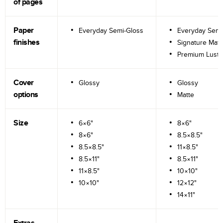
of pages
Paper
Everyday Semi-Gloss
Everyday Semi
finishes
Signature Matt
Premium Lustr
Cover
Glossy
Glossy
options
Matte
Size
6×6"
8×6"
8×6"
8.5×8.5"
8.5×8.5"
11×8.5"
8.5×11"
8.5×11"
11×8.5"
10×10"
10×10"
12×12"
14×11"
Extras