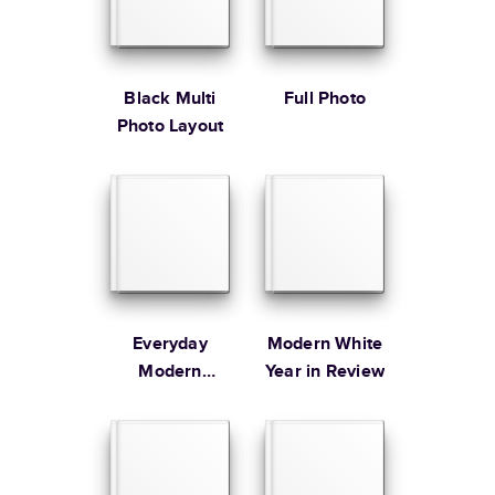
* Starting Price includes 20 pages with lowest priced cover + paper
finishes.
Learn more about Pricing
Black Multi
Full Photo
Photo Layout
Learn more about Shipping
Everyday
Modern White
Modern
Year in Review
Family