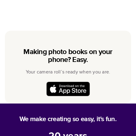
Making photo books on your
phone? Easy.
Your camera roll’s ready when you are.
We make creating so easy, it's fun.
20
years