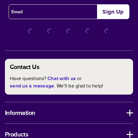
Sign Up
Contact Us
Have questions?
Chat with us
or
send us a message
. We'll be glad to help!
Information
Products