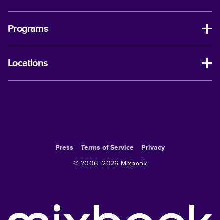
Programs
Locations
Press
Terms of Service
Privacy
© 2006–
2026
Mixbook