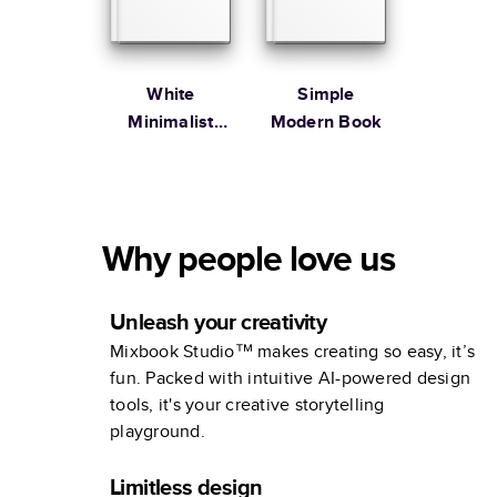
White
Simple
Minimalist
Modern Book
Portfolio
Why people love us
Unleash your creativity
Mixbook Studio™ makes creating so easy, it’s
fun. Packed with intuitive AI-powered design
tools, it's your creative storytelling
playground.
Limitless design