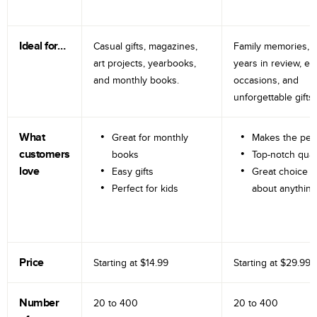
Ideal for…
Casual gifts, magazines,
Family memories, tr
art projects, yearbooks,
years in review, e
and monthly books.
occasions, and
unforgettable gifts.
What
Great for monthly
Makes the perf
customers
books
Top-notch qual
love
Easy gifts
Great choice fo
Perfect for kids
about anything
Price
Starting at
$14.99
Starting at
$29.99
Number
20 to
400
20 to
400