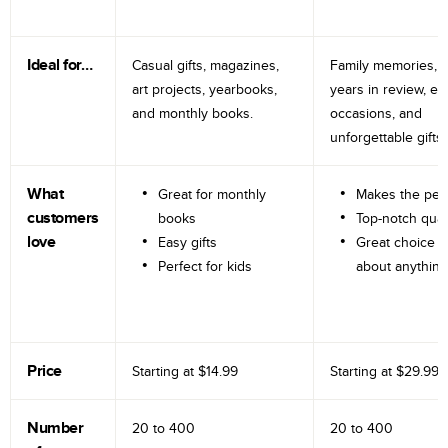
Ideal for…
Casual gifts, magazines,
Family memories, tr
art projects, yearbooks,
years in review, e
and monthly books.
occasions, and
unforgettable gifts.
What
Great for monthly
Makes the perf
customers
books
Top-notch qual
love
Easy gifts
Great choice fo
Perfect for kids
about anything
Price
Starting at
$14.99
Starting at
$29.99
Number
20 to
400
20 to
400