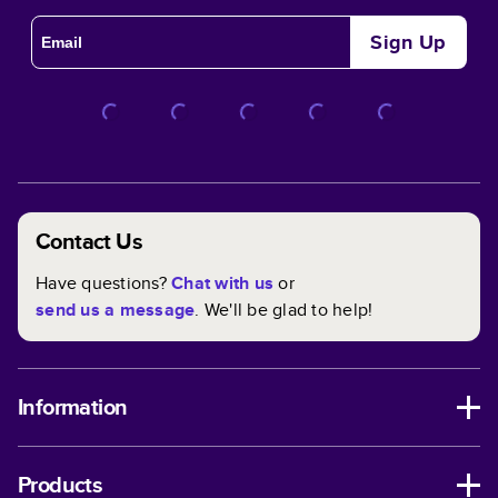
Sign Up
Contact Us
Have questions?
Chat with us
or
send us a message
. We'll be glad to help!
Information
Products