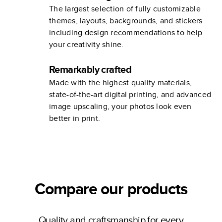
The largest selection of fully customizable
themes, layouts, backgrounds, and stickers
including design recommendations to help
your creativity shine.
Remarkably crafted
Made with the highest quality materials,
state-of-the-art digital printing, and advanced
image upscaling, your photos look even
better in print.
Compare our products
Quality and craftsmanship for every