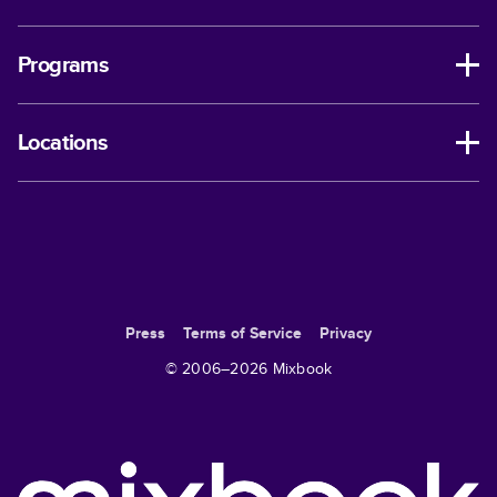
Programs
Locations
Press
Terms of Service
Privacy
© 2006–
2026
Mixbook