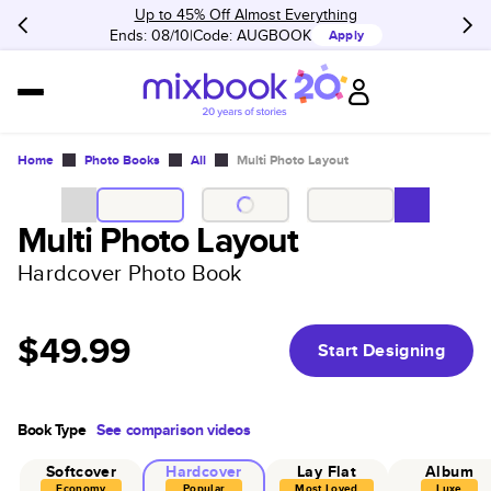
Up to 45% Off Almost Everything
Ends: 08/10
Code:
AUGBOOK
Apply
Home
Photo Books
All
Multi Photo Layout
Multi Photo Layout
Hardcover Photo Book
$49.99
Start Designing
Book Type
See comparison videos
Softcover
Hardcover
Lay Flat
Album
Economy
Popular
Most Loved
Luxe