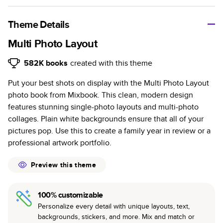
A classic memento or thoughtful gift for any occasion, our
bestselling photo book is beautifully crafted and durable.
Theme Details
Characteristics
Multi Photo Layout
Fully customizable, perfect for family memories,
582K
books
created with this theme
travel, years in review, everyday occasions, and
Put your best shots on display with the Multi Photo Layout
unforgettable gifts.
photo book from Mixbook. This clean, modern design
Sturdy hardcover protects pages and holds up well to
features stunning single-photo layouts and multi-photo
sharing. Available in glossy or matte finishes.
collages. Plain white backgrounds ensure that all of your
Starts at 20 pages with a max of 400 pages—more
pictures pop. Use this to create a family year in review or a
than twice as many as other photo book services.
professional artwork portfolio.
Choose from three unique photo paper finishes:
semi-gloss, matte, or lustre.
Preview this theme
The latest print technology enhances color, clarity,
and consistency of photos.
100% customizable
Best-in-class PUR bindings are made with the
Personalize every detail with unique layouts, text,
highest-quality glue available for lasting durability.
backgrounds, stickers, and more. Mix and match or