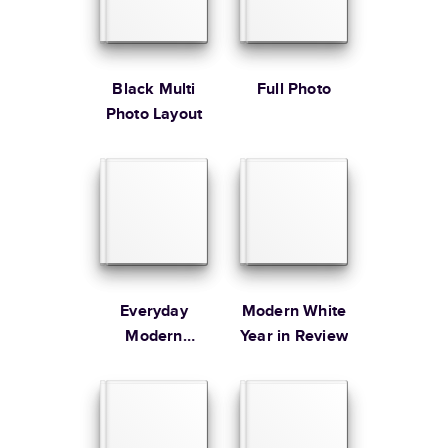
* Starting Price includes 20 pages with lowest priced cover + paper
finishes.
Learn more about Pricing
Black Multi
Full Photo
Photo Layout
Learn more about Shipping
Everyday
Modern White
Modern
Year in Review
Family