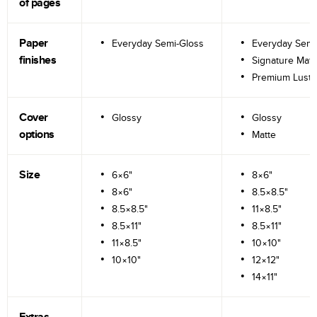
of pages
Paper
Everyday Semi-Gloss
Everyday Semi
finishes
Signature Matt
Premium Lustr
Cover
Glossy
Glossy
options
Matte
Size
6×6"
8×6"
8×6"
8.5×8.5"
8.5×8.5"
11×8.5"
8.5×11"
8.5×11"
11×8.5"
10×10"
10×10"
12×12"
14×11"
Extras