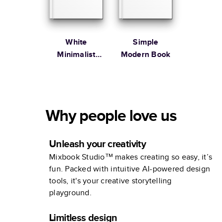
White
Simple
Minimalist
Modern Book
Portfolio
Why people love us
Unleash your creativity
Mixbook Studio™ makes creating so easy, it’s
fun. Packed with intuitive AI-powered design
tools, it's your creative storytelling
playground.
Limitless design