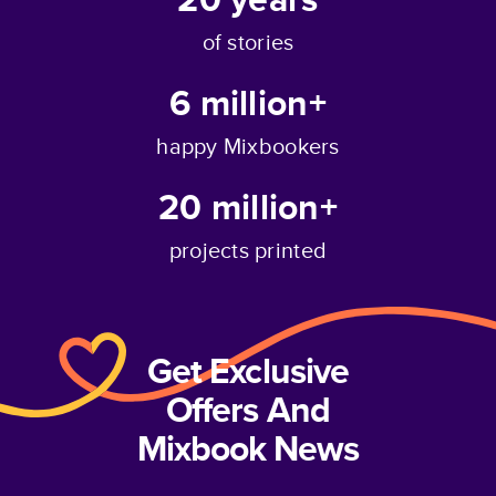
of stories
6 million+
happy Mixbookers
20 million+
projects printed
Get Exclusive
Offers And
Mixbook News