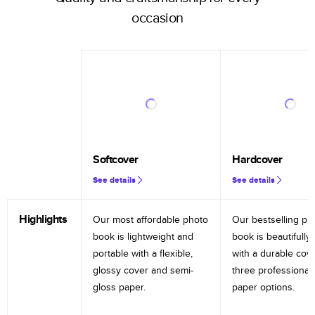
occasion
Softcover
Hardcover
See details
See details
Highlights
Our most affordable photo
Our bestselling ph
book is lightweight and
book is beautifully 
portable with a flexible,
with a durable cov
glossy cover and semi-
three professional
gloss paper.
paper options.