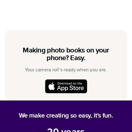
Making photo books on your
phone? Easy.
Your camera roll’s ready when you are.
We make creating so easy, it's fun.
20
years