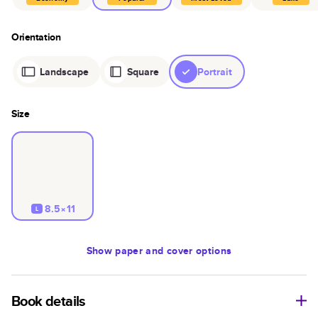
Orientation
Landscape
Square
Portrait
Size
8.5×11
L
Show
paper and cover options
Book details