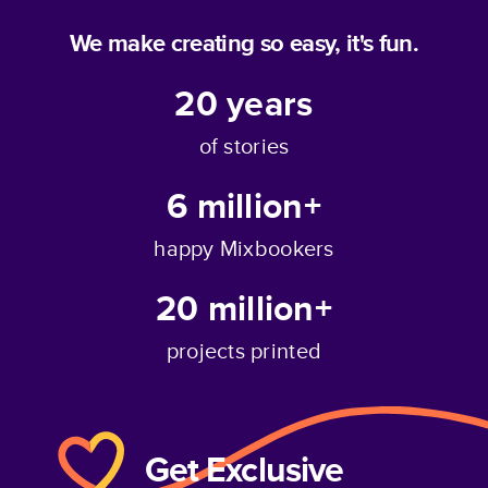
We make creating so easy, it's fun.
20
years
of stories
6 million+
happy Mixbookers
20 million+
projects printed
Get Exclusive