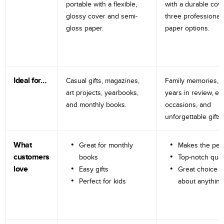
portable with a flexible,
with a durable cov
glossy cover and semi-
three professional
gloss paper.
paper options.
Ideal for…
Casual gifts, magazines,
Family memories, tr
art projects, yearbooks,
years in review, e
and monthly books.
occasions, and
unforgettable gifts.
What
Great for monthly
Makes the perf
customers
books
Top-notch qual
love
Easy gifts
Great choice fo
Perfect for kids
about anything