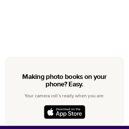
Making photo books on your
phone? Easy.
Your camera roll’s ready when you are.