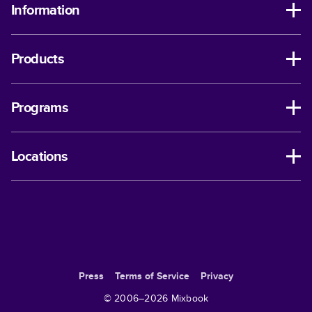
Information
Products
Programs
Locations
Press
Terms of Service
Privacy
© 2006–
2026
Mixbook