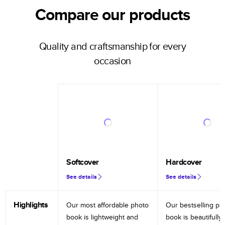
Compare our products
Quality and craftsmanship for every
occasion
Softcover
Hardcover
See details
See details
Highlights
Our most affordable photo
Our bestselling ph
book is lightweight and
book is beautifully 