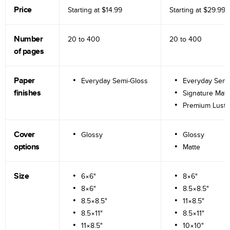
Price
Starting at
$14.99
Starting at
$29.99
Number
20 to
400
20 to
400
of pages
Paper
Everyday Semi-Gloss
Everyday Semi
finishes
Signature Matt
Premium Lustr
Cover
Glossy
Glossy
options
Matte
Size
6×6"
8×6"
8×6"
8.5×8.5"
8.5×8.5"
11×8.5"
8.5×11"
8.5×11"
11×8.5"
10×10"