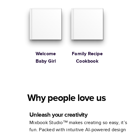
Cookbook
Welcome
Family Recipe
Baby Girl
Cookbook
Why people love us
Unleash your creativity
Mixbook Studio™ makes creating so easy, it’s
fun. Packed with intuitive AI-powered design