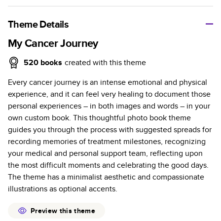
A classic memento or thoughtful gift for any occasion, our
bestselling photo book is beautifully crafted and durable.
Theme Details
Characteristics
My Cancer Journey
Fully customizable, perfect for family memories,
520
books
created with this theme
travel, years in review, everyday occasions, and
Every cancer journey is an intense emotional and physical
unforgettable gifts.
experience, and it can feel very healing to document those
Sturdy hardcover protects pages and holds up well to
personal experiences – in both images and words – in your
sharing. Available in glossy or matte finishes.
own custom book. This thoughtful photo book theme
Starts at 20 pages with a max of 400 pages—more
guides you through the process with suggested spreads for
than twice as many as other photo book services.
recording memories of treatment milestones, recognizing
Choose from three unique photo paper finishes:
your medical and personal support team, reflecting upon
semi-gloss, matte, or lustre.
the most difficult moments and celebrating the good days.
The latest print technology enhances color, clarity,
The theme has a minimalist aesthetic and compassionate
and consistency of photos.
illustrations as optional accents.
Best-in-class PUR bindings are made with the
highest-quality glue available for lasting durability.
Preview this theme