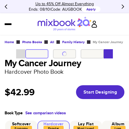
Up to 45% Off Almost Everything
Ends: 08/10
Code:
AUGBOOK
Apply
Home
Photo Books
All
Family History
My Cancer Journey
My Cancer Journey
Hardcover Photo Book
$42.99
Start Designing
Book Type
See comparison videos
Softcover
Hardcover
Lay Flat
Album
Economy
Popular
Most Loved
Luxe