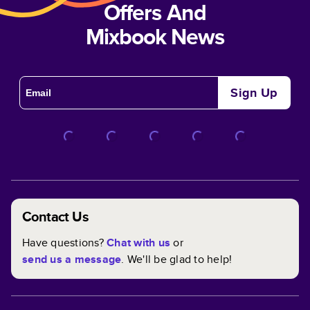
Offers And
Mixbook News
Sign Up
Contact Us
Have questions?
Chat with us
or
send us a message
. We'll be glad to help!