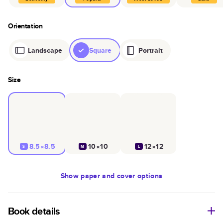
Orientation
Landscape
Square
Portrait
Size
8.5×8.5
10×10
12×12
S
M
L
Show
paper and cover options
Book details