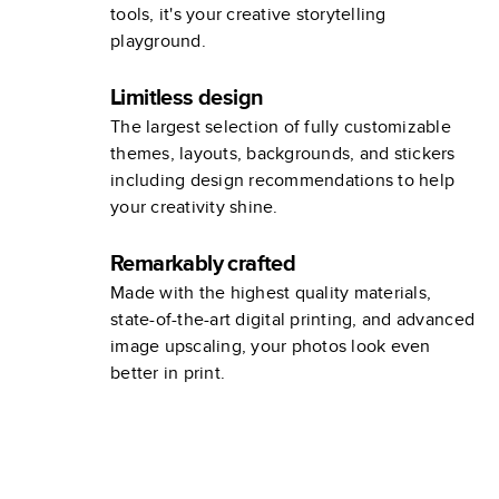
tools, it's your creative storytelling
playground.
Limitless design
The largest selection of fully customizable
themes, layouts, backgrounds, and stickers
including design recommendations to help
your creativity shine.
Remarkably crafted
Made with the highest quality materials,
state-of-the-art digital printing, and advanced
image upscaling, your photos look even
better in print.