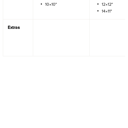
10×10"
12×12"
14×11"
Extras