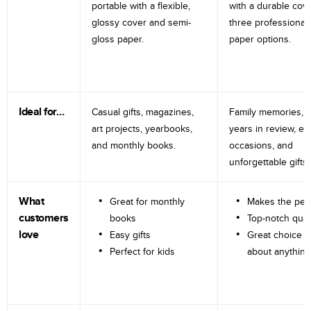
portable with a flexible,
with a durable cov
glossy cover and semi-
three professional
gloss paper.
paper options.
Ideal for…
Casual gifts, magazines,
Family memories, tr
art projects, yearbooks,
years in review, e
and monthly books.
occasions, and
unforgettable gifts.
What
Great for monthly
Makes the perf
customers
books
Top-notch qual
love
Easy gifts
Great choice fo
Perfect for kids
about anything