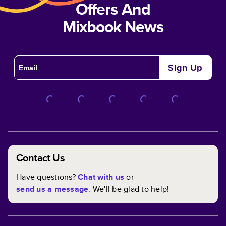
Offers And
Mixbook News
Sign Up
Contact Us
Have questions?
Chat with us
or
send us a message
. We'll be glad to help!