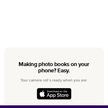
Making photo books on your
phone? Easy.
Your camera roll’s ready when you are.