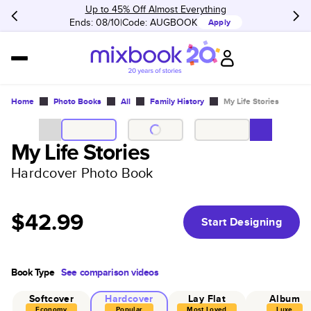
Up to 45% Off Almost Everything
Ends: 08/10
Code:
AUGBOOK
Apply
Home
Photo Books
All
Family History
My Life Stories
My Life Stories
Hardcover Photo Book
$42.99
Start Designing
Book Type
See comparison videos
Softcover
Hardcover
Lay Flat
Album
Economy
Popular
Most Loved
Luxe