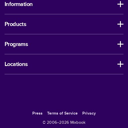
Information
Products
Programs
Locations
Press
Terms of Service
Privacy
© 2006–
2026
Mixbook