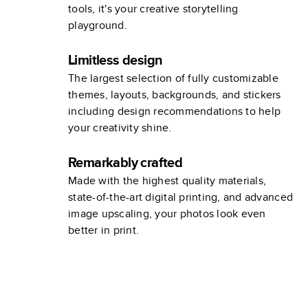
tools, it's your creative storytelling
playground.
Limitless design
The largest selection of fully customizable
themes, layouts, backgrounds, and stickers
including design recommendations to help
your creativity shine.
Remarkably crafted
Made with the highest quality materials,
state-of-the-art digital printing, and advanced
image upscaling, your photos look even
better in print.