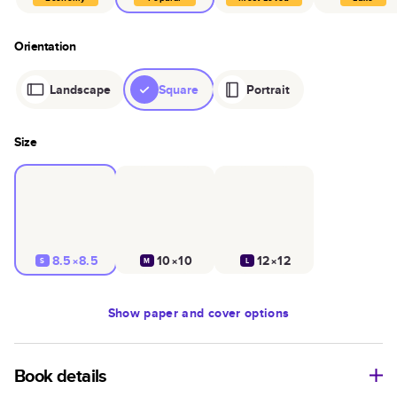
Orientation
Landscape
Square
Portrait
Size
8.5×8.5
10×10
12×12
S
M
L
Show
paper and cover options
Book details