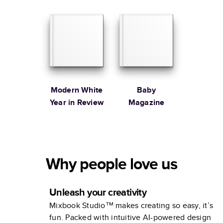
Family
Modern White
Baby
Year in Review
Magazine
Why people love us
Unleash your creativity
Mixbook Studio™ makes creating so easy, it’s
fun. Packed with intuitive AI-powered design