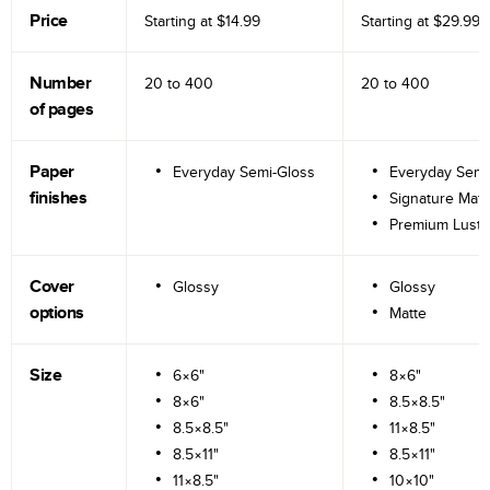
Price
Starting at
$14.99
Starting at
$29.99
Number
20 to
400
20 to
400
of pages
Paper
Everyday Semi-Gloss
Everyday Semi
finishes
Signature Matt
Premium Lustr
Cover
Glossy
Glossy
options
Matte
Size
6×6"
8×6"
8×6"
8.5×8.5"
8.5×8.5"
11×8.5"
8.5×11"
8.5×11"
11×8.5"
10×10"