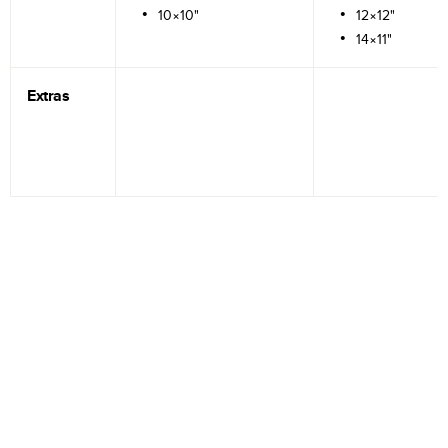
10×10"
12×12"
14×11"
Extras