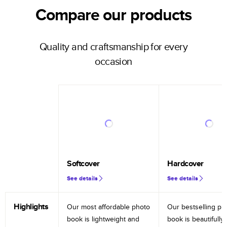
Compare our products
Quality and craftsmanship for every
occasion
Softcover
Hardcover
See details
See details
Highlights
Our most affordable photo
Our bestselling ph
book is lightweight and
book is beautifully 