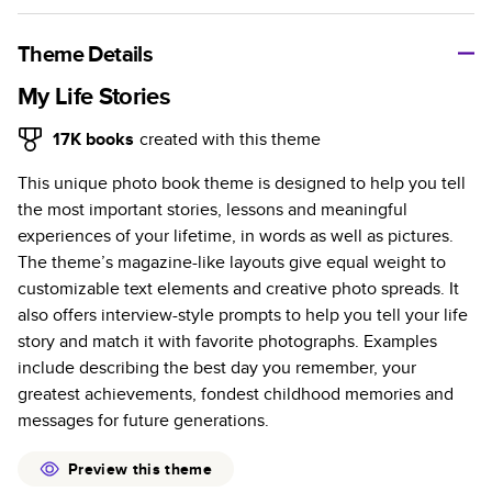
A classic memento or thoughtful gift for any occasion, our
bestselling photo book is beautifully crafted and durable.
Theme Details
Characteristics
My Life Stories
Fully customizable, perfect for family memories,
17K
books
created with this theme
travel, years in review, everyday occasions, and
This unique photo book theme is designed to help you tell
unforgettable gifts.
the most important stories, lessons and meaningful
Sturdy hardcover protects pages and holds up well to
experiences of your lifetime, in words as well as pictures.
sharing. Available in glossy or matte finishes.
The theme’s magazine-like layouts give equal weight to
Starts at 20 pages with a max of 400 pages—more
customizable text elements and creative photo spreads. It
than twice as many as other photo book services.
also offers interview-style prompts to help you tell your life
Choose from three unique photo paper finishes:
story and match it with favorite photographs. Examples
semi-gloss, matte, or lustre.
include describing the best day you remember, your
The latest print technology enhances color, clarity,
greatest achievements, fondest childhood memories and
and consistency of photos.
messages for future generations.
Best-in-class PUR bindings are made with the
highest-quality glue available for lasting durability.
Preview this theme