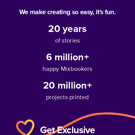
We make creating so easy, it's fun.
20
years
of stories
6 million+
happy Mixbookers
20 million+
projects printed
Get Exclusive