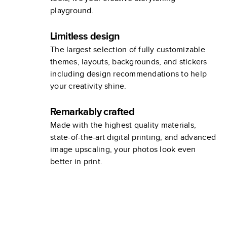
playground.
Limitless design
The largest selection of fully customizable
themes, layouts, backgrounds, and stickers
including design recommendations to help
your creativity shine.
Remarkably crafted
Made with the highest quality materials,
state-of-the-art digital printing, and advanced
image upscaling, your photos look even
better in print.