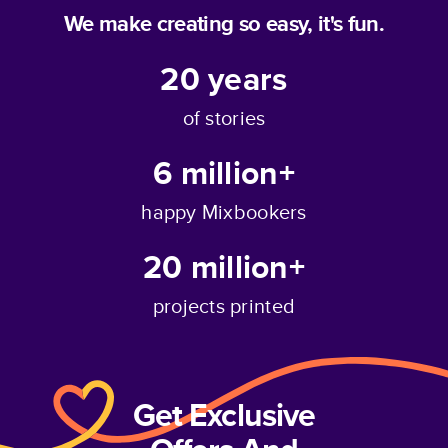
We make creating so easy, it's fun.
20
years
of stories
6 million+
happy Mixbookers
20 million+
projects printed
Get Exclusive