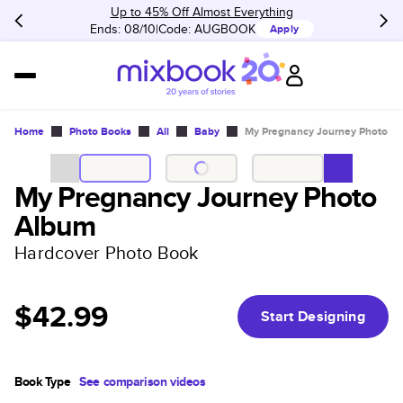
Up to 45% Off Almost Everything
Ends: 08/10
Code:
AUGBOOK
Apply
Home
Photo Books
All
Baby
My Pregnancy Journey Photo A
My Pregnancy Journey Photo
Album
Hardcover Photo Book
$42.99
Start Designing
Book Type
See comparison videos