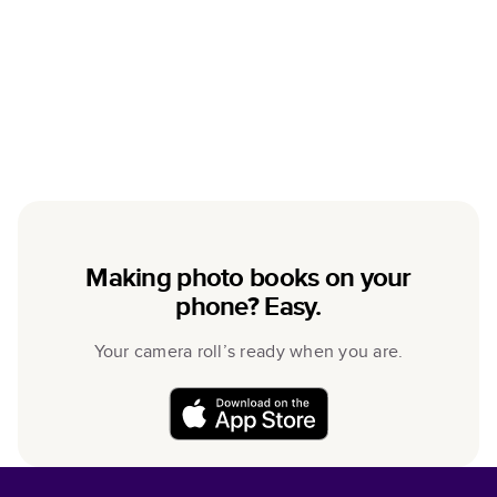
Making photo books on your
phone? Easy.
Your camera roll’s ready when you are.