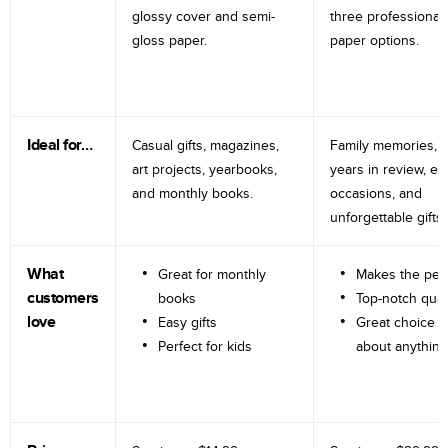
glossy cover and semi-
three professional
gloss paper.
paper options.
Ideal for…
Casual gifts, magazines,
Family memories, tr
art projects, yearbooks,
years in review, e
and monthly books.
occasions, and
unforgettable gifts.
What
Great for monthly
Makes the perf
customers
books
Top-notch qual
love
Easy gifts
Great choice fo
Perfect for kids
about anything