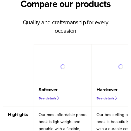
Compare our products
Quality and craftsmanship for every
occasion
Softcover
Hardcover
See details
See details
Highlights
Our most affordable photo
Our bestselling ph
book is lightweight and
book is beautifully 
portable with a flexible,
with a durable cov