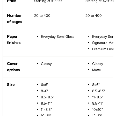
Price
Starting at
$14.99
Starting at
$29.99
Number
20 to
400
20 to
400
of pages
Paper
Everyday Semi-Gloss
Everyday Semi
finishes
Signature Matt
Premium Lustr
Cover
Glossy
Glossy
options
Matte
Size
6×6"
8×6"
8×6"
8.5×8.5"
8.5×8.5"
11×8.5"
8.5×11"
8.5×11"
11×8.5"
10×10"
10×10"
12×12"