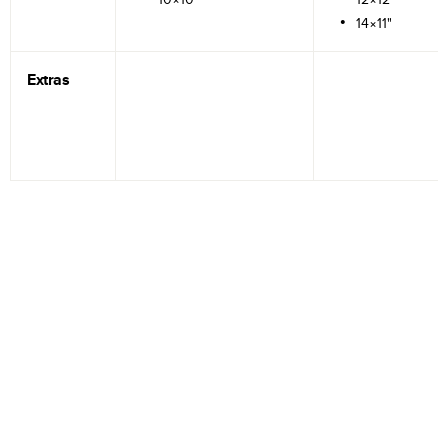
14×11"
Extras