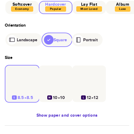
Softcover
Hardcover
Lay Flat
Album
Economy
Popular
Most Loved
Luxe
Orientation
Landscape
Square
Portrait
Size
8.5×8.5
10×10
12×12
S
M
L
Show
paper and cover options