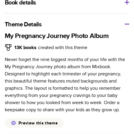
Book details
A classic memento or thoughtful gift for any occasion, our
bestselling photo book is beautifully crafted and durable.
Theme Details
Characteristics
My Pregnancy Journey Photo Album
Fully customizable, perfect for family memories,
13K
books
created with this theme
travel, years in review, everyday occasions, and
Never forget the nine biggest months of your life with the
unforgettable gifts.
My Pregnancy Journey photo album from Mixbook.
Sturdy hardcover protects pages and holds up well to
Designed to highlight each trimester of your pregnancy,
sharing. Available in glossy or matte finishes.
this beautiful theme features muted backgrounds and
Starts at 20 pages with a max of 400 pages—more
graphics. The layout is formatted to help you remember
than twice as many as other photo book services.
everything from your pregnancy cravings to your baby
Choose from three unique photo paper finishes:
shower to how you looked from week to week. Order a
semi-gloss, matte, or lustre.
keepsake copy to share with your kids as they grow up.
The latest print technology enhances color, clarity,
and consistency of photos.
Preview this theme
Best-in-class PUR bindings are made with the