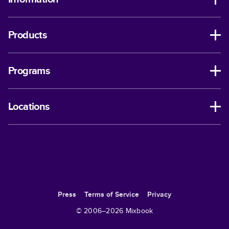
Products
Programs
Locations
Press
Terms of Service
Privacy
© 2006–
2026
Mixbook