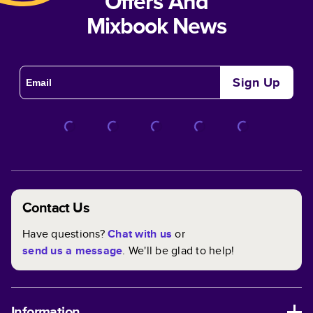
Offers And
Mixbook News
Sign Up
Contact Us
Have questions?
Chat with us
or
send us a message
. We'll be glad to help!
Information