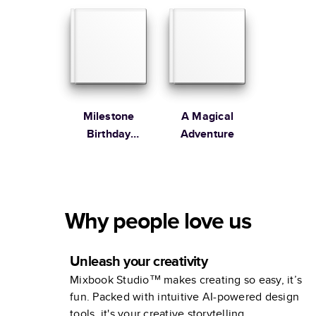
Milestone
A Magical
Birthday
Adventure
Memories
Why people love us
Unleash your creativity
Mixbook Studio™ makes creating so easy, it’s
fun. Packed with intuitive AI-powered design
tools, it's your creative storytelling