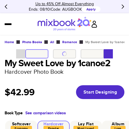
Up to 45% Off Almost Everything
Ends: 08/10
Code:
AUGBOOK
Apply
Home
Photo Books
All
Romance
My Sweet Love by 1canoe2
My Sweet Love by 1canoe2
Hardcover Photo Book
$42.99
Start Designing
Book Type
See comparison videos
Softcover
Hardcover
Lay Flat
Album
Economy
Popular
Most Loved
Luxe