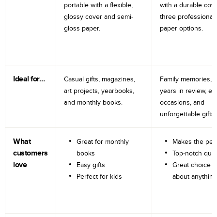
portable with a flexible,
with a durable cov
glossy cover and semi-
three professional
gloss paper.
paper options.
Ideal for…
Casual gifts, magazines,
Family memories, tr
art projects, yearbooks,
years in review, e
and monthly books.
occasions, and
unforgettable gifts.
What
Great for monthly
Makes the perf
customers
books
Top-notch qual
love
Easy gifts
Great choice fo
Perfect for kids
about anything