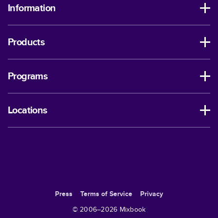
Information
Products
Programs
Locations
Press
Terms of Service
Privacy
© 2006–
2026
Mixbook