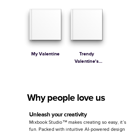
You
My Valentine
Trendy
Valentine's
Day
Why people love us
Unleash your creativity
Mixbook Studio™ makes creating so easy, it’s
fun. Packed with intuitive AI-powered design