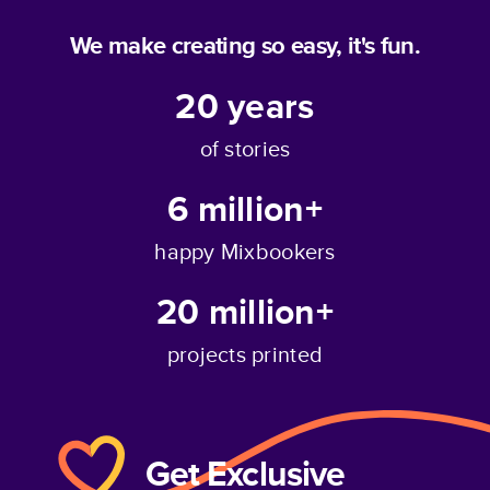
We make creating so easy, it's fun.
20
years
of stories
6 million+
happy Mixbookers
20 million+
projects printed
Get Exclusive