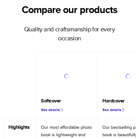
Compare our products
Quality and craftsmanship for every
occasion
Softcover
Hardcover
See details
See details
Highlights
Our most affordable photo
Our bestselling ph
book is lightweight and
book is beautifully 