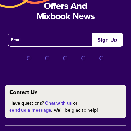
Offers And
Mixbook News
Sign Up
Contact Us
Have questions?
Chat with us
or
send us a message
. We'll be glad to help!