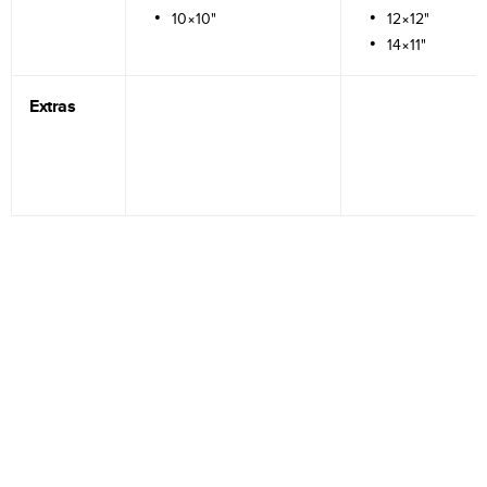
10×10"
12×12"
14×11"
Extras