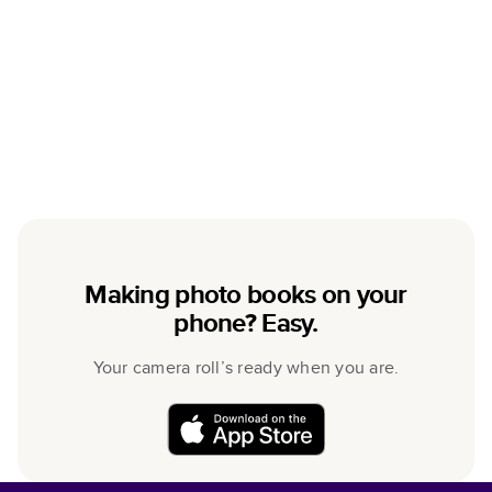
Making photo books on your
phone? Easy.
Your camera roll’s ready when you are.