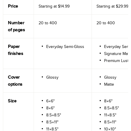
Price
Starting at
$14.99
Starting at
$29.99
Number
20 to
400
20 to
400
of pages
Paper
Everyday Semi-Gloss
Everyday Semi
finishes
Signature Matt
Premium Lustr
Cover
Glossy
Glossy
options
Matte
Size
6×6"
8×6"
8×6"
8.5×8.5"
8.5×8.5"
11×8.5"
8.5×11"
8.5×11"
11×8.5"
10×10"