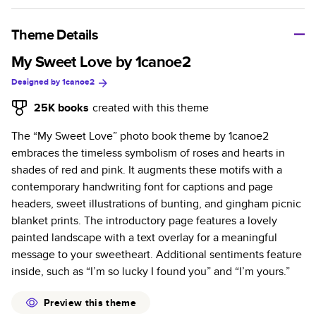
A classic memento or thoughtful gift for any occasion, our
bestselling photo book is beautifully crafted and durable.
Theme Details
Characteristics
My Sweet Love by 1canoe2
Designed by
1canoe2
Fully customizable, perfect for family memories,
travel, years in review, everyday occasions, and
25K
books
created with this theme
unforgettable gifts.
The “My Sweet Love” photo book theme by 1canoe2
Sturdy hardcover protects pages and holds up well to
embraces the timeless symbolism of roses and hearts in
sharing. Available in glossy or matte finishes.
shades of red and pink. It augments these motifs with a
Starts at 20 pages with a max of 400 pages—more
contemporary handwriting font for captions and page
than twice as many as other photo book services.
headers, sweet illustrations of bunting, and gingham picnic
Choose from three unique photo paper finishes:
blanket prints. The introductory page features a lovely
semi-gloss, matte, or lustre.
painted landscape with a text overlay for a meaningful
The latest print technology enhances color, clarity,
message to your sweetheart. Additional sentiments feature
and consistency of photos.
inside, such as “I’m so lucky I found you” and “I’m yours.”
Best-in-class PUR bindings are made with the
highest-quality glue available for lasting durability.
Preview this theme