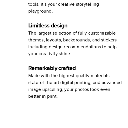
tools, it's your creative storytelling
playground.
Limitless design
The largest selection of fully customizable
themes, layouts, backgrounds, and stickers
including design recommendations to help
your creativity shine.
Remarkably crafted
Made with the highest quality materials,
state-of-the-art digital printing, and advanced
image upscaling, your photos look even
better in print.