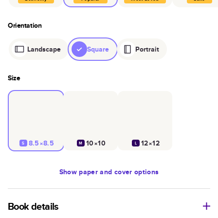
Orientation
Landscape
Square
Portrait
Size
8.5×8.5
10×10
12×12
S
M
L
Show
paper and cover options
Book details