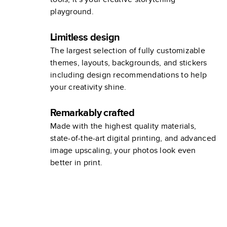
playground.
Limitless design
The largest selection of fully customizable
themes, layouts, backgrounds, and stickers
including design recommendations to help
your creativity shine.
Remarkably crafted
Made with the highest quality materials,
state-of-the-art digital printing, and advanced
image upscaling, your photos look even
better in print.