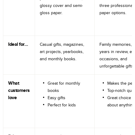
glossy cover and semi-
three professional
gloss paper.
paper options.
Ideal for…
Casual gifts, magazines,
Family memories, tr
art projects, yearbooks,
years in review, e
and monthly books.
occasions, and
unforgettable gifts.
What
Great for monthly
Makes the perf
customers
books
Top-notch qual
love
Easy gifts
Great choice fo
Perfect for kids
about anything