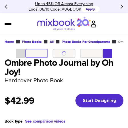
Up to 45% Off Almost Everything
Ends: 08/10
Code:
AUGBOOK
Apply
Home
Photo Books
All
Photo Books For Grandparents
Ombre
Ombre Photo Journal by Oh
Joy!
Hardcover Photo Book
$42.99
Start Designing
Book Type
See comparison videos