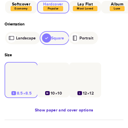
Softcover
Hardcover
Lay Flat
Album
Economy
Popular
Most Loved
Luxe
Orientation
Landscape
Square
Portrait
Size
8.5×8.5
10×10
12×12
S
M
L
Show
paper and cover options