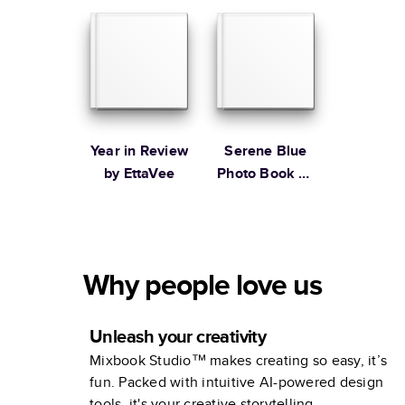
Stewart
Year in Review
Serene Blue
by EttaVee
Photo Book by
Martha
Stewart
Why people love us
Unleash your creativity
Mixbook Studio™ makes creating so easy, it’s
fun. Packed with intuitive AI-powered design
tools, it's your creative storytelling