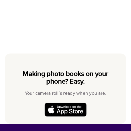
Making photo books on your
phone? Easy.
Your camera roll’s ready when you are.