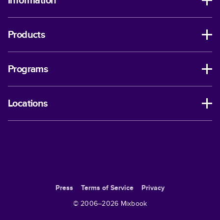
Information
Products
Programs
Locations
Press
Terms of Service
Privacy
© 2006–
2026
Mixbook