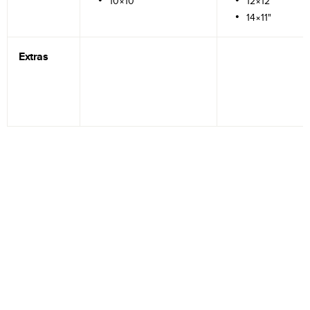
10×10"
12×12"
14×11"
Extras