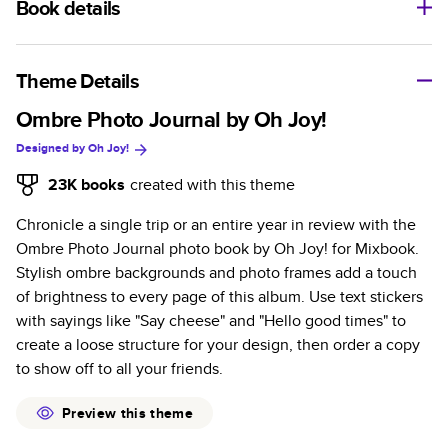
Book details
A classic memento or thoughtful gift for any occasion, our
bestselling photo book is beautifully crafted and durable.
Theme Details
Characteristics
Ombre Photo Journal by Oh Joy!
Designed by
Oh Joy!
Fully customizable, perfect for family memories,
travel, years in review, everyday occasions, and
23K
books
created with this theme
unforgettable gifts.
Chronicle a single trip or an entire year in review with the
Sturdy hardcover protects pages and holds up well to
Ombre Photo Journal photo book by Oh Joy! for Mixbook.
sharing. Available in glossy or matte finishes.
Stylish ombre backgrounds and photo frames add a touch
Starts at 20 pages with a max of 400 pages—more
of brightness to every page of this album. Use text stickers
than twice as many as other photo book services.
with sayings like "Say cheese" and "Hello good times" to
Choose from three unique photo paper finishes:
create a loose structure for your design, then order a copy
semi-gloss, matte, or lustre.
to show off to all your friends.
The latest print technology enhances color, clarity,
and consistency of photos.
Preview this theme
Best-in-class PUR bindings are made with the