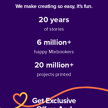
We make creating so easy, it's fun.
20
years
of stories
6 million+
happy Mixbookers
20 million+
projects printed
Get Exclusive