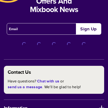
Offers And
Mixbook News
Sign Up
Contact Us
Have questions?
Chat with us
or
send us a message
. We'll be glad to help!