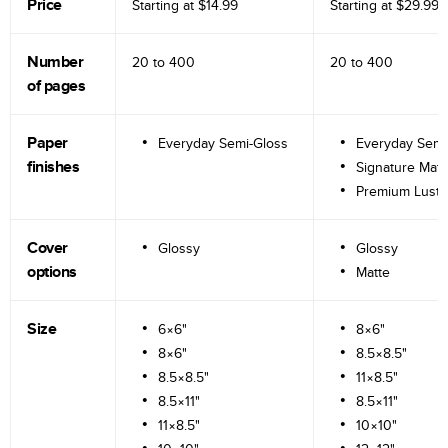
Price
Starting at
$14.99
Starting at
$29.99
Number
20 to
400
20 to
400
of pages
Paper
Everyday Semi-Gloss
Everyday Semi
finishes
Signature Matt
Premium Lustr
Cover
Glossy
Glossy
options
Matte
Size
6×6"
8×6"
8×6"
8.5×8.5"
8.5×8.5"
11×8.5"
8.5×11"
8.5×11"
11×8.5"
10×10"