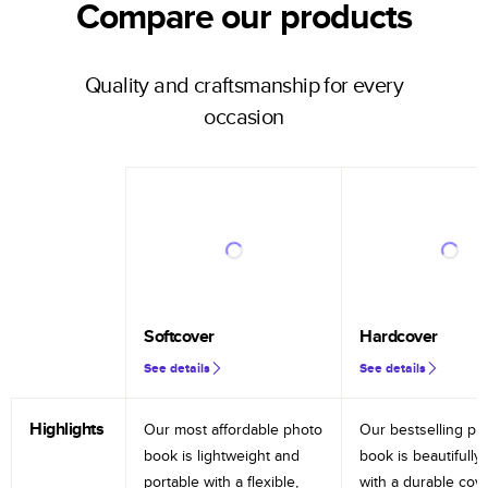
Compare our products
Quality and craftsmanship for every
occasion
Softcover
Hardcover
See details
See details
Highlights
Our most affordable photo
Our bestselling ph
book is lightweight and
book is beautifully 
portable with a flexible,
with a durable cov