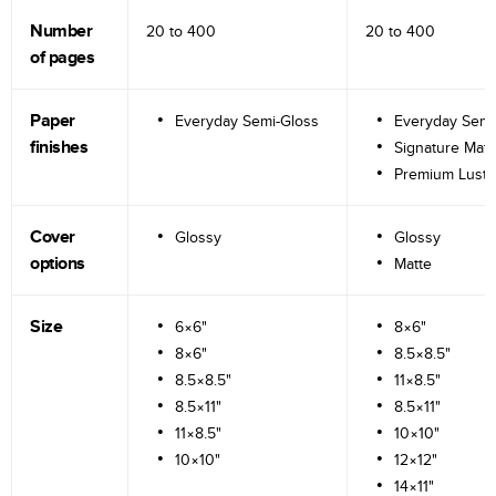
Number
20 to
400
20 to
400
of pages
Paper
Everyday Semi-Gloss
Everyday Semi
finishes
Signature Matt
Premium Lustr
Cover
Glossy
Glossy
options
Matte
Size
6×6"
8×6"
8×6"
8.5×8.5"
8.5×8.5"
11×8.5"
8.5×11"
8.5×11"
11×8.5"
10×10"
10×10"
12×12"
14×11"