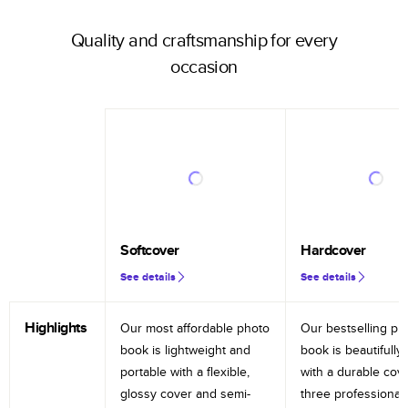
Quality and craftsmanship for every
occasion
Softcover
Hardcover
See details
See details
Highlights
Our most affordable photo
Our bestselling ph
book is lightweight and
book is beautifully 
portable with a flexible,
with a durable cov
glossy cover and semi-
three professional