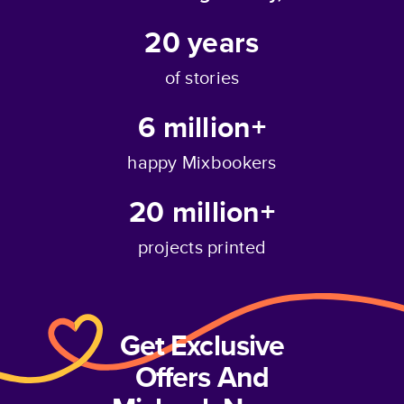
20
years
of stories
6 million+
happy Mixbookers
20 million+
projects printed
Get Exclusive
Offers And