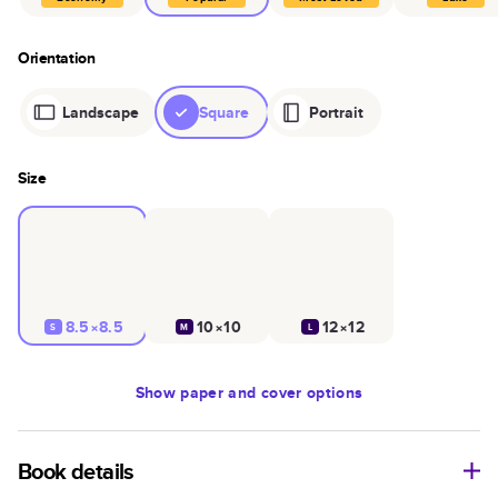
Orientation
Landscape
Square
Portrait
Size
8.5×8.5
10×10
12×12
S
M
L
Show
paper and cover options
Book details