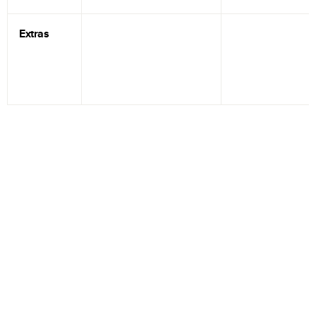
Extras