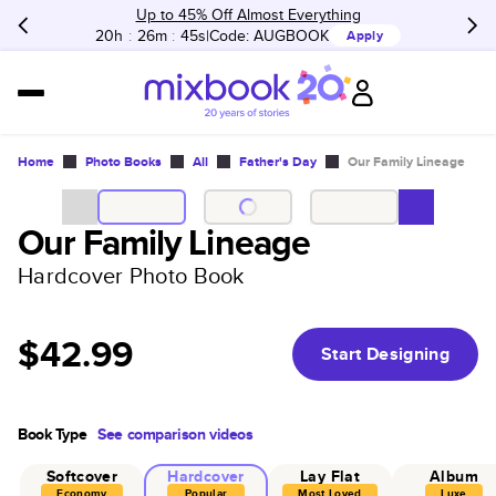
Up to 45% Off Almost Everything
20h
:
26m
:
45s
Code:
AUGBOOK
Apply
Home
Photo Books
All
Father's Day
Our Family Lineage
Our Family Lineage
Hardcover Photo Book
$42.99
Start Designing
Book Type
See comparison videos
Softcover
Hardcover
Lay Flat
Album
Economy
Popular
Most Loved
Luxe