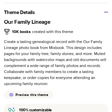
A classic memento or thoughtful gift for any occasion, our
bestselling photo book is beautifully crafted and durable.
Theme Details
Characteristics
Our Family Lineage
Fully customizable, perfect for family memories,
10K
books
created with this theme
travel, years in review, everyday occasions, and
Create a lasting genealogical record with the Our Family
unforgettable gifts.
Lineage photo book from Mixbook. This design includes
Sturdy hardcover protects pages and holds up well to
pages for your family tree, family stories, and more. Muted
sharing. Available in glossy or matte finishes.
backgrounds with watercolor maps and old documents will
Starts at 20 pages with a max of 400 pages—more
complement a wide range of family photos and records.
than twice as many as other photo book services.
Collaborate with family members to create a lasting
Choose from three unique photo paper finishes:
keepsake, or order copies for everyone attending an
semi-gloss, matte, or lustre.
upcoming family reunion.
The latest print technology enhances color, clarity,
and consistency of photos.
Preview this theme
Best-in-class PUR bindings are made with the
highest-quality glue available for lasting durability.
100% customizable