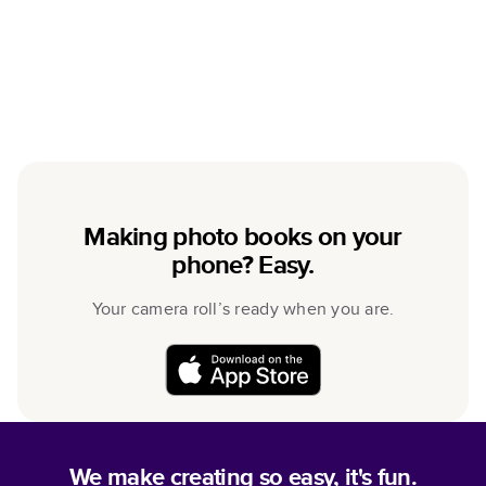
Making photo books on your
phone? Easy.
Your camera roll’s ready when you are.
We make creating so easy, it's fun.