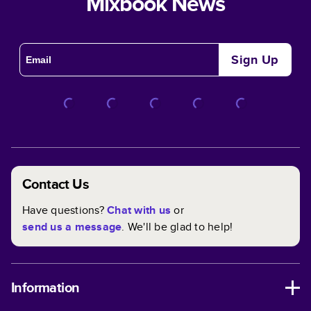
Mixbook News
Sign Up
Contact Us
Have questions?
Chat with us
or
send us a message
. We'll be glad to help!
Information