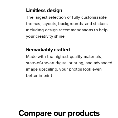
Limitless design
The largest selection of fully customizable
themes, layouts, backgrounds, and stickers
including design recommendations to help
your creativity shine.
Remarkably crafted
Made with the highest quality materials,
state-of-the-art digital printing, and advanced
image upscaling, your photos look even
better in print.
Compare our products