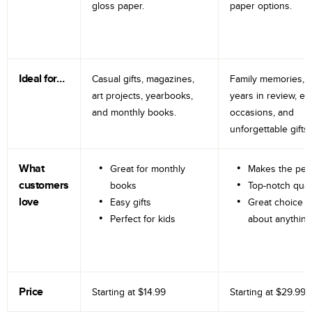
gloss paper.
paper options.
Ideal for…
Casual gifts, magazines,
Family memories, tr
art projects, yearbooks,
years in review, e
and monthly books.
occasions, and
unforgettable gifts.
What
Great for monthly
Makes the perf
customers
books
Top-notch qual
love
Easy gifts
Great choice fo
Perfect for kids
about anything
Price
Starting at
$14.99
Starting at
$29.99