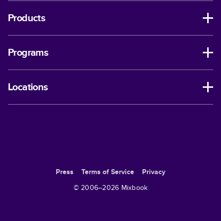
Products
Programs
Locations
Press
Terms of Service
Privacy
© 2006–
2026
Mixbook