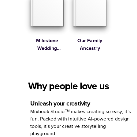
Milestone
Our Family
Wedding
Ancestry
Anniversary
Photo Book by
Martha
Stewart
Why people love us
Unleash your creativity
Mixbook Studio™ makes creating so easy, it’s
fun. Packed with intuitive AI-powered design
tools, it's your creative storytelling
playground.