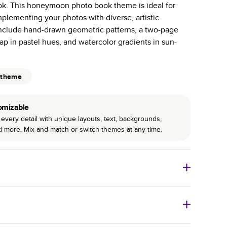
ok. This honeymoon photo book theme is ideal for
r photo book services.
mplementing your photos with diverse, artistic
hree unique photo paper finishes: semi-gloss, matte,
nclude hand-drawn geometric patterns, a two-page
p in pastel hues, and watercolor gradients in sun-
int technology enhances color, clarity, and consistency
 PUR bindings are made with the highest-quality glue
 theme
lasting durability.
omizable
every detail with unique layouts, text, backgrounds,
nd more. Mix and match or switch themes at any time.
o Books
Size
Starting Price*
8
x
6
”
$29.99
imate shipping costs and arrival. Arrival date includes