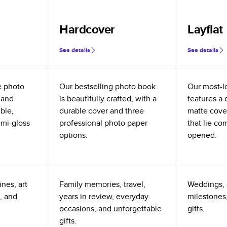
Hardcover
Layflat
See details
See details
e photo
Our bestselling photo book
Our most-l
 and
is beautifully crafted, with a
features a 
ible,
durable cover and three
matte cove
emi-gloss
professional photo paper
that lie co
options.
opened.
nes, art
Family memories, travel,
Weddings, 
, and
years in review, everyday
milestones,
occasions, and unforgettable
gifts.
gifts.