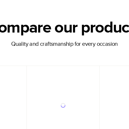
ompare our produc
Quality and craftsmanship for every occasion