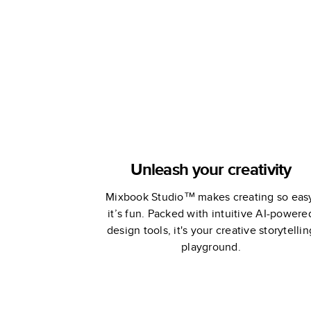
Adventure 
Sea
Unleash your creativity
Mixbook Studio™ makes creating so eas
it’s fun. Packed with intuitive AI-powere
design tools, it's your creative storytellin
playground.