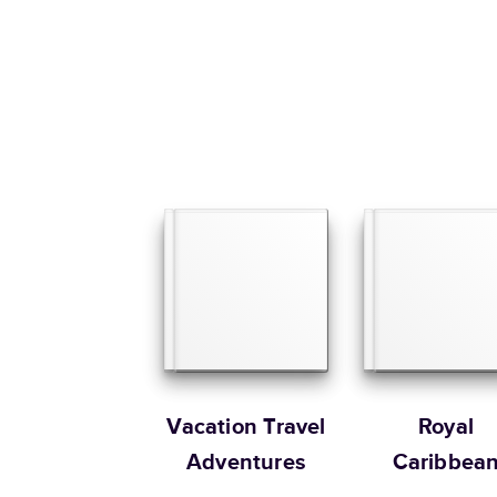
Vacation Travel
Royal
Adventures
Caribbea