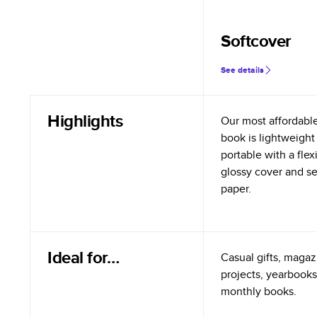
Softcover
See details
Highlights
Our most affordabl
book is lightweight
portable with a flex
glossy cover and s
paper.
Ideal for…
Casual gifts, magazi
projects, yearbooks
monthly books.