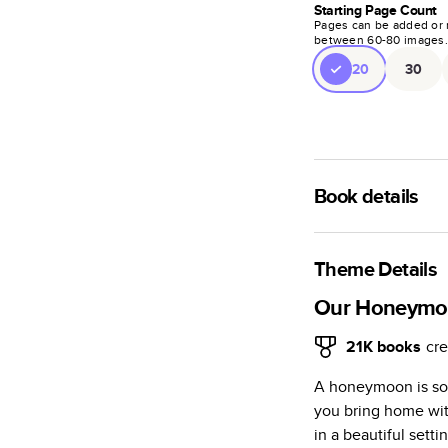
Starting Page Count
Pages can be added or 
between
60
-
80
images
20
30
Book details
A classic memento o
photo book is beaut
Theme Details
Characteristics
Our Honeym
Fully customi
21K
books
cre
review, every
A honeymoon is so 
Sturdy hardco
you bring home wit
Available in g
in a beautiful setti
Starts at 20