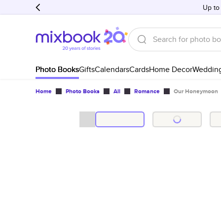
Up to
Photo Books
Gifts
Calendars
Cards
Home Decor
Weddin
Home
Photo Books
All
Romance
Our Honeymoon