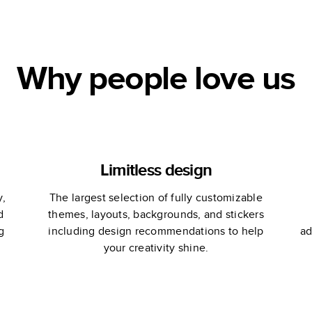
at
Vacation
Why people love us
Limitless design
y,
The largest selection of fully customizable
d
themes, layouts, backgrounds, and stickers
g
including design recommendations to help
ad
your creativity shine.