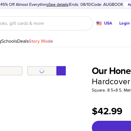
 45% Off Almost Everything
See details
Ends: 08/10
Code:
AUGBOOK
A
USA
Login
g
Schools
Deals
Story Mode
Our Hon
Hardcover
Square, 8.5×8.5, Ma
$42.99