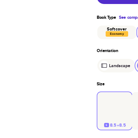
Book Type
See compa
Softcover
Economy
Orientation
Landscape
Size
8.5×8.5
S