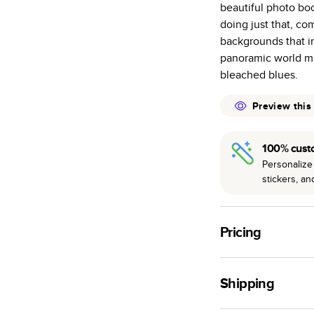
beautiful photo bo
many as othe
doing just that, co
Choose from t
backgrounds that i
or lustre.
panoramic world ma
The latest pr
bleached blues.
of photos.
Best-in-class
Preview this
available for 
100% cust
Personalize 
stickers, a
Pricing
For
Hardcover
Phot
Shipping
Landscape
Small
Use this tool to est