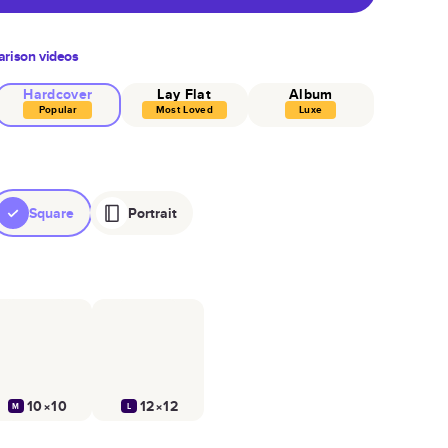
rison videos
Hardcover
Lay Flat
Album
Popular
Most Loved
Luxe
Square
Portrait
10×10
12×12
M
L