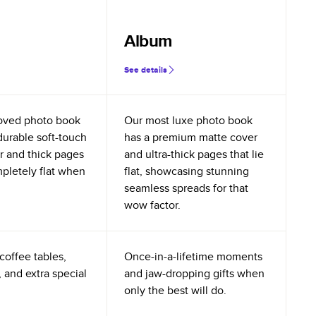
Album
See details
oved photo book
Our most luxe photo book
durable soft-touch
has a premium matte cover
r and thick pages
and ultra-thick pages that lie
mpletely flat when
flat, showcasing stunning
seamless spreads for that
wow factor.
coffee tables,
Once-in-a-lifetime moments
 and extra special
and jaw-dropping gifts when
only the best will do.