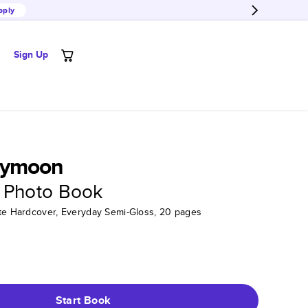
pply
Sign Up
eymoon
 Photo Book
tte Hardcover, Everyday Semi-Gloss, 20 pages
Start Book