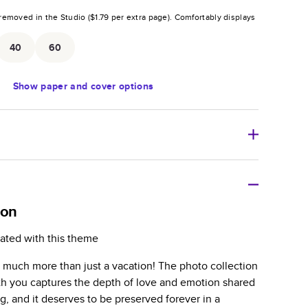
removed in the Studio (
$1.79
per extra page).
Comfortably displays
.
40
60
Show
paper and cover options
r thoughtful gift for any occasion, our bestselling
ifully crafted and durable.
oon
zable, perfect for family memories, travel, years in
ated with this theme
day occasions, and unforgettable gifts.
much more than just a vacation! The photo collection
ver protects pages and holds up well to sharing.
h you captures the depth of love and emotion shared
lossy or matte finishes.
ng, and it deserves to be preserved forever in a
 pages with a max of 400 pages—more than twice as