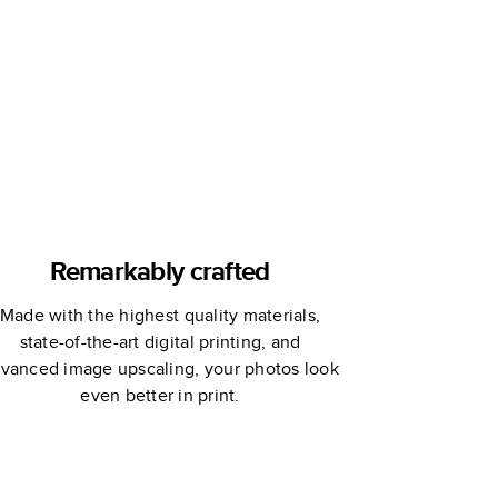
Remarkably crafted
Made with the highest quality materials,
state-of-the-art digital printing, and
vanced image upscaling, your photos look
even better in print.