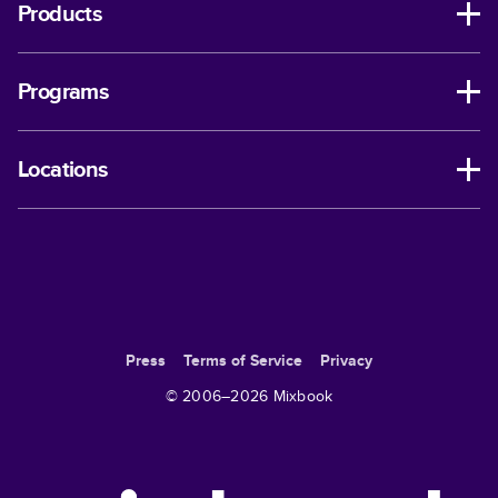
Products
Programs
Locations
Press
Terms of Service
Privacy
© 2006–
2026
Mixbook