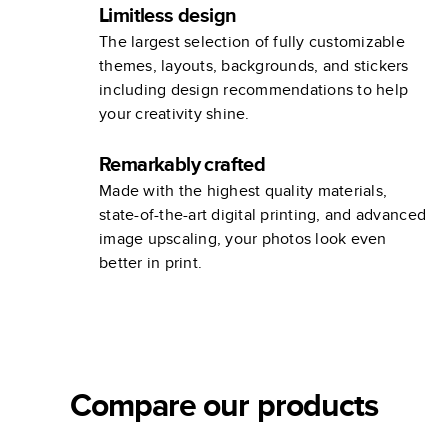
Limitless design
The largest selection of fully customizable
themes, layouts, backgrounds, and stickers
including design recommendations to help
your creativity shine.
Remarkably crafted
Made with the highest quality materials,
state-of-the-art digital printing, and advanced
image upscaling, your photos look even
better in print.
Compare our products