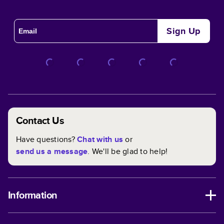
Sign Up
Contact Us
Have questions?
Chat with us
or
send us a message
. We'll be glad to help!
Information