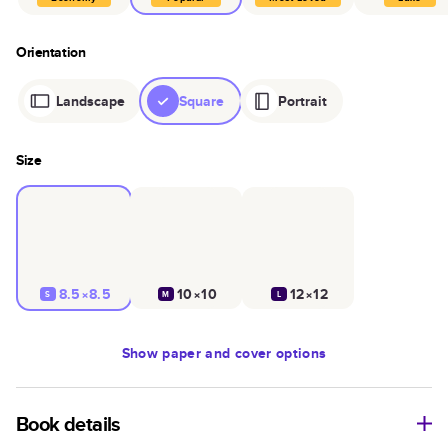
Orientation
Landscape
Square
Portrait
Size
8.5×8.5
10×10
12×12
S
M
L
Show
paper and cover options
Book details