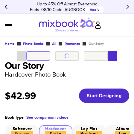
Up to 45% Off Almost Everything
Ends: 08/10
Code:
AUGBOOK
Apply
Home
Photo Books
All
Romance
Our Story
Our Story
Hardcover Photo Book
$42.99
Start Designing
Book Type
See comparison videos
Softcover
Hardcover
Lay Flat
Album
Economy
Popular
Most Loved
Luxe