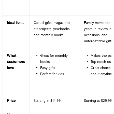
Ideal for…
Casual gifts, magazines,
Family memories, tr
art projects, yearbooks,
years in review, e
and monthly books.
occasions, and
unforgettable gifts.
What
Great for monthly
Makes the perf
customers
books
Top-notch qual
love
Easy gifts
Great choice fo
Perfect for kids
about anything
Price
Starting at
$14.99
Starting at
$29.99