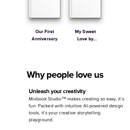
Our First
My Sweet
Anniversary
Love by
1canoe2
Why people love us
Unleash your creativity
Mixbook Studio™ makes creating so easy, it’s
fun. Packed with intuitive AI-powered design
tools, it's your creative storytelling
playground.