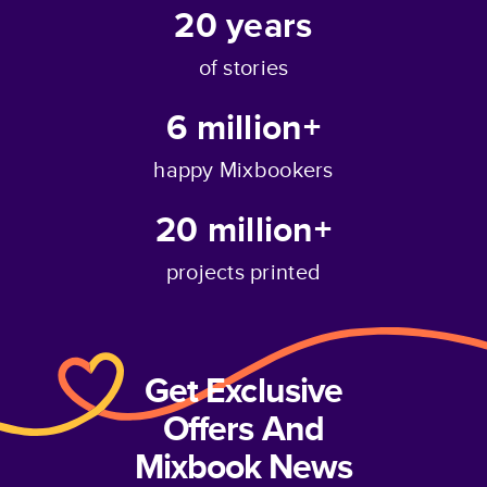
20
years
of stories
6 million+
happy Mixbookers
20 million+
projects printed
Get Exclusive
Offers And
Mixbook News