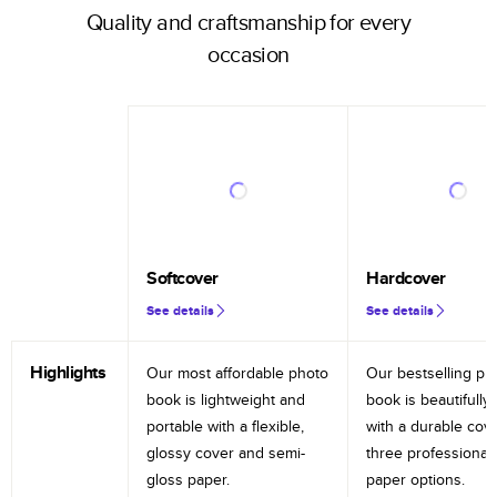
Quality and craftsmanship for every
occasion
Softcover
Hardcover
See details
See details
Highlights
Our most affordable photo
Our bestselling ph
book is lightweight and
book is beautifully 
portable with a flexible,
with a durable cov
glossy cover and semi-
three professional
gloss paper.
paper options.