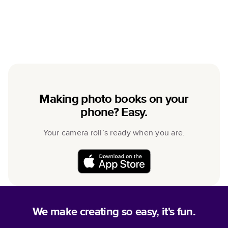
Making photo books on your
phone? Easy.
Your camera roll’s ready when you are.
We make creating so easy, it's fun.