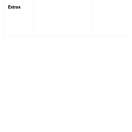
Extras