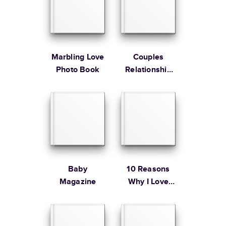
Large
8.5
x
11
”
$49.99
* Starting Price includes 20 pages with lowest priced cover + paper
finishes.
Learn more about Pricing
Marbling Love
Couples
Photo Book
Relationship
Memories
Learn more about Shipping
Baby
10 Reasons
Magazine
Why I Love
You