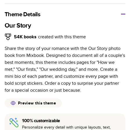
A classic memento or thoughtful gift for any occasion, our
bestselling photo book is beautifully crafted and durable.
Theme Details
Characteristics
Our Story
Fully customizable, perfect for family memories,
54K
books
created with this theme
travel, years in review, everyday occasions, and
Share the story of your romance with the Our Story photo
unforgettable gifts.
book from Mixbook. Designed to document all of a couple's
Sturdy hardcover protects pages and holds up well to
best moments, this theme includes pages for "How we
sharing. Available in glossy or matte finishes.
met," "Our firsts," "Our wedding day," and more. Create a
Starts at 20 pages with a max of 400 pages—more
mini bio of each partner, and customize every page with
than twice as many as other photo book services.
bold script stickers. Order a copy to surprise your partner
Choose from three unique photo paper finishes:
for a special occasion or just because.
semi-gloss, matte, or lustre.
The latest print technology enhances color, clarity,
Preview this theme
and consistency of photos.
Best-in-class PUR bindings are made with the
100% customizable
highest-quality glue available for lasting durability.
Personalize every detail with unique layouts, text,