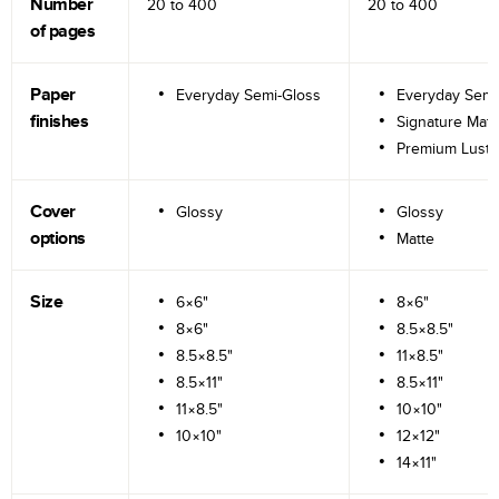
Number
20 to
400
20 to
400
of pages
Paper
Everyday Semi-Gloss
Everyday Semi
finishes
Signature Matt
Premium Lustr
Cover
Glossy
Glossy
options
Matte
Size
6×6"
8×6"
8×6"
8.5×8.5"
8.5×8.5"
11×8.5"
8.5×11"
8.5×11"
11×8.5"
10×10"
10×10"
12×12"
14×11"