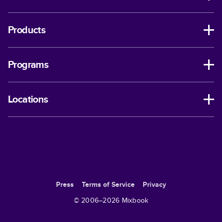
Products
Programs
Locations
Press
Terms of Service
Privacy
© 2006–
2026
Mixbook