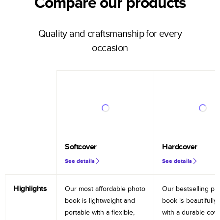
Compare our products
Quality and craftsmanship for every
occasion
Softcover
Hardcover
See details
See details
Highlights
Our most affordable photo
Our bestselling ph
book is lightweight and
book is beautifully 
portable with a flexible,
with a durable cov