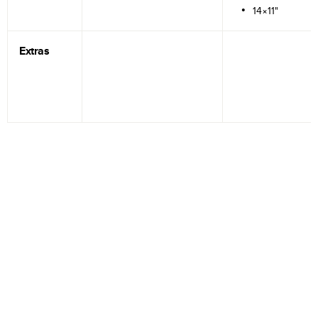
14×11"
Extras