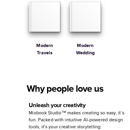
Modern
Modern
Travels
Wedding
Why people love us
Unleash your creativity
Mixbook Studio™ makes creating so easy, it’s
fun. Packed with intuitive AI-powered design
tools, it's your creative storytelling