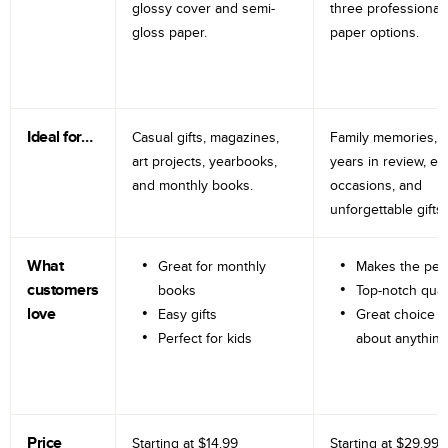
glossy cover and semi-
three professional
gloss paper.
paper options.
Ideal for…
Casual gifts, magazines,
Family memories, tr
art projects, yearbooks,
years in review, e
and monthly books.
occasions, and
unforgettable gifts.
What
Great for monthly
Makes the perf
customers
books
Top-notch qual
love
Easy gifts
Great choice fo
Perfect for kids
about anything
Price
Starting at
$14.99
Starting at
$29.99