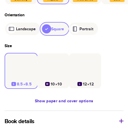
Orientation
Landscape
Square
Portrait
Size
8.5×8.5
10×10
12×12
S
M
L
Show
paper and cover options
Book details