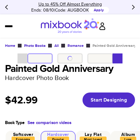
Up to 45% Off Almost Everything
Ends: 08/10
Code:
AUGBOOK
Apply
Home
Photo Books
All
Romance
Painted Gold Anniversary
Painted Gold Anniversary
Hardcover Photo Book
$42.99
Start Designing
Book Type
See comparison videos
Softcover
Hardcover
Lay Flat
Album
Economy
Popular
Most Loved
Luxe