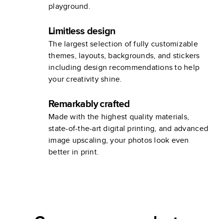
playground.
Limitless design
The largest selection of fully customizable
themes, layouts, backgrounds, and stickers
including design recommendations to help
your creativity shine.
Remarkably crafted
Made with the highest quality materials,
state-of-the-art digital printing, and advanced
image upscaling, your photos look even
better in print.