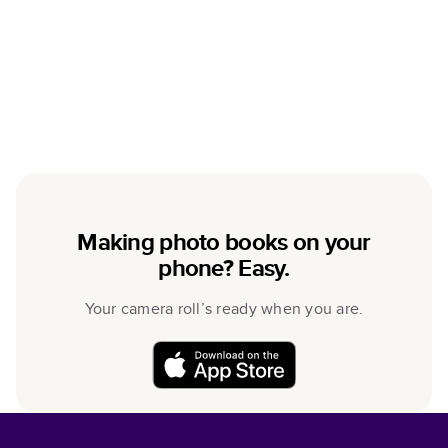
Making photo books on your
phone? Easy.
Your camera roll’s ready when you are.