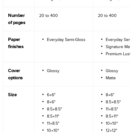
Number
20 to
400
20 to
400
of pages
Paper
Everyday Semi-Gloss
Everyday Semi
finishes
Signature Matt
Premium Lustr
Cover
Glossy
Glossy
options
Matte
Size
6×6"
8×6"
8×6"
8.5×8.5"
8.5×8.5"
11×8.5"
8.5×11"
8.5×11"
11×8.5"
10×10"
10×10"
12×12"