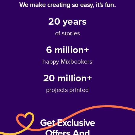
We make creating so easy, it's fun.
20
years
of stories
6 million+
happy Mixbookers
20 million+
projects printed
Get Exclusive
Offers And