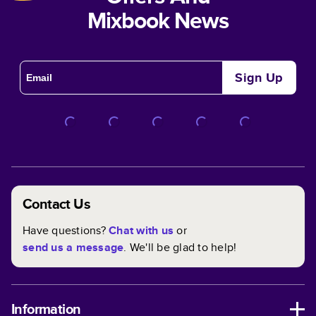
Mixbook News
Sign Up
Contact Us
Have questions?
Chat with us
or
send us a message
. We'll be glad to help!
Information