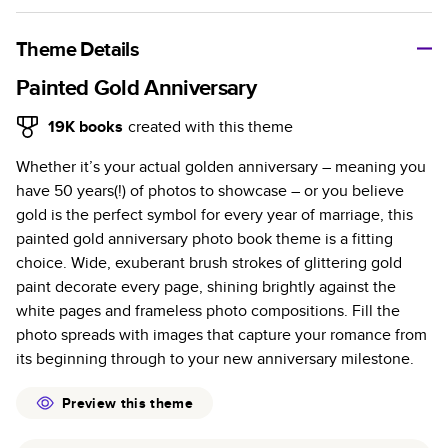
A classic memento or thoughtful gift for any occasion, our
bestselling photo book is beautifully crafted and durable.
Theme Details
Characteristics
Painted Gold Anniversary
Fully customizable, perfect for family memories,
19K
books
created with this theme
travel, years in review, everyday occasions, and
Whether it’s your actual golden anniversary – meaning you
unforgettable gifts.
have 50 years(!) of photos to showcase – or you believe
Sturdy hardcover protects pages and holds up well to
gold is the perfect symbol for every year of marriage, this
sharing. Available in glossy or matte finishes.
painted gold anniversary photo book theme is a fitting
Starts at 20 pages with a max of 400 pages—more
choice. Wide, exuberant brush strokes of glittering gold
than twice as many as other photo book services.
paint decorate every page, shining brightly against the
Choose from three unique photo paper finishes:
white pages and frameless photo compositions. Fill the
semi-gloss, matte, or lustre.
photo spreads with images that capture your romance from
The latest print technology enhances color, clarity,
its beginning through to your new anniversary milestone.
and consistency of photos.
Best-in-class PUR bindings are made with the
Preview this theme
highest-quality glue available for lasting durability.