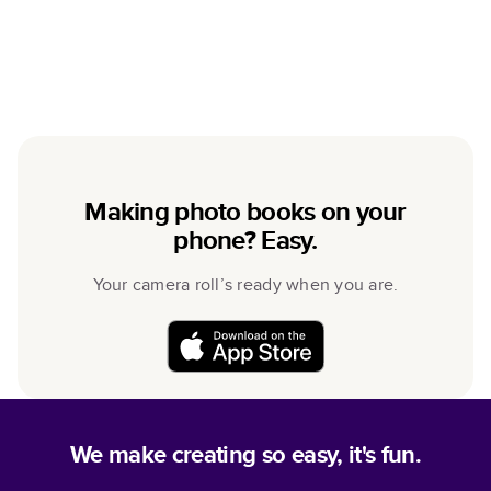
Making photo books on your
phone? Easy.
Your camera roll’s ready when you are.
We make creating so easy, it's fun.