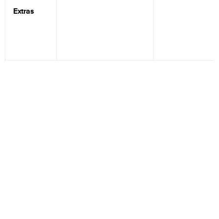
Extras