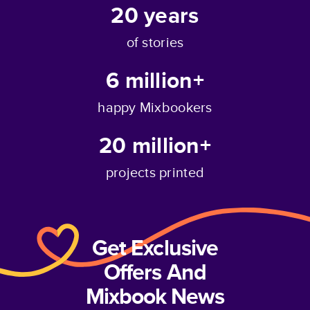
20
years
of stories
6 million+
happy Mixbookers
20 million+
projects printed
Get Exclusive
Offers And
Mixbook News