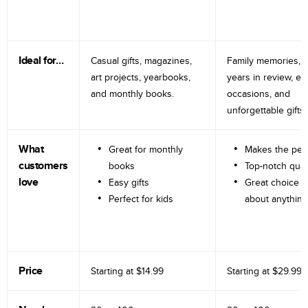
Ideal for…
Casual gifts, magazines,
Family memories, tr
art projects, yearbooks,
years in review, e
and monthly books.
occasions, and
unforgettable gifts.
What
Great for monthly
Makes the perf
customers
books
Top-notch qual
love
Easy gifts
Great choice fo
Perfect for kids
about anything
Price
Starting at
$14.99
Starting at
$29.99