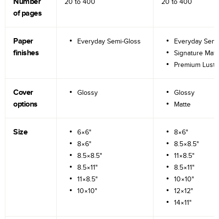
Number
20 to
400
20 to
400
of pages
Paper
Everyday Semi-Gloss
Everyday Semi
finishes
Signature Matt
Premium Lustr
Cover
Glossy
Glossy
options
Matte
Size
6×6"
8×6"
8×6"
8.5×8.5"
8.5×8.5"
11×8.5"
8.5×11"
8.5×11"
11×8.5"
10×10"
10×10"
12×12"
14×11"