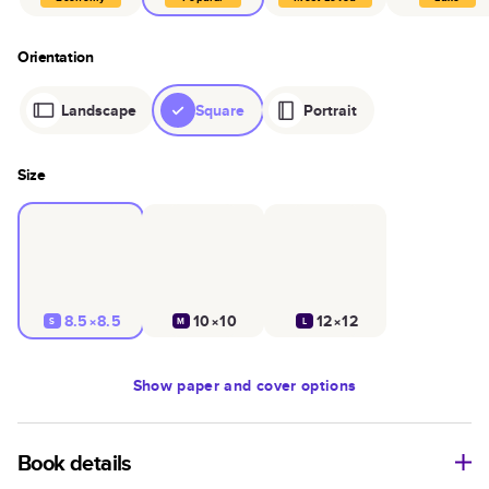
Orientation
Landscape
Square
Portrait
Size
8.5×8.5
10×10
12×12
S
M
L
Show
paper and cover options
Book details