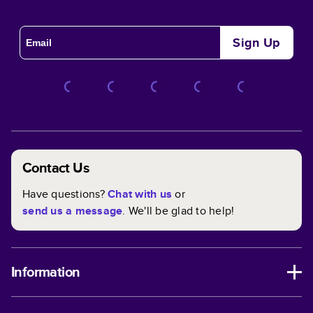
Sign Up
Contact Us
Have questions?
Chat with us
or
send us a message
. We'll be glad to help!
Information