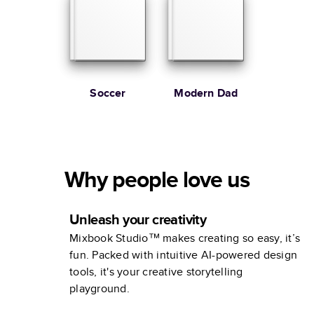
Soccer
Modern Dad
Why people love us
Unleash your creativity
Mixbook Studio™ makes creating so easy, it’s
fun. Packed with intuitive AI-powered design
tools, it's your creative storytelling
playground.