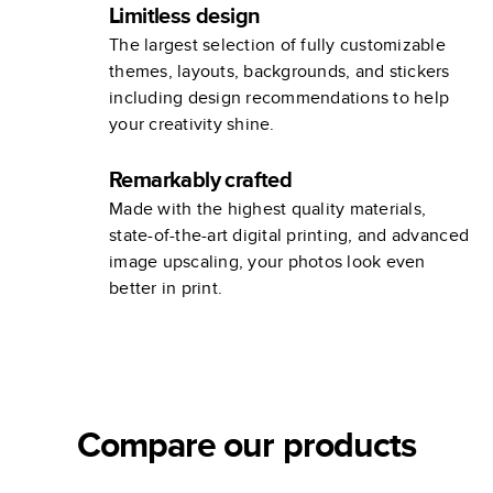
Limitless design
The largest selection of fully customizable
themes, layouts, backgrounds, and stickers
including design recommendations to help
your creativity shine.
Remarkably crafted
Made with the highest quality materials,
state-of-the-art digital printing, and advanced
image upscaling, your photos look even
better in print.
Compare our products