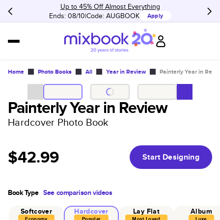
Up to 45% Off Almost Everything
Ends: 08/10
Code:
AUGBOOK
Apply
Home
Photo Books
All
Year in Review
Painterly Year in Revi
Painterly Year in Review
Hardcover Photo Book
$42.99
Start Designing
Book Type
See comparison videos
Softcover
Hardcover
Lay Flat
Album
Economy
Popular
Most Loved
Luxe