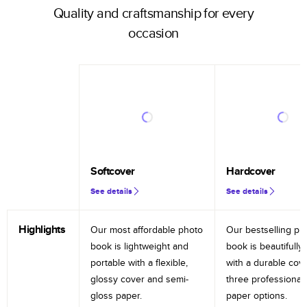
Quality and craftsmanship for every
occasion
Softcover
Hardcover
See details
See details
Highlights
Our most affordable photo
Our bestselling ph
book is lightweight and
book is beautifully 
portable with a flexible,
with a durable cov
glossy cover and semi-
three professional
gloss paper.
paper options.