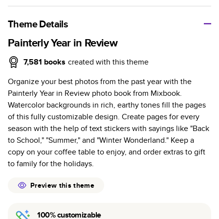
A classic memento or thoughtful gift for any occasion, our
bestselling photo book is beautifully crafted and durable.
Theme Details
Characteristics
Painterly Year in Review
Fully customizable, perfect for family memories,
7,581
books
created with this theme
travel, years in review, everyday occasions, and
Organize your best photos from the past year with the
unforgettable gifts.
Painterly Year in Review photo book from Mixbook.
Sturdy hardcover protects pages and holds up well to
Watercolor backgrounds in rich, earthy tones fill the pages
sharing. Available in glossy or matte finishes.
of this fully customizable design. Create pages for every
Starts at 20 pages with a max of 400 pages—more
season with the help of text stickers with sayings like "Back
than twice as many as other photo book services.
to School," "Summer," and "Winter Wonderland." Keep a
Choose from three unique photo paper finishes:
copy on your coffee table to enjoy, and order extras to gift
semi-gloss, matte, or lustre.
to family for the holidays.
The latest print technology enhances color, clarity,
and consistency of photos.
Preview this theme
Best-in-class PUR bindings are made with the
highest-quality glue available for lasting durability.
100% customizable