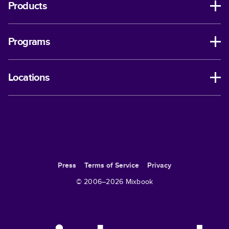
Products
Programs
Locations
Press
Terms of Service
Privacy
© 2006–
2026
Mixbook