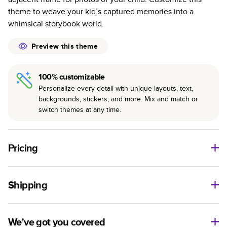
Best-in-class PUR bindings are made with the
theme to weave your kid’s captured memories into a
highest-quality glue available for lasting durability.
whimsical storybook world.
Preview this theme
100% customizable
Personalize every detail with unique layouts, text,
backgrounds, stickers, and more. Mix and match or
switch themes at any time.
Pricing
For
Hardcover
Photo Books
Shipping
Landscape
Size
Starting Price*
Small
8
x
6
”
$29.99
Use this tool to estimate shipping costs and arrival. Arrival
Medium
11
x
8.5
”
$49.99
date includes production time.
We've got you covered