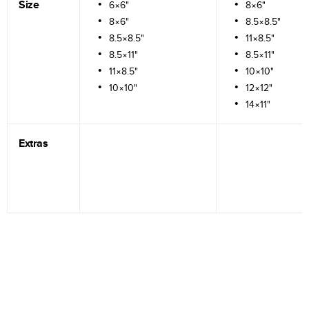
Size
6×6"
8×6"
8×6"
8.5×8.5"
8.5×8.5"
11×8.5"
8.5×11"
8.5×11"
11×8.5"
10×10"
10×10"
12×12"
14×11"
Extras