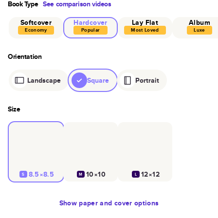
Book Type
See comparison videos
Softcover
Hardcover
Lay Flat
Album
Economy
Popular
Most Loved
Luxe
Orientation
Landscape
Square
Portrait
Size
8.5×8.5
10×10
12×12
S
M
L
Show
paper and cover options