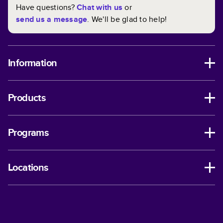
Have questions?
Chat with us
or
send us a message
. We'll be glad to help!
Information
Products
Programs
Locations