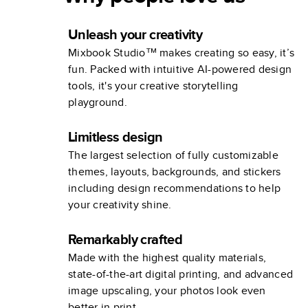
Unleash your creativity
Mixbook Studio™ makes creating so easy, it’s
fun. Packed with intuitive AI-powered design
tools, it's your creative storytelling
playground.
Limitless design
The largest selection of fully customizable
themes, layouts, backgrounds, and stickers
including design recommendations to help
your creativity shine.
Remarkably crafted
Made with the highest quality materials,
state-of-the-art digital printing, and advanced
image upscaling, your photos look even
better in print.