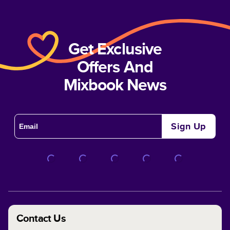
Get Exclusive
Offers And
Mixbook News
Sign Up
Contact Us