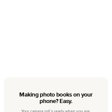
Making photo books on your
phone? Easy.
Your camera roll’s ready when you are.