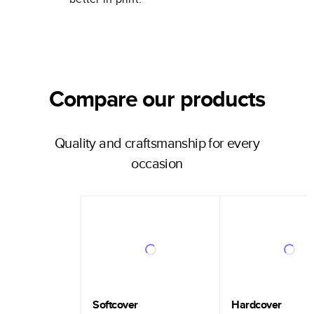
Compare our products
Quality and craftsmanship for every
occasion
Softcover
Hardcover