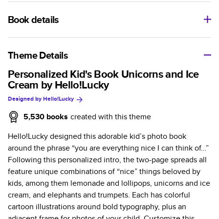
Book details
A classic memento or thoughtful gift for any occasion, our
bestselling photo book is beautifully crafted and durable.
Theme Details
Characteristics
Personalized Kid's Book Unicorns and Ice
Cream by Hello!Lucky
Fully customizable, perfect for family memories,
Designed by
Hello!Lucky
travel, years in review, everyday occasions, and
unforgettable gifts.
5,530
books
created with this theme
Sturdy hardcover protects pages and holds up well to
Hello!Lucky designed this adorable kid’s photo book
sharing. Available in glossy or matte finishes.
around the phrase “you are everything nice I can think of…”
Starts at 20 pages with a max of 400 pages—more
Following this personalized intro, the two-page spreads all
than twice as many as other photo book services.
feature unique combinations of “nice” things beloved by
Choose from three unique photo paper finishes:
kids, among them lemonade and lollipops, unicorns and ice
semi-gloss, matte, or lustre.
cream, and elephants and trumpets. Each has colorful
The latest print technology enhances color, clarity,
cartoon illustrations around bold typography, plus an
and consistency of photos.
adjacent frame for photos of your child. Customize this