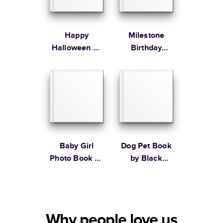
Happy
Milestone
Halloween by
Birthday
Black Lamb
Memories
Studio
Baby Girl
Dog Pet Book
Photo Book by
by Black
Martha
Lamb Studio
Stewart
Why people love us