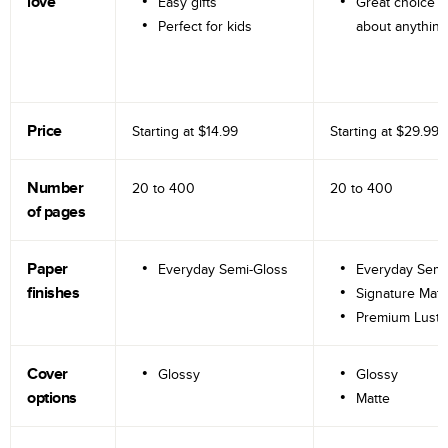
love
Easy gifts
Great choice fo
Perfect for kids
about anything
Price
Starting at
$14.99
Starting at
$29.99
Number
20 to
400
20 to
400
of pages
Paper
Everyday Semi-Gloss
Everyday Semi
finishes
Signature Matt
Premium Lustr
Cover
Glossy
Glossy
options
Matte