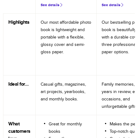
See details
See details
Highlights
Our most affordable photo
Our bestselling ph
book is lightweight and
book is beautifully 
portable with a flexible,
with a durable cov
glossy cover and semi-
three professional
gloss paper.
paper options.
Ideal for…
Casual gifts, magazines,
Family memories, tr
art projects, yearbooks,
years in review, e
and monthly books.
occasions, and
unforgettable gifts.
What
Great for monthly
Makes the perf
customers
books
Top-notch qual