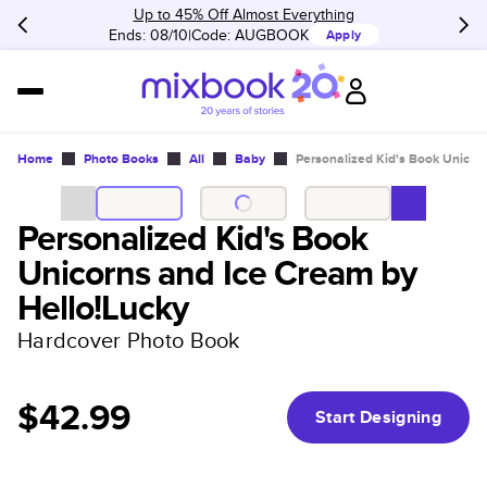
Up to 45% Off Almost Everything
Ends: 08/10
Code:
AUGBOOK
Apply
Home
Photo Books
All
Baby
Personalized Kid's Book Unicor
Personalized Kid's Book
Unicorns and Ice Cream by
Hello!Lucky
Hardcover Photo Book
$42.99
Start Designing