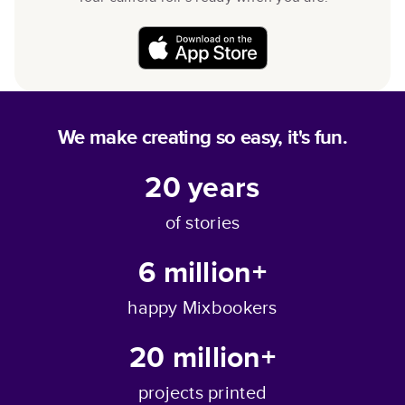
We make creating so easy, it's fun.
20
years
of stories
6 million+
happy Mixbookers
20 million+
projects printed