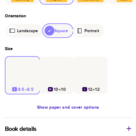
Orientation
Landscape
Square
Portrait
Size
8.5×8.5
10×10
12×12
S
M
L
Show
paper and cover options
Book details