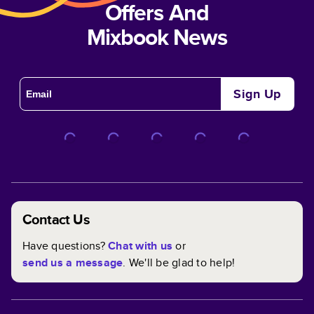
Offers And
Mixbook News
Sign Up
Contact Us
Have questions?
Chat with us
or
send us a message
. We'll be glad to help!