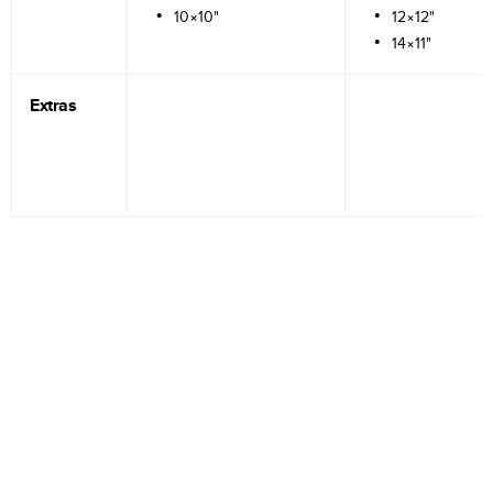
10×10"
12×12"
14×11"
Extras