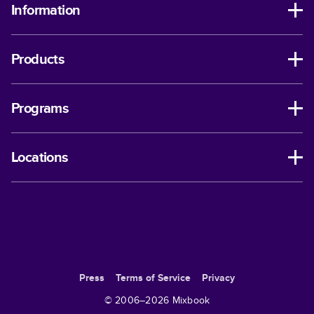
Information
Products
Programs
Locations
Press
Terms of Service
Privacy
© 2006–
2026
Mixbook