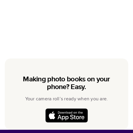
Making photo books on your
phone? Easy.
Your camera roll’s ready when you are.