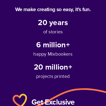
We make creating so easy, it's fun.
20
years
of stories
6 million+
happy Mixbookers
20 million+
projects printed
Get Exclusive