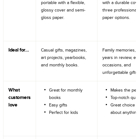
portable with a flexible,
with a durable cov
glossy cover and semi-
three professional
gloss paper.
paper options.
Ideal for…
Casual gifts, magazines,
Family memories, tr
art projects, yearbooks,
years in review, e
and monthly books.
occasions, and
unforgettable gifts.
What
Great for monthly
Makes the perf
customers
books
Top-notch qual
love
Easy gifts
Great choice fo
Perfect for kids
about anything