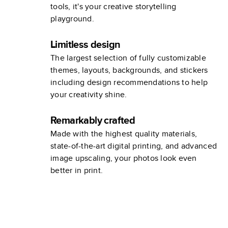
tools, it's your creative storytelling
playground.
Limitless design
The largest selection of fully customizable
themes, layouts, backgrounds, and stickers
including design recommendations to help
your creativity shine.
Remarkably crafted
Made with the highest quality materials,
state-of-the-art digital printing, and advanced
image upscaling, your photos look even
better in print.