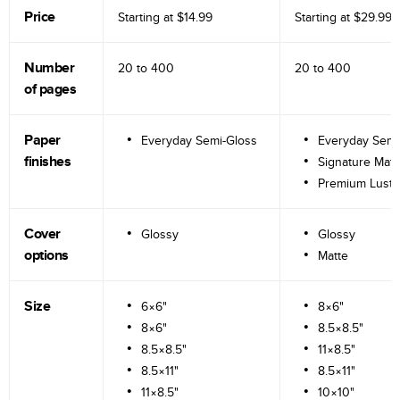
Price
Starting at
$14.99
Starting at
$29.99
Number
20 to
400
20 to
400
of pages
Paper
Everyday Semi-Gloss
Everyday Semi
finishes
Signature Matt
Premium Lustr
Cover
Glossy
Glossy
options
Matte
Size
6×6"
8×6"
8×6"
8.5×8.5"
8.5×8.5"
11×8.5"
8.5×11"
8.5×11"
11×8.5"
10×10"