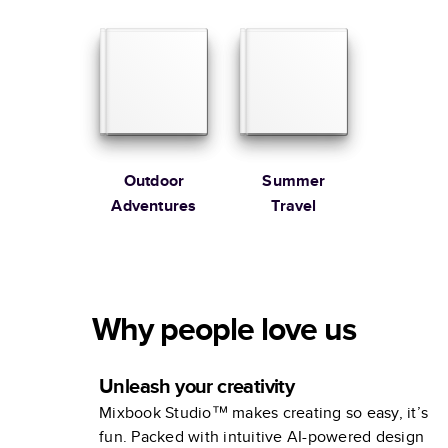
Extended
Edition
Outdoor
Summer
Adventures
Travel
Why people love us
Unleash your creativity
Mixbook Studio™ makes creating so easy, it’s
fun. Packed with intuitive AI-powered design