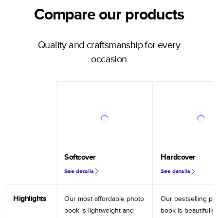
Compare our products
Quality and craftsmanship for every
occasion
Softcover
Hardcover
See details
See details
Highlights
Our most affordable photo
Our bestselling ph
book is lightweight and
book is beautifully 