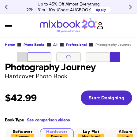
Up to 45% Off Almost Everything
22h
:
31m
:
10s
Code:
AUGBOOK
Apply
Home
Photo Books
All
Professional
Photography Journey
Photography Journey
Hardcover Photo Book
$42.99
Start Designing
Book Type
See comparison videos
Softcover
Hardcover
Lay Flat
Album
Economy
Popular
Most Loved
Luxe