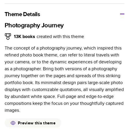
A classic memento or thoughtful gift for any occasion, our
bestselling photo book is beautifully crafted and durable.
Theme Details
Characteristics
Photography Journey
Fully customizable, perfect for family memories,
13K
books
created with this theme
travel, years in review, everyday occasions, and
The concept of a photography journey, which inspired this
unforgettable gifts.
refined photo book theme, can refer to literal travels with
Sturdy hardcover protects pages and holds up well to
your camera, or to the dynamic experiences of developing
sharing. Available in glossy or matte finishes.
as a photographer. Bring both versions of a photography
Starts at 20 pages with a max of 400 pages—more
journey together on the pages and spreads of this striking
than twice as many as other photo book services.
portfolio book. Its minimalist design pairs large-scale photo
Choose from three unique photo paper finishes:
displays with customizable quotations, all visually amplified
semi-gloss, matte, or lustre.
by abundant white space. Full-page and edge-to-edge
The latest print technology enhances color, clarity,
compositions keep the focus on your thoughtfully captured
and consistency of photos.
images.
Best-in-class PUR bindings are made with the
highest-quality glue available for lasting durability.
Preview this theme