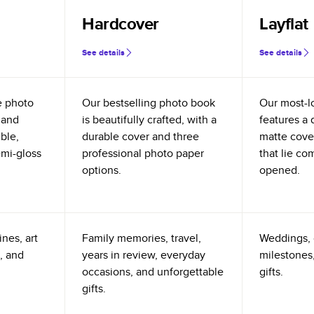
Hardcover
Layflat
See details
See details
e photo
Our bestselling photo book
Our most-l
 and
is beautifully crafted, with a
features a 
ible,
durable cover and three
matte cove
emi-gloss
professional photo paper
that lie co
options.
opened.
nes, art
Family memories, travel,
Weddings, 
, and
years in review, everyday
milestones,
occasions, and unforgettable
gifts.
gifts.