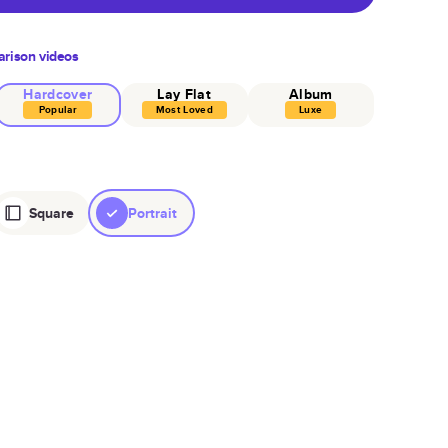
rison videos
Hardcover
Lay Flat
Album
Popular
Most Loved
Luxe
Square
Portrait