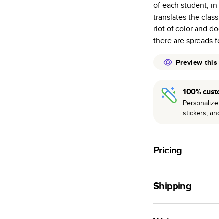
of each student, i
many as othe
translates the clas
Choose from t
riot of color and 
or lustre.
there are spreads fo
The latest pr
of photos.
Preview this
Best-in-class
available for 
100% cust
Personalize 
stickers, a
Pricing
For
Hardcover
Phot
Shipping
Landscape
Small
Use this tool to est
Medium
production time.