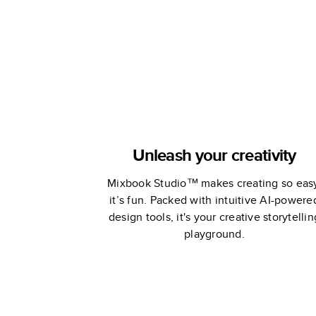
Unleash your creativity
Mixbook Studio™ makes creating so eas
it’s fun. Packed with intuitive AI-powere
design tools, it's your creative storytellin
playground.