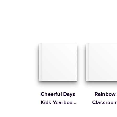
Cheerful Days
Rainbow
Kids Yearbook
Classroo
by Oh Joy!
Yearbook