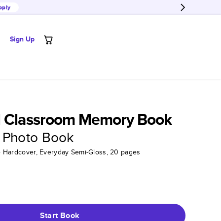
pply
Sign Up
l Classroom Memory Book
 Photo Book
tte Hardcover, Everyday Semi-Gloss, 20 pages
Start Book