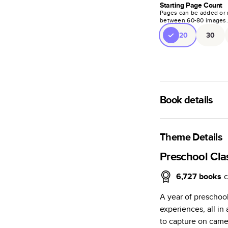
Starting Page Count
Pages can be added or 
between
60
-
80
images
20
30
Book details
A classic memento o
photo book is beaut
Theme Details
Characteristics
Preschool Cl
Fully customi
6,727
books
c
review, every
A year of preschoo
Sturdy hardco
experiences, all i
Available in g
to capture on camer
Starts at 20