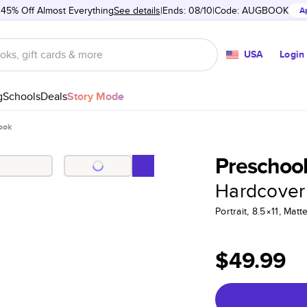
 45% Off Almost Everything
See details
Ends: 08/10
Code:
AUGBOOK
A
USA
Login
g
Schools
Deals
Story Mode
ook
Preschoo
Hardcover
Portrait, 8.5×11, Ma
$49.99