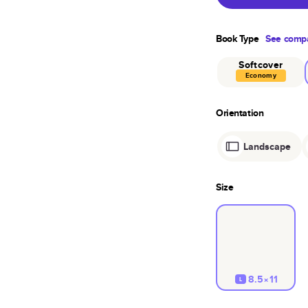
Book Type
See compa
Softcover
Economy
Orientation
Landscape
Size
8.5×11
L