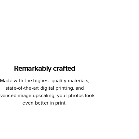
Remarkably crafted
Made with the highest quality materials,
state-of-the-art digital printing, and
vanced image upscaling, your photos look
even better in print.