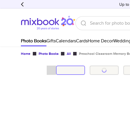
Up to
Photo Books
Gifts
Calendars
Cards
Home Decor
Weddin
Home
Photo Books
All
Preschool Classroom Memory B