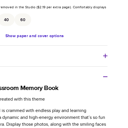
removed in the Studio (
$2.19
per extra page).
Comfortably displays
.
40
60
Show
paper and cover options
r thoughtful gift for any occasion, our bestselling
ifully crafted and durable.
assroom Memory Book
zable, perfect for family memories, travel, years in
reated with this theme
day occasions, and unforgettable gifts.
l is crammed with endless play and learning
ver protects pages and holds up well to sharing.
n a dynamic and high-energy environment that’s so fun
lossy or matte finishes.
a. Display those photos, along with the smiling faces
 pages with a max of 400 pages—more than twice as