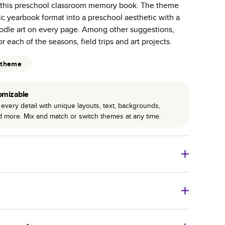
n this preschool classroom memory book. The theme
r photo book services.
sic yearbook format into a preschool aesthetic with a
hree unique photo paper finishes: semi-gloss, matte,
doodle art on every page. Among other suggestions,
r each of the seasons, field trips and art projects.
int technology enhances color, clarity, and consistency
 theme
 PUR bindings are made with the highest-quality glue
lasting durability.
omizable
every detail with unique layouts, text, backgrounds,
nd more. Mix and match or switch themes at any time.
o Books
Size
Starting Price*
8
x
6
”
$29.99
imate shipping costs and arrival. Arrival date includes
11
x
8.5
”
$49.99