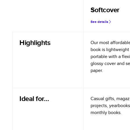
Softcover
See details
Highlights
Our most affordabl
book is lightweight
portable with a flex
glossy cover and s
paper.
Ideal for…
Casual gifts, magazi
projects, yearbooks
monthly books.