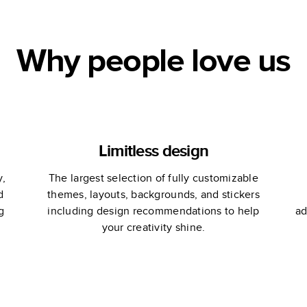
Why people love us
Limitless design
y,
The largest selection of fully customizable
d
themes, layouts, backgrounds, and stickers
g
including design recommendations to help
ad
your creativity shine.