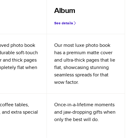
Album
See details
oved photo book
Our most luxe photo book
durable soft-touch
has a premium matte cover
r and thick pages
and ultra-thick pages that lie
mpletely flat when
flat, showcasing stunning
seamless spreads for that
wow factor.
coffee tables,
Once-in-a-lifetime moments
 and extra special
and jaw-dropping gifts when
only the best will do.