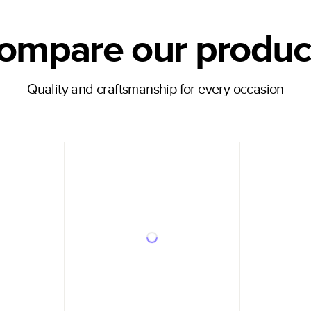
ompare our produc
Quality and craftsmanship for every occasion