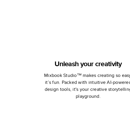
Unleash your creativity
Mixbook Studio™ makes creating so eas
it’s fun. Packed with intuitive AI-powere
design tools, it's your creative storytellin
playground.