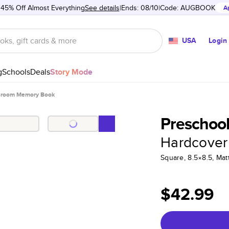
 45% Off Almost Everything
See details
Ends: 08/10
Code:
AUGBOOK
A
USA
Login
g
Schools
Deals
Story Mode
ssroom Memory Book
Preschoo
Hardcover
Square, 8.5×8.5, Ma
$42.99