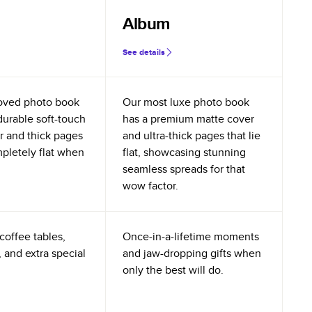
Album
See details
oved photo book
Our most luxe photo book
durable soft-touch
has a premium matte cover
r and thick pages
and ultra-thick pages that lie
mpletely flat when
flat, showcasing stunning
seamless spreads for that
wow factor.
coffee tables,
Once-in-a-lifetime moments
 and extra special
and jaw-dropping gifts when
only the best will do.