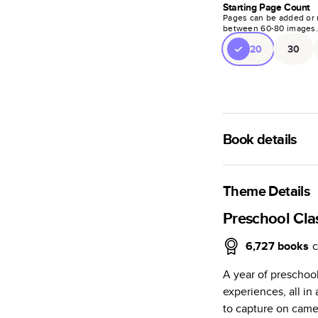
Starting Page Count
Pages can be added or 
between
60
-
80
images
20
30
Book details
A classic memento o
photo book is beaut
Theme Details
Characteristics
Preschool Cl
Fully customi
6,727
books
c
review, every
A year of preschoo
Sturdy hardco
experiences, all i
Available in g
to capture on camer
Starts at 20