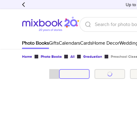
Up to
Photo Books
Gifts
Calendars
Cards
Home Decor
Weddin
Home
Photo Books
All
Graduation
Preschool Cla