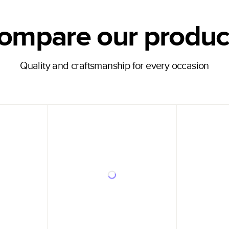
ompare our produc
Quality and craftsmanship for every occasion