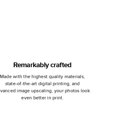
Remarkably crafted
Made with the highest quality materials,
state-of-the-art digital printing, and
vanced image upscaling, your photos look
even better in print.