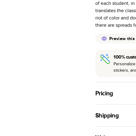
of each student, i
many as othe
translates the clas
Choose from t
riot of color and 
or lustre.
there are spreads fo
The latest pr
of photos.
Preview this
Best-in-class
available for 
100% cust
Personalize 
stickers, a
Pricing
For
Hardcover
Phot
Shipping
Landscape
Small
Use this tool to est
Medium
production time.