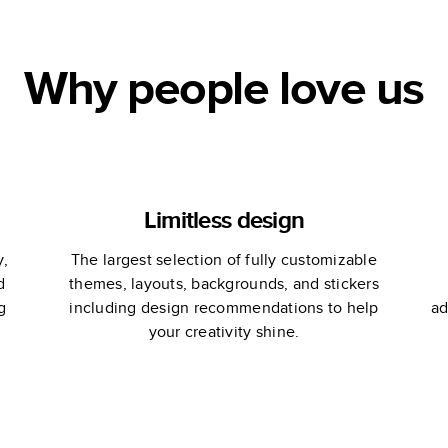
Why people love us
Limitless design
y,
The largest selection of fully customizable
d
themes, layouts, backgrounds, and stickers
g
including design recommendations to help
ad
your creativity shine.