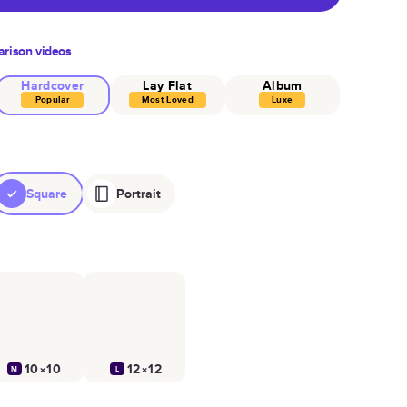
rison videos
Hardcover
Lay Flat
Album
Popular
Most Loved
Luxe
Square
Portrait
10×10
12×12
M
L