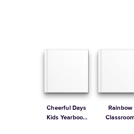
Cheerful Days
Rainbow
Kids Yearbook
Classroo
by Oh Joy!
Yearbook