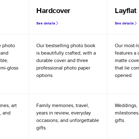
Hardcover
Layflat
See details
See details
e photo
Our bestselling photo book
Our most-l
 and
is beautifully crafted, with a
features a 
ible,
durable cover and three
matte cove
emi-gloss
professional photo paper
that lie co
options.
opened.
nes, art
Family memories, travel,
Weddings, 
, and
years in review, everyday
milestones,
occasions, and unforgettable
gifts.
gifts.