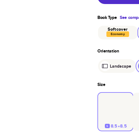
Book Type
See compa
Softcover
Economy
Orientation
Landscape
Size
8.5×8.5
S