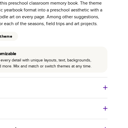
n this preschool classroom memory book. The theme
r photo book services.
sic yearbook format into a preschool aesthetic with a
hree unique photo paper finishes: semi-gloss, matte,
doodle art on every page. Among other suggestions,
r each of the seasons, field trips and art projects.
int technology enhances color, clarity, and consistency
 theme
 PUR bindings are made with the highest-quality glue
lasting durability.
omizable
every detail with unique layouts, text, backgrounds,
nd more. Mix and match or switch themes at any time.
o Books
Size
Starting Price*
8
x
6
”
$29.99
imate shipping costs and arrival. Arrival date includes
11
x
8.5
”
$49.99