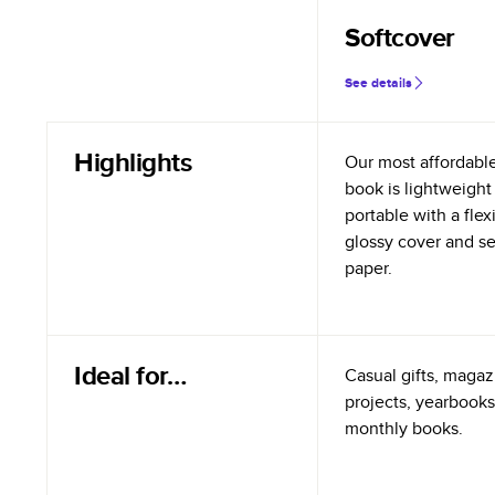
Softcover
See details
Highlights
Our most affordabl
book is lightweight
portable with a flex
glossy cover and s
paper.
Ideal for…
Casual gifts, magazi
projects, yearbooks
monthly books.