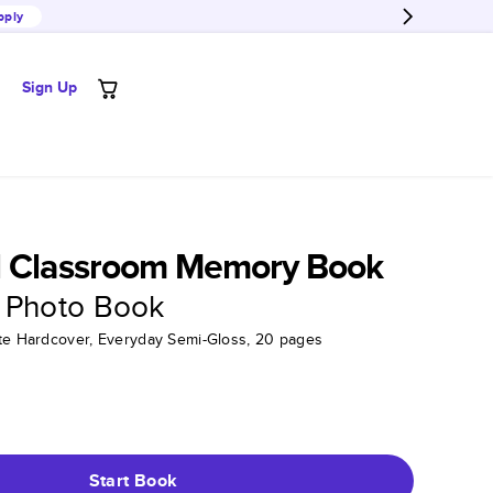
pply
Sign Up
l Classroom Memory Book
 Photo Book
tte Hardcover, Everyday Semi-Gloss, 20 pages
Start Book