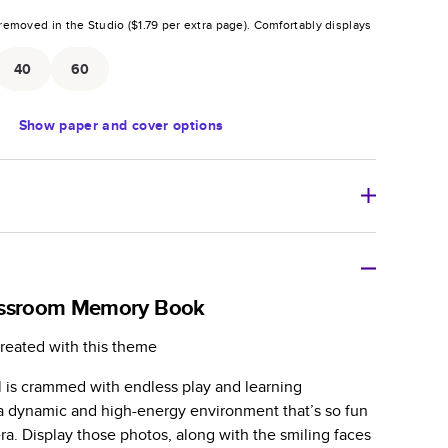
removed in the Studio (
$1.79
per extra page).
Comfortably displays
.
40
60
Show
paper and cover options
r thoughtful gift for any occasion, our bestselling
ifully crafted and durable.
assroom Memory Book
zable, perfect for family memories, travel, years in
reated with this theme
day occasions, and unforgettable gifts.
l is crammed with endless play and learning
ver protects pages and holds up well to sharing.
n a dynamic and high-energy environment that’s so fun
lossy or matte finishes.
a. Display those photos, along with the smiling faces
 pages with a max of 400 pages—more than twice as