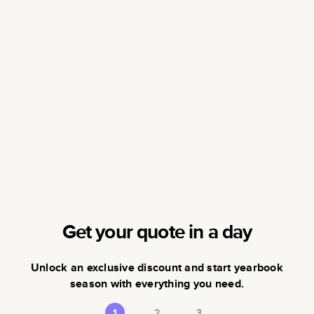
Get your quote in a day
Unlock an exclusive discount and start yearbook
season with everything you need.
1
2
3