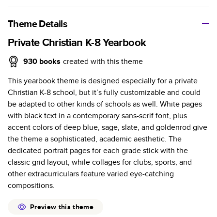
A classic memento or thoughtful gift for any occasion, our
bestselling photo book is beautifully crafted and durable.
Theme Details
Characteristics
Private Christian K-8 Yearbook
Fully customizable, perfect for family memories,
930
books
created with this theme
travel, years in review, everyday occasions, and
This yearbook theme is designed especially for a private
unforgettable gifts.
Christian K-8 school, but it’s fully customizable and could
Sturdy hardcover protects pages and holds up well to
be adapted to other kinds of schools as well. White pages
sharing. Available in glossy or matte finishes.
with black text in a contemporary sans-serif font, plus
Starts at 20 pages with a max of 400 pages—more
accent colors of deep blue, sage, slate, and goldenrod give
than twice as many as other photo book services.
the theme a sophisticated, academic aesthetic. The
Choose from three unique photo paper finishes:
dedicated portrait pages for each grade stick with the
semi-gloss, matte, or lustre.
classic grid layout, while collages for clubs, sports, and
The latest print technology enhances color, clarity,
other extracurriculars feature varied eye-catching
and consistency of photos.
compositions.
Best-in-class PUR bindings are made with the
highest-quality glue available for lasting durability.
Preview this theme