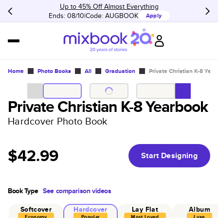
Up to 45% Off Almost Everything
Ends: 08/10
Code:
AUGBOOK
Apply
Home
Photo Books
All
Graduation
Private Christian K-8 Yea
Private Christian K-8 Yearbook
Hardcover Photo Book
$42.99
Start Designing
Book Type
See comparison videos
Softcover
Hardcover
Lay Flat
Album
Economy
Popular
Most Loved
Luxe