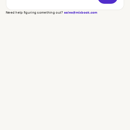
Need help figuring something out?
sales@mixbook.com