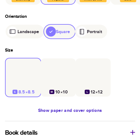
Orientation
Landscape
Square
Portrait
Size
8.5×8.5
10×10
12×12
S
M
L
Show
paper and cover options
Book details