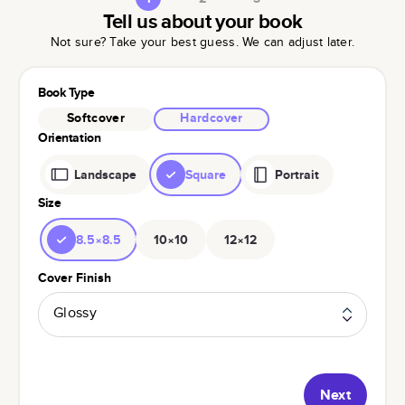
Tell us about your book
Not sure? Take your best guess. We can adjust later.
Book Type
Softcover
Hardcover
Orientation
Landscape
Square
Portrait
Size
8.5×8.5
10×10
12×12
Cover Finish
Glossy
Next